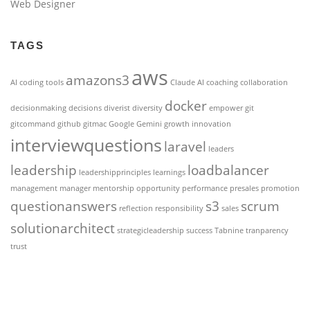
Web Designer
TAGS
aws
amazons3
AI coding tools
Claude AI
coaching
collaboration
docker
decisionmaking
decisions
diverist
diversity
empower
git
gitcommand
github
gitmac
Google Gemini
growth
innovation
interviewquestions
laravel
leaders
leadership
loadbalancer
leadershipprinciples
learnings
management
manager
mentorship
opportunity
performance
presales
promotion
questionanswers
s3
scrum
reflection
responsibility
sales
solutionarchitect
strategicleadership
success
Tabnine
tranparency
trust