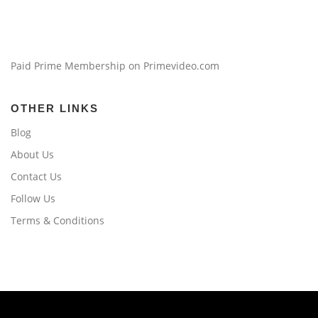
Paid Prime Membership on Primevideo.com
OTHER LINKS
Blog
About Us
Contact Us
Follow Us
Terms & Conditions