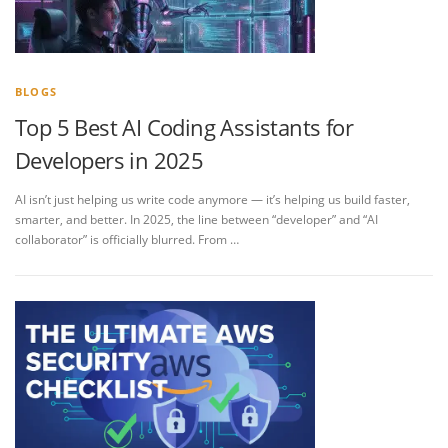
BLOGS
Top 5 Best AI Coding Assistants for
Developers in 2025
AI isn’t just helping us write code anymore — it’s helping us build faster,
smarter, and better. In 2025, the line between “developer” and “AI
collaborator” is officially blurred. From …