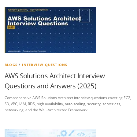
BLOGS
/
INTERVIEW QUESTIONS
AWS Solutions Architect Interview
Questions and Answers (2025)
Comprehensive AWS Solutions Architect interview questions covering EC2,
S3, VPC, IAM, RDS, high availability, auto scaling, security, serverless,
networking, and the Well-Architected Framework.