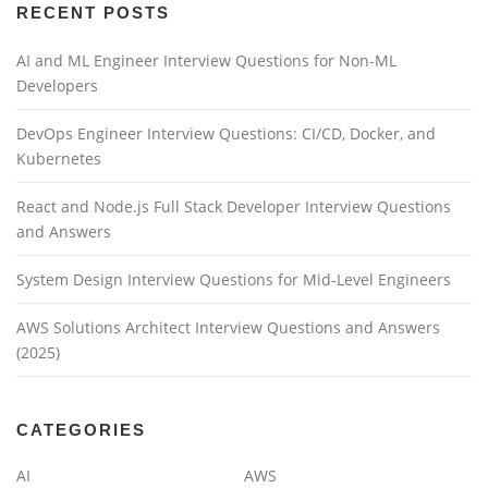
a
RECENT POSTS
t
AI and ML Engineer Interview Questions for Non-ML
i
Developers
o
n
DevOps Engineer Interview Questions: CI/CD, Docker, and
Kubernetes
React and Node.js Full Stack Developer Interview Questions
and Answers
System Design Interview Questions for Mid-Level Engineers
AWS Solutions Architect Interview Questions and Answers
(2025)
CATEGORIES
AI
AWS