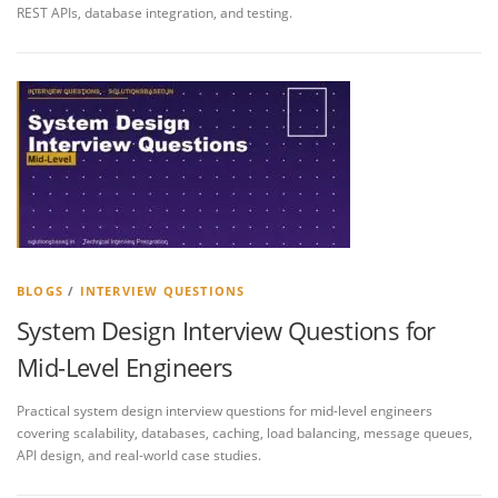
REST APIs, database integration, and testing.
BLOGS
/
INTERVIEW QUESTIONS
System Design Interview Questions for
Mid-Level Engineers
Practical system design interview questions for mid-level engineers
covering scalability, databases, caching, load balancing, message queues,
API design, and real-world case studies.