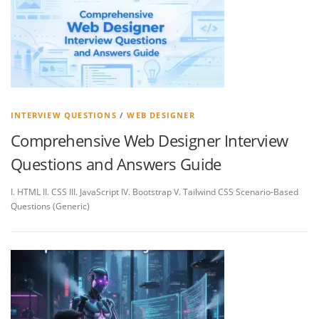
INTERVIEW QUESTIONS
/
WEB DESIGNER
Comprehensive Web Designer Interview
Questions and Answers Guide
I. HTML II. CSS III. JavaScript IV. Bootstrap V. Tailwind CSS Scenario-Based
Questions (Generic)