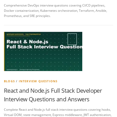
Comprehensive DevOps interview questions covering CI/CD pipelines,
Docker containerization, Kubernetes orchestration, Terraform, Ansible,
Prometheus, and SRE principles.
BLOGS
/
INTERVIEW QUESTIONS
React and Node.js Full Stack Developer
Interview Questions and Answers
Complete React and Node.js full stack interview questions covering hooks,
Virtual DOM, state management, Express middleware, JWT authentication,