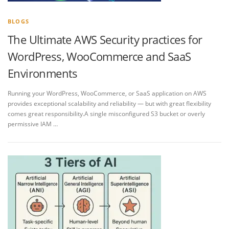
BLOGS
The Ultimate AWS Security practices for
WordPress, WooCommerce and SaaS
Environments
Running your WordPress, WooCommerce, or SaaS application on AWS
provides exceptional scalability and reliability — but with great flexibility
comes great responsibility.A single misconfigured S3 bucket or overly
permissive IAM …