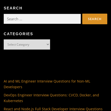
SEARCH
Search
for:
CATEGORIES
Categories
AI and ML Engineer Interview Questions for Non-ML
Developers
DevOps Engineer Interview Questions: CI/CD, Docker, and
Kubernetes
React and Node.js Full Stack Developer Interview Questions