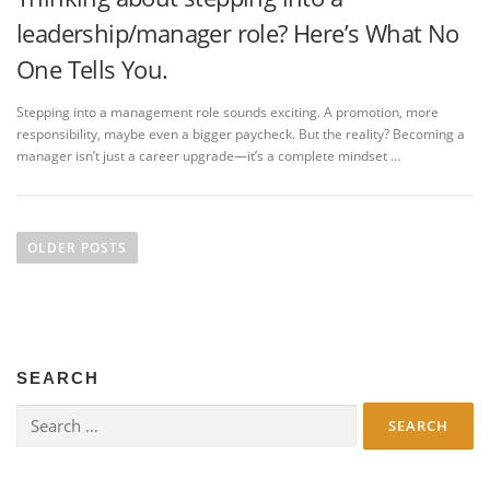
leadership/manager role? Here’s What No
One Tells You.
Stepping into a management role sounds exciting. A promotion, more
responsibility, maybe even a bigger paycheck. But the reality? Becoming a
manager isn’t just a career upgrade—it’s a complete mindset …
P
o
OLDER POSTS
s
t
s
n
SEARCH
a
v
Search
for:
i
g