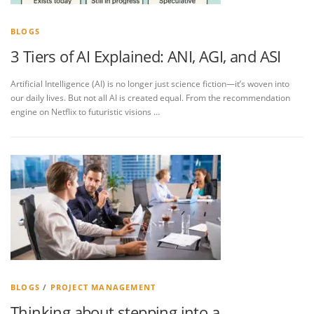
BLOGS
3 Tiers of AI Explained: ANI, AGI, and ASI
Artificial Intelligence (AI) is no longer just science fiction—it’s woven into
our daily lives. But not all AI is created equal. From the recommendation
engine on Netflix to futuristic visions …
BLOGS
/
PROJECT MANAGEMENT
Thinking about stepping into a