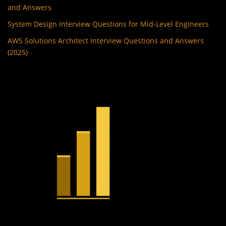
and Answers
System Design Interview Questions for Mid-Level Engineers
AWS Solutions Architect Interview Questions and Answers
(2025)