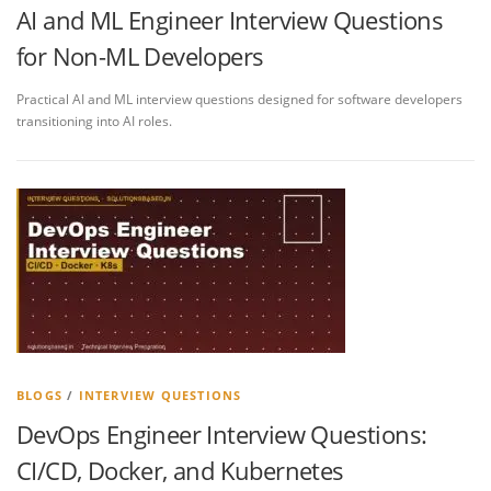
AI and ML Engineer Interview Questions
for Non-ML Developers
Practical AI and ML interview questions designed for software developers
transitioning into AI roles.
BLOGS
/
INTERVIEW QUESTIONS
DevOps Engineer Interview Questions:
CI/CD, Docker, and Kubernetes