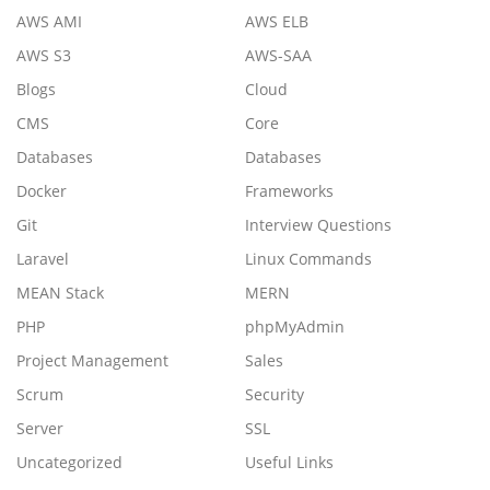
AWS AMI
AWS ELB
AWS S3
AWS-SAA
Blogs
Cloud
CMS
Core
Databases
Databases
Docker
Frameworks
Git
Interview Questions
Laravel
Linux Commands
MEAN Stack
MERN
PHP
phpMyAdmin
Project Management
Sales
Scrum
Security
Server
SSL
Uncategorized
Useful Links