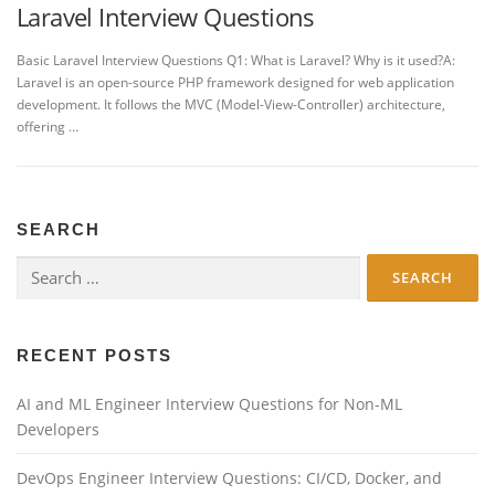
Laravel Interview Questions
Basic Laravel Interview Questions Q1: What is Laravel? Why is it used?A:
Laravel is an open-source PHP framework designed for web application
development. It follows the MVC (Model-View-Controller) architecture,
offering …
SEARCH
Search
for:
RECENT POSTS
AI and ML Engineer Interview Questions for Non-ML
Developers
DevOps Engineer Interview Questions: CI/CD, Docker, and