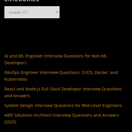
Categories
AI and ML Engineer Interview Questions for Non-ML
Developers
DevOps Engineer Interview Questions: CI/CD, Docker, and
Kubernetes
React and Node.js Full Stack Developer Interview Questions
and Answers
System Design Interview Questions for Mid-Level Engineers
AWS Solutions Architect Interview Questions and Answers
(2025)