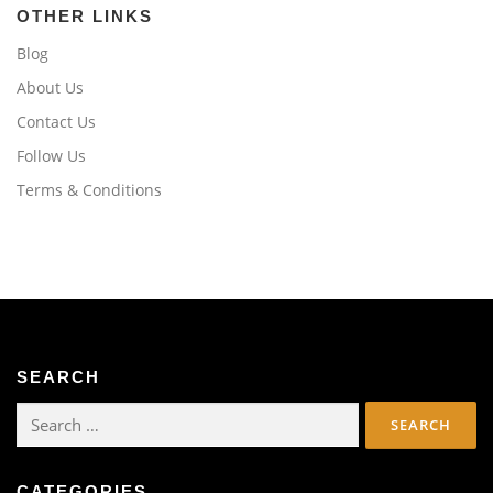
OTHER LINKS
Blog
About Us
Contact Us
Follow Us
Terms & Conditions
SEARCH
Search
for:
CATEGORIES