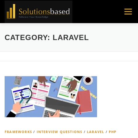
Skip
to
Menu
content
CATEGORY:
LARAVEL
FRAMEWORKS
/
INTERVIEW QUESTIONS
/
LARAVEL
/
PHP