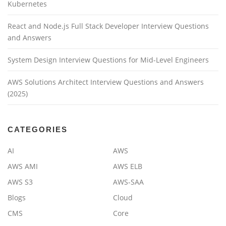
Kubernetes
React and Node.js Full Stack Developer Interview Questions
and Answers
System Design Interview Questions for Mid-Level Engineers
AWS Solutions Architect Interview Questions and Answers
(2025)
CATEGORIES
AI
AWS
AWS AMI
AWS ELB
AWS S3
AWS-SAA
Blogs
Cloud
CMS
Core