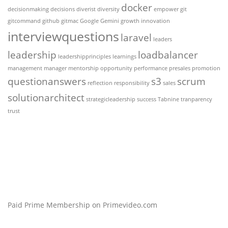
docker
decisionmaking
decisions
diverist
diversity
empower
git
gitcommand
github
gitmac
Google Gemini
growth
innovation
interviewquestions
laravel
leaders
leadership
loadbalancer
leadershipprinciples
learnings
management
manager
mentorship
opportunity
performance
presales
promotion
questionanswers
s3
scrum
reflection
responsibility
sales
solutionarchitect
strategicleadership
success
Tabnine
tranparency
trust
Paid Prime Membership on Primevideo.com