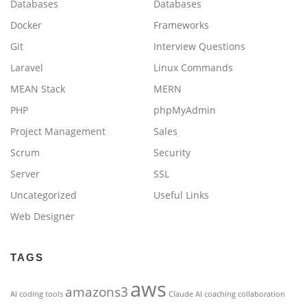
Databases
Databases
Docker
Frameworks
Git
Interview Questions
Laravel
Linux Commands
MEAN Stack
MERN
PHP
phpMyAdmin
Project Management
Sales
Scrum
Security
Server
SSL
Uncategorized
Useful Links
Web Designer
TAGS
aws
amazons3
AI coding tools
Claude AI
coaching
collaboration