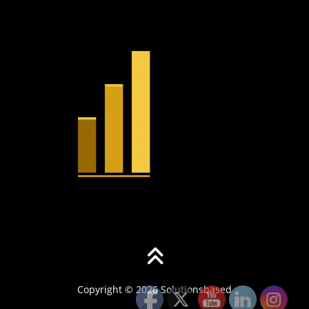
Copyright © 2026 Solutionsbased