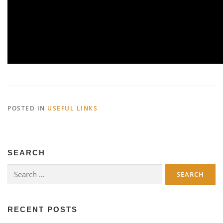
POSTED IN
USEFUL LINKS
SEARCH
Search
for:
RECENT POSTS