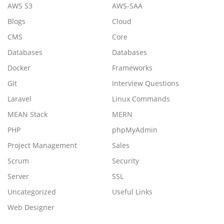
AWS S3
AWS-SAA
Blogs
Cloud
CMS
Core
Databases
Databases
Docker
Frameworks
Git
Interview Questions
Laravel
Linux Commands
MEAN Stack
MERN
PHP
phpMyAdmin
Project Management
Sales
Scrum
Security
Server
SSL
Uncategorized
Useful Links
Web Designer