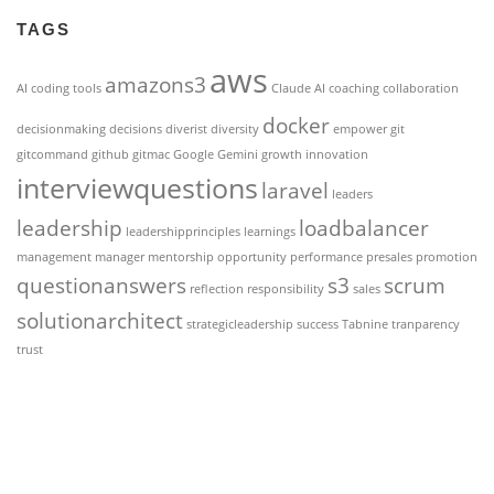
TAGS
aws
amazons3
AI coding tools
Claude AI
coaching
collaboration
docker
decisionmaking
decisions
diverist
diversity
empower
git
gitcommand
github
gitmac
Google Gemini
growth
innovation
interviewquestions
laravel
leaders
leadership
loadbalancer
leadershipprinciples
learnings
management
manager
mentorship
opportunity
performance
presales
promotion
questionanswers
s3
scrum
reflection
responsibility
sales
solutionarchitect
strategicleadership
success
Tabnine
tranparency
trust