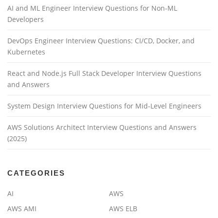
AI and ML Engineer Interview Questions for Non-ML
Developers
DevOps Engineer Interview Questions: CI/CD, Docker, and
Kubernetes
React and Node.js Full Stack Developer Interview Questions
and Answers
System Design Interview Questions for Mid-Level Engineers
AWS Solutions Architect Interview Questions and Answers
(2025)
CATEGORIES
AI
AWS
AWS AMI
AWS ELB