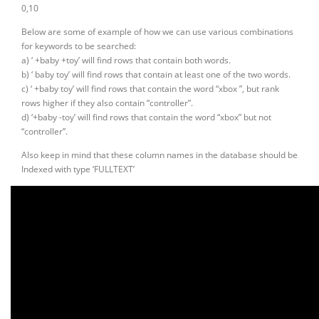
0,10
Below are some of example of how we can use various combinations
for keywords to be searched:
a) ‘ +baby +toy’ will find rows that contain both words.
b) ‘ baby toy’ will find rows that contain at least one of the two words.
c) ‘ +baby toy’ will find rows that contain the word “xbox ”, but rank
rows higher if they also contain “controller”.
d) ‘+baby -toy’ will find rows that contain the word “xbox” but not
“controller”.
Also keep in mind that these column names in the database should be
Indexed with type ‘FULLTEXT’