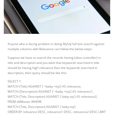
Anyone who is facing problem in doing MySql full text search against
multiple columns with Relevance can follow the below steps:
Suppose we have to search the records having (xbox controller) in
title and description and you want that keywords searched in title
should be having high relevance then the keywords searched in
description, then query should be like this:
SELECT *,
MATCH (Title) AGAINST (‘ +baby +toy’) AS relevance,
MATCH (Description) AGAINST (‘ +baby +toy’) AS relevance1,
MATCH (Title, Description) AGAINST (‘ baby toy’) AS relevance2,
FROM tblMaster WHERE
MATCH (Title, Description) AGAINST (‘ baby toy’)
ORDER BY relevance DESC, relevance1 DESC, relevance2 DESC LIMIT