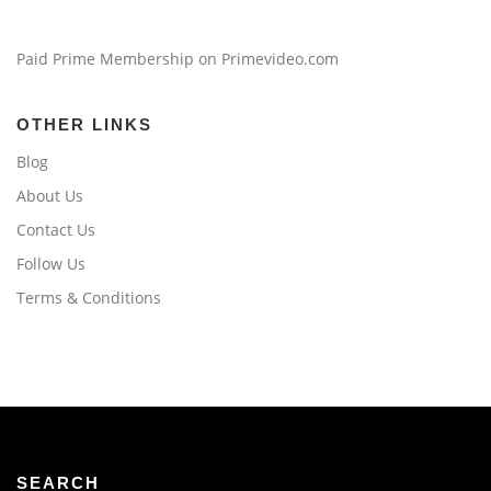
Paid Prime Membership on Primevideo.com
OTHER LINKS
Blog
About Us
Contact Us
Follow Us
Terms & Conditions
SEARCH