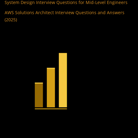
System Design Interview Questions for Mid-Level Engineers
AWS Solutions Architect Interview Questions and Answers
(2025)