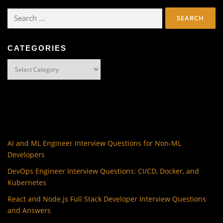
Search
for:
CATEGORIES
Categories
AI and ML Engineer Interview Questions for Non-ML
Developers
DevOps Engineer Interview Questions: CI/CD, Docker, and
Kubernetes
React and Node.js Full Stack Developer Interview Questions
and Answers