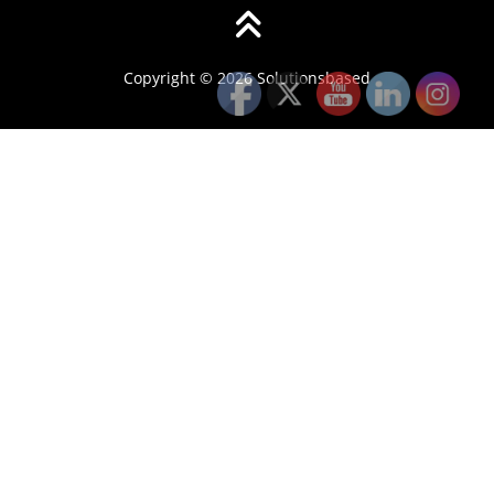
Copyright © 2026 Solutionsbased