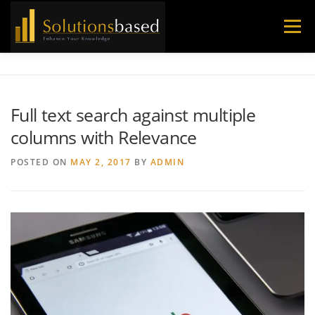
Skip
to
Menu
content
Full text search against multiple
columns with Relevance
POSTED ON
MAY 2, 2017
BY
ADMIN