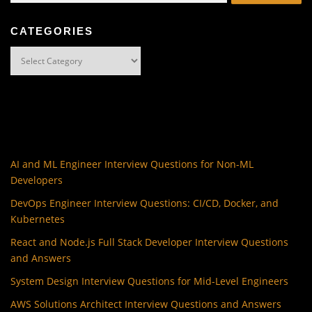
CATEGORIES
Categories
AI and ML Engineer Interview Questions for Non-ML
Developers
DevOps Engineer Interview Questions: CI/CD, Docker, and
Kubernetes
React and Node.js Full Stack Developer Interview Questions
and Answers
System Design Interview Questions for Mid-Level Engineers
AWS Solutions Architect Interview Questions and Answers