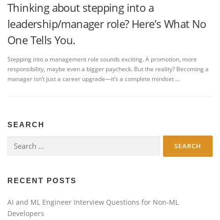
Thinking about stepping into a
leadership/manager role? Here’s What No
One Tells You.
Stepping into a management role sounds exciting. A promotion, more
responsibility, maybe even a bigger paycheck. But the reality? Becoming a
manager isn’t just a career upgrade—it’s a complete mindset …
SEARCH
Search
for:
RECENT POSTS
AI and ML Engineer Interview Questions for Non-ML
Developers