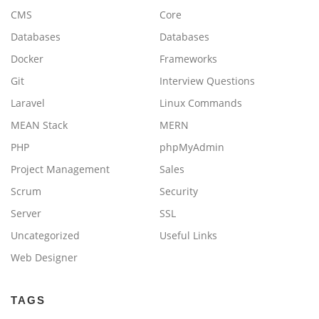
CMS
Core
Databases
Databases
Docker
Frameworks
Git
Interview Questions
Laravel
Linux Commands
MEAN Stack
MERN
PHP
phpMyAdmin
Project Management
Sales
Scrum
Security
Server
SSL
Uncategorized
Useful Links
Web Designer
TAGS