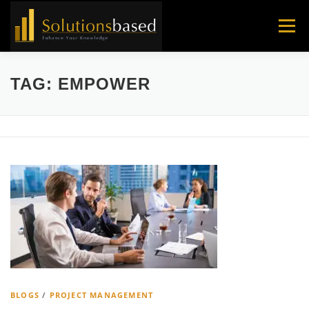
Skip
to
Menu
content
TAG:
EMPOWER
BLOGS
/
PROJECT MANAGEMENT