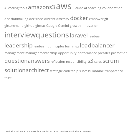
aws
amazons3
AI coding tools
Claude AI
coaching
collaboration
docker
decisionmaking
decisions
diverist
diversity
empower
git
gitcommand
github
gitmac
Google Gemini
growth
innovation
interviewquestions
laravel
leaders
leadership
loadbalancer
leadershipprinciples
learnings
management
manager
mentorship
opportunity
performance
presales
promotion
questionanswers
s3
scrum
reflection
responsibility
sales
solutionarchitect
strategicleadership
success
Tabnine
tranparency
trust