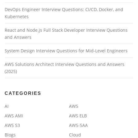
DevOps Engineer Interview Questions: CI/CD, Docker, and
Kubernetes
React and Node.js Full Stack Developer Interview Questions
and Answers
System Design Interview Questions for Mid-Level Engineers
AWS Solutions Architect Interview Questions and Answers
(2025)
CATEGORIES
AI
AWS
AWS AMI
AWS ELB
AWS S3
AWS-SAA
Blogs
Cloud