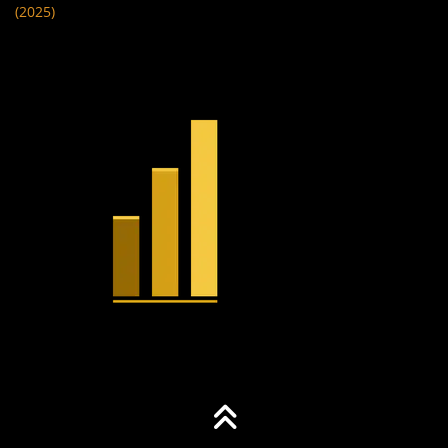
(2025)