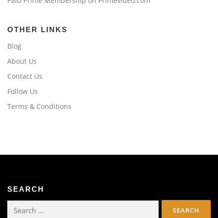
Paid Prime Membership on Primevideo.com
OTHER LINKS
Blog
About Us
Contact Us
Follow Us
Terms & Conditions
SEARCH
Search
for: