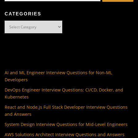
CATEGORIES
Categories
AI and ML Engineer Interview Questions for Non-ML
Developers
DevOps Engineer Interview Questions: CI/CD, Docker, and
Kubernetes
React and Node.js Full Stack Developer Interview Questions
and Answers
System Design Interview Questions for Mid-Level Engineers
AWS Solutions Architect Interview Questions and Answers