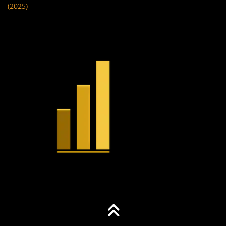
(2025)