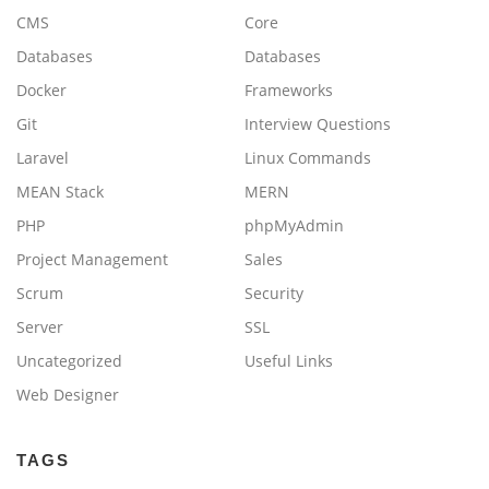
CMS
Core
Databases
Databases
Docker
Frameworks
Git
Interview Questions
Laravel
Linux Commands
MEAN Stack
MERN
PHP
phpMyAdmin
Project Management
Sales
Scrum
Security
Server
SSL
Uncategorized
Useful Links
Web Designer
TAGS