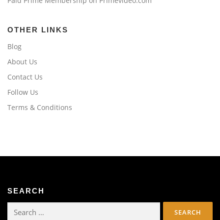
Paid Prime Membership on Primevideo.com
OTHER LINKS
Blog
About Us
Contact Us
Follow Us
Terms & Conditions
SEARCH
Search
for: