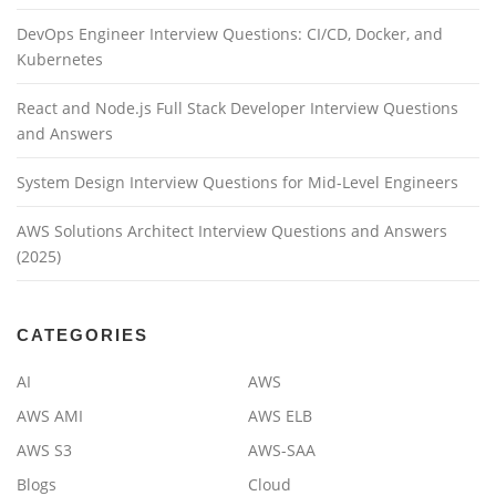
DevOps Engineer Interview Questions: CI/CD, Docker, and
Kubernetes
React and Node.js Full Stack Developer Interview Questions
and Answers
System Design Interview Questions for Mid-Level Engineers
AWS Solutions Architect Interview Questions and Answers
(2025)
CATEGORIES
AI
AWS
AWS AMI
AWS ELB
AWS S3
AWS-SAA
Blogs
Cloud