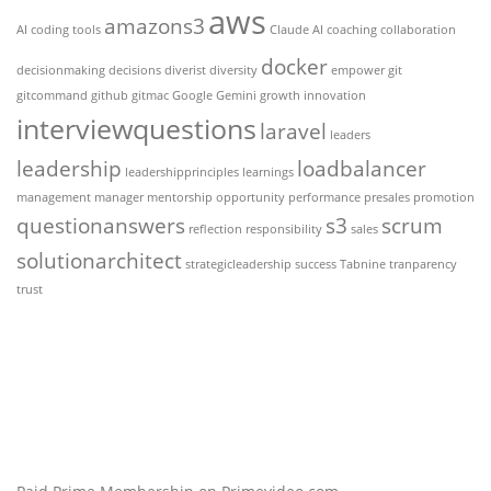
aws
amazons3
AI coding tools
Claude AI
coaching
collaboration
docker
decisionmaking
decisions
diverist
diversity
empower
git
gitcommand
github
gitmac
Google Gemini
growth
innovation
interviewquestions
laravel
leaders
leadership
loadbalancer
leadershipprinciples
learnings
management
manager
mentorship
opportunity
performance
presales
promotion
questionanswers
s3
scrum
reflection
responsibility
sales
solutionarchitect
strategicleadership
success
Tabnine
tranparency
trust