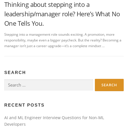
Thinking about stepping into a
leadership/manager role? Here’s What No
One Tells You.
Stepping into a management role sounds exciting. A promotion, more
responsibility, maybe even a bigger paycheck. But the reality? Becoming a
manager isn’t just a career upgrade—it’s a complete mindset …
SEARCH
Search
for:
RECENT POSTS
AI and ML Engineer Interview Questions for Non-ML
Developers