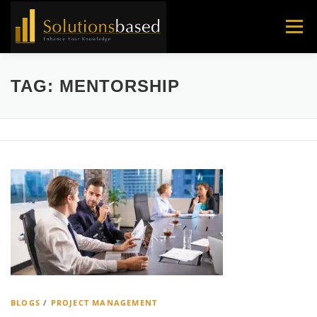
Skip
to
Menu
content
TAG:
MENTORSHIP
BLOGS
/
PROJECT MANAGEMENT