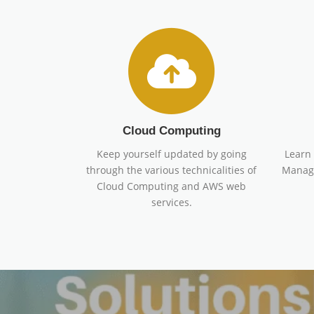
Cloud Computing
Keep yourself updated by going
Learn 
through the various technicalities of
Manage
Cloud Computing and AWS web
services.