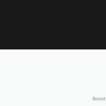
Boost 