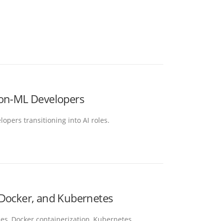
Non-ML Developers
opers transitioning into AI roles.
 Docker, and Kubernetes
es, Docker containerization, Kubernetes