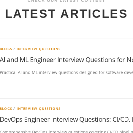
CHECK OUR LATEST CONTENT
LATEST ARTICLES
BLOGS
/
INTERVIEW QUESTIONS
AI and ML Engineer Interview Questions for 
Practical AI and ML interview questions designed for software devel
BLOGS
/
INTERVIEW QUESTIONS
DevOps Engineer Interview Questions: CI/CD,
Comprehensive DevOps interview questions covering CI/CD pipelin