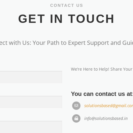
CONTACT US
GET IN TOUCH
ct with Us: Your Path to Expert Support and Gu
We’re Here to Help! Share Your
You can contact us at
solutionsbased@gmail.co
info@solutionsbased.in