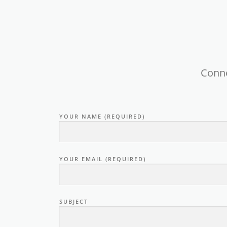
Conne
YOUR NAME (REQUIRED)
YOUR EMAIL (REQUIRED)
SUBJECT