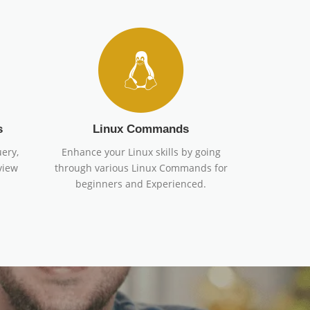
s
Linux Commands
ery,
Enhance your Linux skills by going
view
through various Linux Commands for
beginners and Experienced.