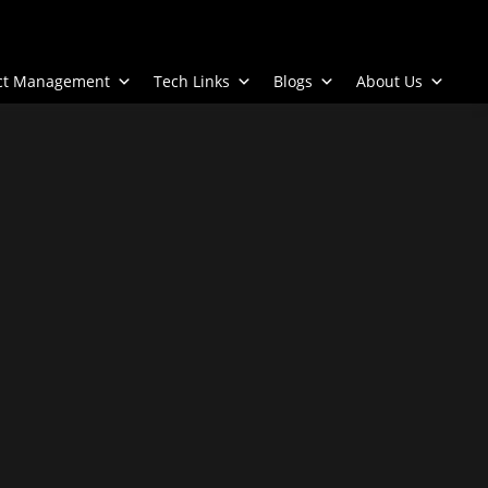
ect Management
Tech Links
Blogs
About Us