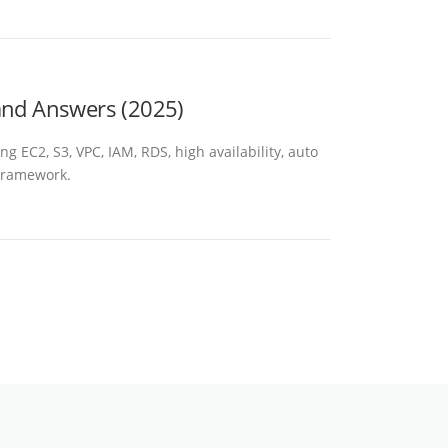
 and Answers (2025)
 EC2, S3, VPC, IAM, RDS, high availability, auto
 Framework.