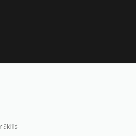
 Skills