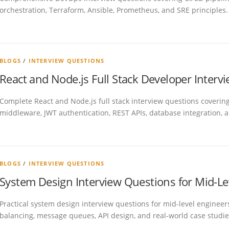
orchestration, Terraform, Ansible, Prometheus, and SRE principles.
BLOGS
/
INTERVIEW QUESTIONS
React and Node.js Full Stack Developer Inter
Complete React and Node.js full stack interview questions coveri
middleware, JWT authentication, REST APIs, database integration, a
BLOGS
/
INTERVIEW QUESTIONS
System Design Interview Questions for Mid-Le
Practical system design interview questions for mid-level engineers
balancing, message queues, API design, and real-world case studie