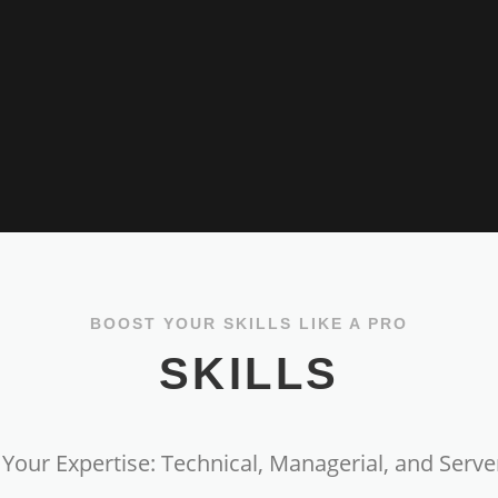
BOOST YOUR SKILLS LIKE A PRO
SKILLS
Your Expertise: Technical, Managerial, and Server