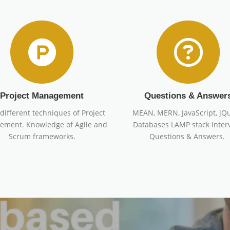
Project Management
Questions & Answer
different techniques of Project
MEAN, MERN, JavaScript, jQu
ment. Knowledge of Agile and
Databases LAMP stack Inter
Scrum frameworks.
Questions & Answers.