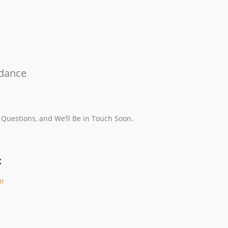
idance
 Questions, and We’ll Be in Touch Soon.
:
m