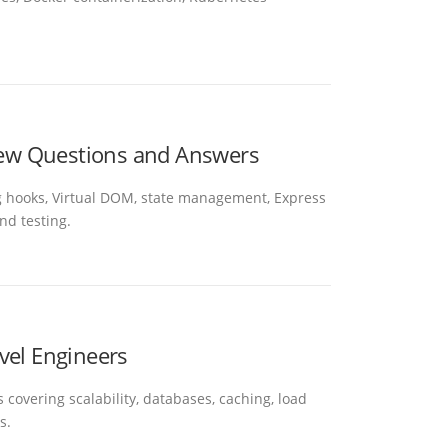
view Questions and Answers
ng hooks, Virtual DOM, state management, Express
nd testing.
vel Engineers
 covering scalability, databases, caching, load
s.