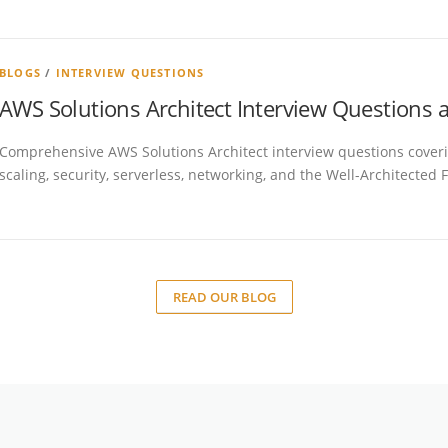
BLOGS
/
INTERVIEW QUESTIONS
AWS Solutions Architect Interview Questions
Comprehensive AWS Solutions Architect interview questions covering
scaling, security, serverless, networking, and the Well-Architected
READ OUR BLOG