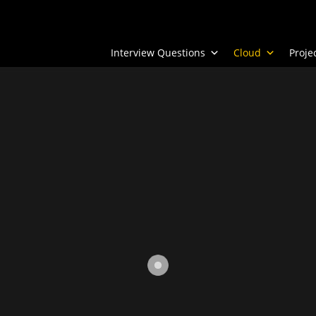
Interview Questions
Cloud
Proj