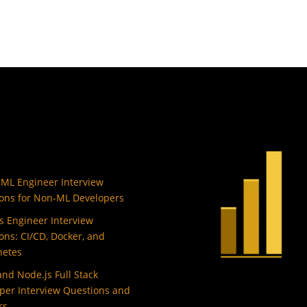
 ML Engineer Interview
ons for Non-ML Developers
 Engineer Interview
ons: CI/CD, Docker, and
netes
and Node.js Full Stack
per Interview Questions and
rs