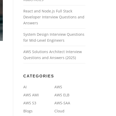
React and Node.js Full Stack
Developer Interview Questions and
Answers
System Design Interview Questions
for Mid-Level Engineers
AWS Solutions Architect Interview
Questions and Answers (2025)
CATEGORIES
AI
AWS
AWS AMI
AWS ELB
AWS S3
AWS-SAA
Blogs
Cloud