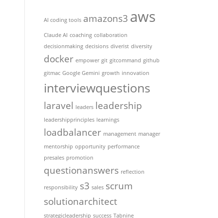
aws
amazons3
AI coding tools
Claude AI
coaching
collaboration
decisionmaking
decisions
diverist
diversity
docker
empower
git
gitcommand
github
gitmac
Google Gemini
growth
innovation
interviewquestions
laravel
leadership
leaders
leadershipprinciples
learnings
loadbalancer
management
manager
mentorship
opportunity
performance
presales
promotion
questionanswers
reflection
s3
scrum
responsibility
sales
solutionarchitect
strategicleadership
success
Tabnine