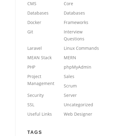
CMS
Core
Databases
Databases
Docker
Frameworks
Git
Interview
Questions
Laravel
Linux Commands
MEAN Stack
MERN
PHP
phpMyAdmin
Project
Sales
Management
Scrum
Security
Server
SSL
Uncategorized
Useful Links
Web Designer
TAGS