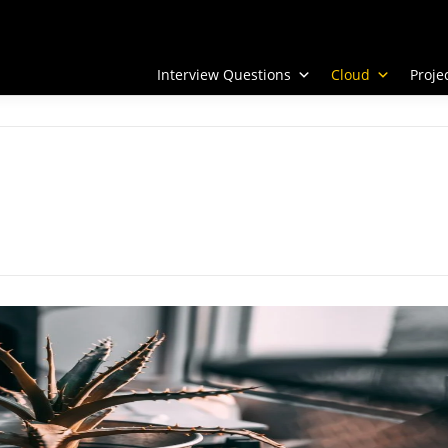
Interview Questions
Cloud
Proj