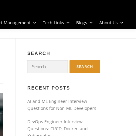
ect Management
Tech Links
Blogs
About Us
SEARCH
Search
for:
RECENT POSTS
AI and ML Engineer Interview
Questions for Non-ML Developers
DevOps Engineer Interview
Questions: CI/CD, Docker, and
Kubernetes