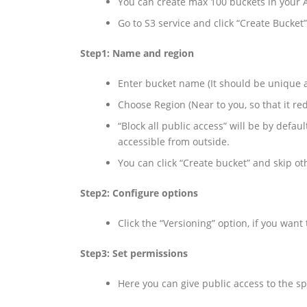
You can create max 100 buckets in your
Go to S3 service and click “Create Bucket”
Step1: Name and region
Enter bucket name (It should be unique a
Choose Region (Near to you, so that it re
“Block all public access” will be by defau
accessible from outside.
You can click “Create bucket” and skip ot
Step2: Configure options
Click the “Versioning” option, if you want
Step3: Set permissions
Here you can give public access to the sp