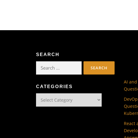
SEARCH
Search
for:
AI and
CATEGORIES
Questi
Categories
DevOps
Questi
Kuber
React 
Develo
Answe