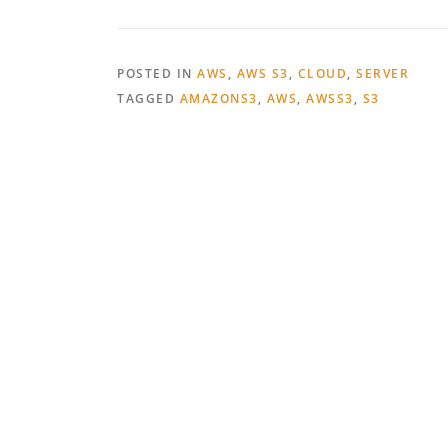
POSTED IN
AWS
,
AWS S3
,
CLOUD
,
SERVER
TAGGED
AMAZONS3
,
AWS
,
AWSS3
,
S3