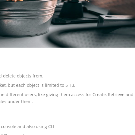
d delete objects from.
et, but each object is limited to 5 TB.
e different users, like giving them access for Create, Retrieve and
iles under them.
console and also using CLI