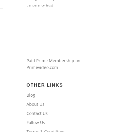
tranparency
trust
Paid Prime Membership on
Primevideo.com
OTHER LINKS
Blog
About Us
Contact Us
Follow Us
Terms & Conditions