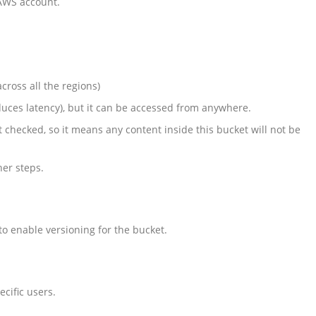
 AWS account.
cross all the regions)
duces latency), but it can be accessed from anywhere.
lt checked, so it means any content inside this bucket will not be
her steps.
 to enable versioning for the bucket.
ecific users.