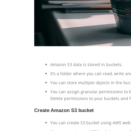
Amazon S3 data is stored in buckets.
It’s a folder where you can read, write an
You can store multiple objects in the buck
You can assign granular permissions to th
Delete permissions to your buckets and f
Create Amazon S3 bucket
You can create S3 bucket using AWS web 