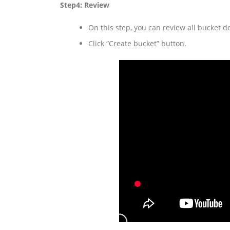
Step4: Review
On this step, you can review all bucket d
Click “Create bucket” button.