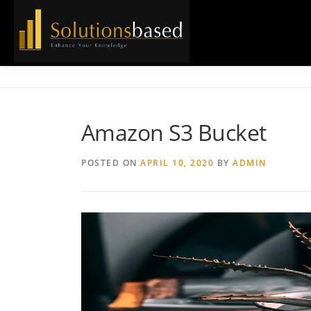
Skip
to
content
Amazon S3 Bucket
POSTED ON
APRIL 10, 2020
BY
ADMIN