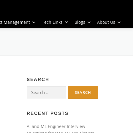
ect Management
Tech Links
Blogs
About Us
SEARCH
Search
for:
RECENT POSTS
AI and ML Engineer Interview