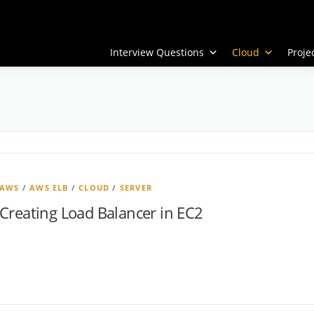
Interview Questions
Cloud
Proj
AWS
/
AWS ELB
/
CLOUD
/
SERVER
Creating Load Balancer in EC2