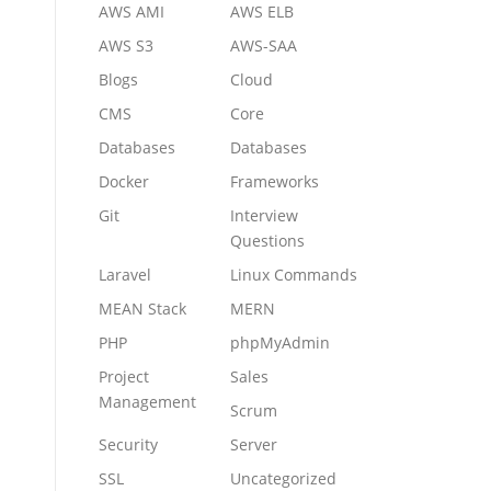
AWS AMI
AWS ELB
AWS S3
AWS-SAA
Blogs
Cloud
CMS
Core
Databases
Databases
Docker
Frameworks
Git
Interview
Questions
Laravel
Linux Commands
MEAN Stack
MERN
PHP
phpMyAdmin
Project
Sales
Management
Scrum
Security
Server
SSL
Uncategorized