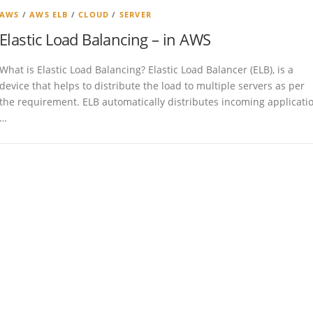
AWS
/
AWS ELB
/
CLOUD
/
SERVER
Elastic Load Balancing – in AWS
What is Elastic Load Balancing? Elastic Load Balancer (ELB), is a
device that helps to distribute the load to multiple servers as per
the requirement. ELB automatically distributes incoming applicati
…