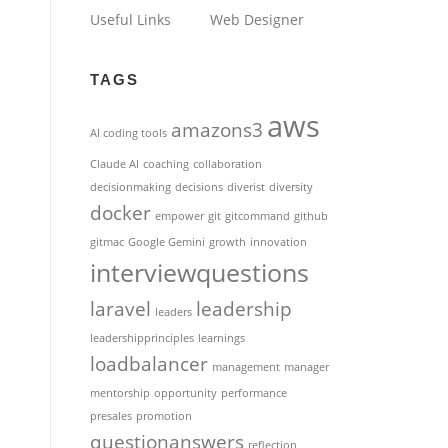
Useful Links
Web Designer
TAGS
aws
amazons3
AI coding tools
Claude AI
coaching
collaboration
decisionmaking
decisions
diverist
diversity
docker
empower
git
gitcommand
github
gitmac
Google Gemini
growth
innovation
interviewquestions
laravel
leadership
leaders
leadershipprinciples
learnings
loadbalancer
management
manager
mentorship
opportunity
performance
presales
promotion
questionanswers
reflection