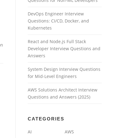
Questions for Non-ML Developers
DevOps Engineer Interview
Questions: CI/CD, Docker, and
Kubernetes
React and Node.js Full Stack
on
Developer Interview Questions and
Answers
System Design Interview Questions
for Mid-Level Engineers
AWS Solutions Architect Interview
Questions and Answers (2025)
CATEGORIES
AI
AWS