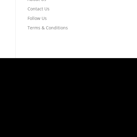
Contact Us
Follow Us
Terms & Conditions