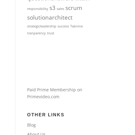
s3
scrum
responsibility
sales
solutionarchitect
strategicleadership
success
Tabnine
tranparency
trust
Paid Prime Membership on
Primevideo.com
OTHER LINKS
Blog
About Us