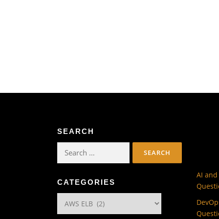
SEARCH
Search
for:
AI and
CATEGORIES
Questi
Categories
DevOps
Questi