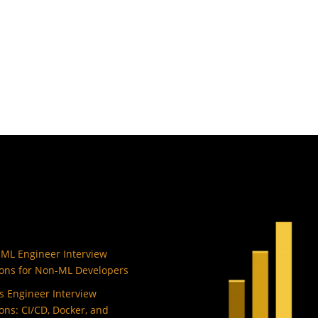
 ML Engineer Interview
ons for Non-ML Developers
 Engineer Interview
ons: CI/CD, Docker, and