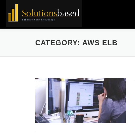
Skip
to
content
CATEGORY:
AWS ELB