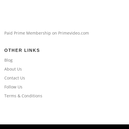
Paid Prime Membership on Primevideo.com
OTHER LINKS
Blog
About Us
Contact Us
Follow Us
Terms & Conditions