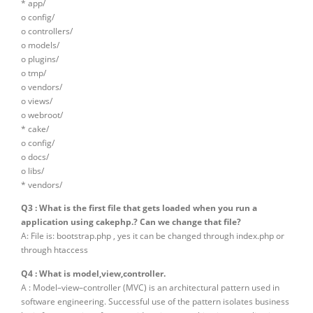
* app/
o config/
o controllers/
o models/
o plugins/
o tmp/
o vendors/
o views/
o webroot/
* cake/
o config/
o docs/
o libs/
* vendors/
Q3 : What is the first file that gets loaded when you run a
application using cakephp.? Can we change that file?
A: File is: bootstrap.php , yes it can be changed through index.php or
through htaccess
Q4 : What is model,view,controller.
A : Model–view–controller (MVC) is an architectural pattern used in
software engineering. Successful use of the pattern isolates business