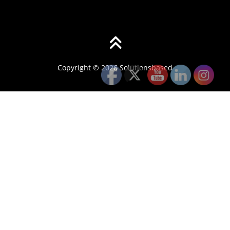
Copyright © 2026 Solutionsbased