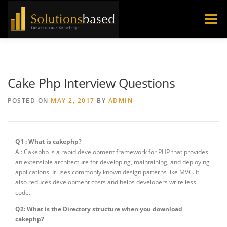
Skip
to
Menu
content
Cake Php Interview Questions
POSTED ON
MAY 2, 2017
BY
ADMIN
Q1 : What is cakephp?
A : Cakephp is a rapid development framework for PHP that provides
an extensible architecture for developing, maintaining, and deploying
applications. It uses commonly known design patterns like MVC. It
also reduces development costs and helps developers write less
code.
Q2: What is the Directory structure when you download
cakephp?