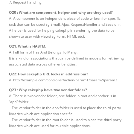
7. Request handling
Q20 : What are component, helper and why are they used?
A: A component is an independent piece of code written for specific
task that can be used(Eg Email, Ajax, RequestHandler and Session).
A helper is used for helping cakephp in rendering the data to be
shown to user with views(Eg Form, HTML etc).
Q21: What is HABTM.
A: Full form of Has And Belongs To Many.
It is a kind of associations that can be defined in models for retrieving
associated data across different entities.
Q22: How cakephp URL looks in address bar?
A: http://example.com/controller/action/param1/param2/param3
Q23 : Why cakephp have two vendor folder?
A: There is two vendor folder, one folder in root and another is in
“app” folder
– The vendor folder in the app folder is used to place the third-party
libraries which are application specific.
– The vendor folder in the root folder is used to place the third-party
libraries which are used for multiple applications.