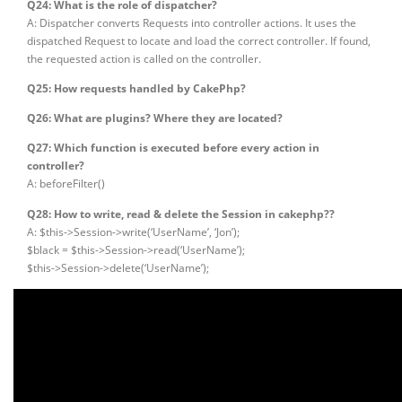
Q24: What is the role of dispatcher?
A: Dispatcher converts Requests into controller actions. It uses the
dispatched Request to locate and load the correct controller. If found,
the requested action is called on the controller.
Q25: How requests handled by CakePhp?
Q26: What are plugins? Where they are located?
Q27: Which function is executed before every action in
controller?
A: beforeFilter()
Q28: How to write, read & delete the Session in cakephp??
A: $this->Session->write(‘UserName’, ‘Jon’);
$black = $this->Session->read(‘UserName’);
$this->Session->delete(‘UserName’);