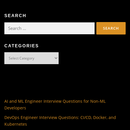
SEARCH
Search
for:
CATEGORIES
Categories
AI and ML Engineer Interview Questions for Non-ML
Developers
DevOps Engineer Interview Questions: CI/CD, Docker, and
Kubernetes