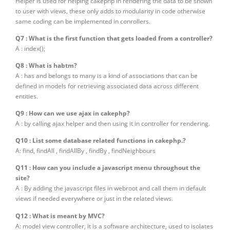
Helper is used for helping cakephp in rendering the data to be shown
to user with views, these only adds to modularity in code otherwise
same coding can be implemented in conrollers.
Q7 : What is the first function that gets loaded from a controller?
A : index();
Q8 : What is habtm?
A : has and belongs to many is a kind of associations that can be
defined in models for retrieving associated data across different
entities.
Q9 : How can we use ajax in cakephp?
A : by calling ajax helper and then using it in controller for rendering.
Q10 : List some database related functions in cakephp.?
A: find, findAll , findAllBy , findBy , findNeighbours
Q11 : How can you include a javascript menu throughout the
site?
A : By adding the javascript files in webroot and call them in default
views if needed everywhere or just in the related views.
Q12 : What is meant by MVC?
A: model view controller, it is a software architecture, used to isolates