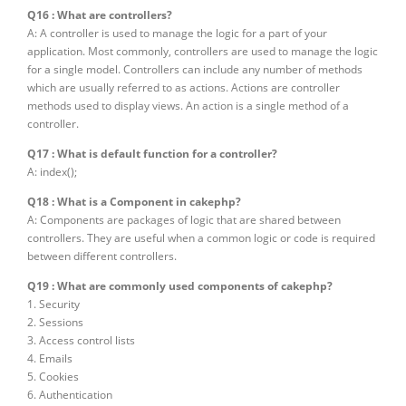
Q16 : What are controllers?
A: A controller is used to manage the logic for a part of your
application. Most commonly, controllers are used to manage the logic
for a single model. Controllers can include any number of methods
which are usually referred to as actions. Actions are controller
methods used to display views. An action is a single method of a
controller.
Q17 : What is default function for a controller?
A: index();
Q18 : What is a Component in cakephp?
A: Components are packages of logic that are shared between
controllers. They are useful when a common logic or code is required
between different controllers.
Q19 : What are commonly used components of cakephp?
1. Security
2. Sessions
3. Access control lists
4. Emails
5. Cookies
6. Authentication