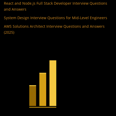
React and Node.js Full Stack Developer Interview Questions
and Answers
System Design Interview Questions for Mid-Level Engineers
AWS Solutions Architect Interview Questions and Answers
(2025)