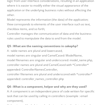
logic from user interface considerations, resulting in an application
where it is easier to modify either the visual appearance of the
application or the underlying business rules without affecting the
other.
Model represents the information (the data) of the application;
View corresponds to elements of the user interface such as text,
checkbox items, and so forth;
Controller manages the communication of data and the business
rules used to manipulate the data to and from the model.
Q5 : What are the naming conventions in cakephp?
A : table names are plural and lowercased,
model names are singular and CamelCased: ModelName,
model filenames are singular and underscored: model_name.php,
controller names are plural and CamelCased with *Controller*
appended: ControllerNamesController,
controller filenames are plural and underscored with *controller*
appended: controller_names_controller.php
Q6 : What is a component, helper and why are they used?
A: A component is an independent piece of code written for specific
task that can be used by calling in controllers (example : email
component),