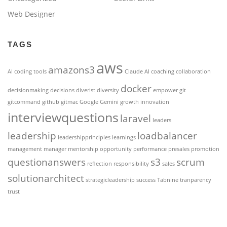
Web Designer
TAGS
aws
amazons3
AI coding tools
Claude AI
coaching
collaboration
docker
decisionmaking
decisions
diverist
diversity
empower
git
gitcommand
github
gitmac
Google Gemini
growth
innovation
interviewquestions
laravel
leaders
leadership
loadbalancer
leadershipprinciples
learnings
management
manager
mentorship
opportunity
performance
presales
promotion
questionanswers
s3
scrum
reflection
responsibility
sales
solutionarchitect
strategicleadership
success
Tabnine
tranparency
trust