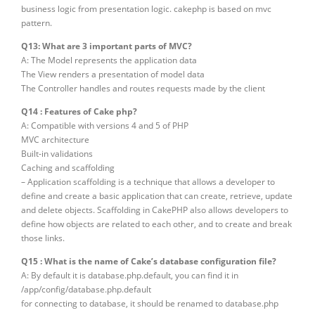
business logic from presentation logic. cakephp is based on mvc
pattern.
Q13: What are 3 important parts of MVC?
A: The Model represents the application data
The View renders a presentation of model data
The Controller handles and routes requests made by the client
Q14 : Features of Cake php?
A: Compatible with versions 4 and 5 of PHP
MVC architecture
Built-in validations
Caching and scaffolding
– Application scaffolding is a technique that allows a developer to
define and create a basic application that can create, retrieve, update
and delete objects. Scaffolding in CakePHP also allows developers to
define how objects are related to each other, and to create and break
those links.
Q15 : What is the name of Cake’s database configuration file?
A: By default it is database.php.default, you can find it in
/app/config/database.php.default
for connecting to database, it should be renamed to database.php