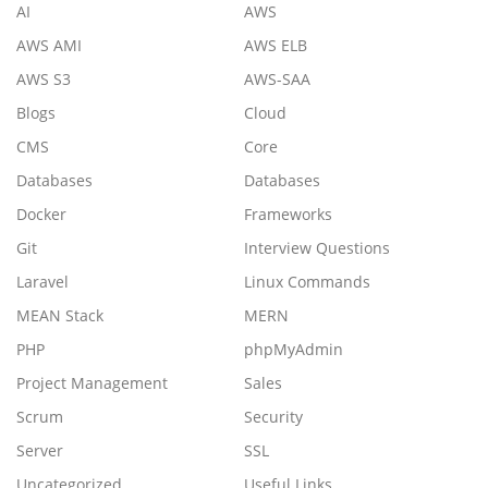
AI
AWS
AWS AMI
AWS ELB
AWS S3
AWS-SAA
Blogs
Cloud
CMS
Core
Databases
Databases
Docker
Frameworks
Git
Interview Questions
Laravel
Linux Commands
MEAN Stack
MERN
PHP
phpMyAdmin
Project Management
Sales
Scrum
Security
Server
SSL
Uncategorized
Useful Links