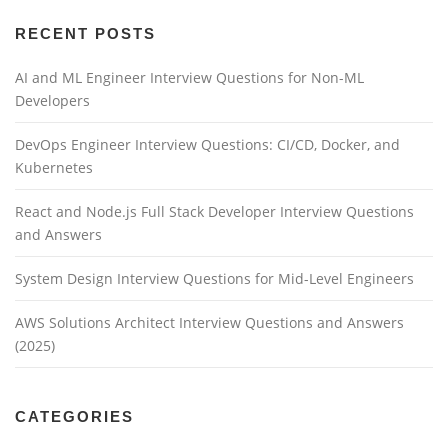
RECENT POSTS
AI and ML Engineer Interview Questions for Non-ML
Developers
DevOps Engineer Interview Questions: CI/CD, Docker, and
Kubernetes
React and Node.js Full Stack Developer Interview Questions
and Answers
System Design Interview Questions for Mid-Level Engineers
AWS Solutions Architect Interview Questions and Answers
(2025)
CATEGORIES