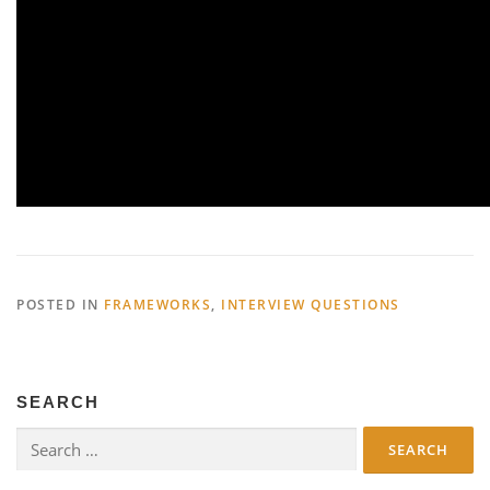
POSTED IN
FRAMEWORKS
,
INTERVIEW QUESTIONS
SEARCH
Search
for: