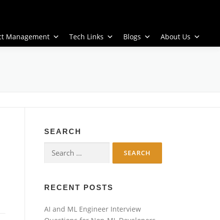
ect Management
Tech Links
Blogs
About Us
SEARCH
Search
for:
RECENT POSTS
AI and ML Engineer Interview