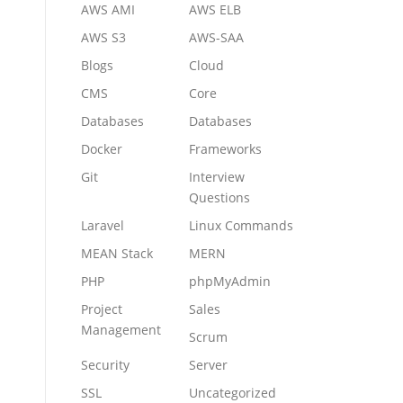
AWS AMI
AWS ELB
AWS S3
AWS-SAA
Blogs
Cloud
CMS
Core
Databases
Databases
Docker
Frameworks
Git
Interview
Questions
Laravel
Linux Commands
MEAN Stack
MERN
PHP
phpMyAdmin
Project
Sales
Management
Scrum
Security
Server
SSL
Uncategorized