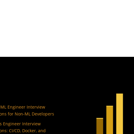
 ML Engineer Interview
ons for Non-ML Developers
 Engineer Interview
ons: CI/CD, Docker, and