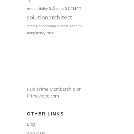
s3
scrum
responsibility
sales
solutionarchitect
strategicleadership
success
Tabnine
tranparency
trust
Paid Prime Membership on
Primevideo.com
OTHER LINKS
Blog
About Us