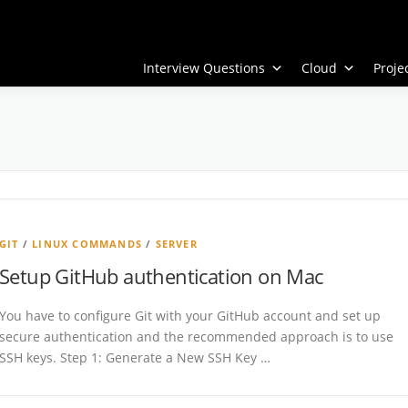
Interview Questions
Cloud
Proj
GIT
/
LINUX COMMANDS
/
SERVER
Setup GitHub authentication on Mac
You have to configure Git with your GitHub account and set up
secure authentication and the recommended approach is to use
SSH keys. Step 1: Generate a New SSH Key …