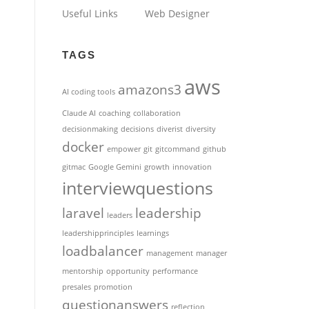
Useful Links
Web Designer
TAGS
aws
amazons3
AI coding tools
Claude AI
coaching
collaboration
decisionmaking
decisions
diverist
diversity
docker
empower
git
gitcommand
github
gitmac
Google Gemini
growth
innovation
interviewquestions
laravel
leadership
leaders
leadershipprinciples
learnings
loadbalancer
management
manager
mentorship
opportunity
performance
presales
promotion
questionanswers
reflection