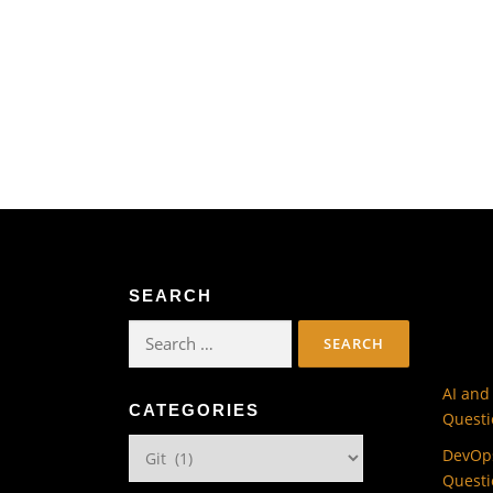
SEARCH
Search
for:
AI and
CATEGORIES
Questi
Categories
DevOps
Questi