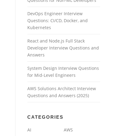
Questions for Non-ML Developers
DevOps Engineer Interview
Questions: CI/CD, Docker, and
Kubernetes
React and Node.js Full Stack
Developer Interview Questions and
Answers
System Design Interview Questions
for Mid-Level Engineers
AWS Solutions Architect Interview
Questions and Answers (2025)
CATEGORIES
AI
AWS