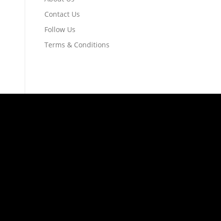
Contact Us
Follow Us
Terms & Conditions