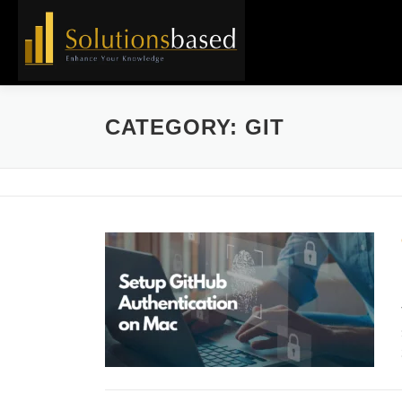
Skip
to
content
CATEGORY:
GIT