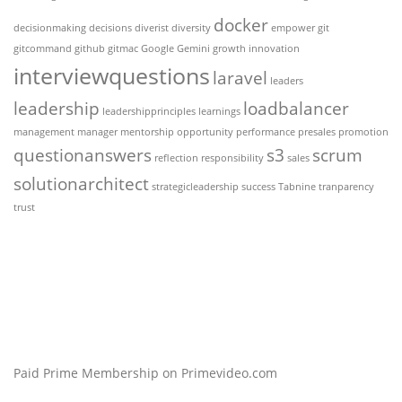
docker
decisionmaking
decisions
diverist
diversity
empower
git
gitcommand
github
gitmac
Google Gemini
growth
innovation
interviewquestions
laravel
leaders
leadership
loadbalancer
leadershipprinciples
learnings
management
manager
mentorship
opportunity
performance
presales
promotion
questionanswers
s3
scrum
reflection
responsibility
sales
solutionarchitect
strategicleadership
success
Tabnine
tranparency
trust
Paid Prime Membership on Primevideo.com