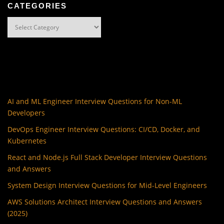
CATEGORIES
Categories
AI and ML Engineer Interview Questions for Non-ML
Developers
DevOps Engineer Interview Questions: CI/CD, Docker, and
Kubernetes
React and Node.js Full Stack Developer Interview Questions
and Answers
System Design Interview Questions for Mid-Level Engineers
AWS Solutions Architect Interview Questions and Answers
(2025)