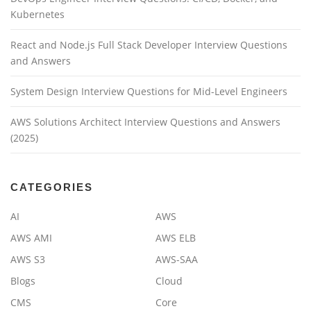
Kubernetes
React and Node.js Full Stack Developer Interview Questions
and Answers
System Design Interview Questions for Mid-Level Engineers
AWS Solutions Architect Interview Questions and Answers
(2025)
CATEGORIES
AI
AWS
AWS AMI
AWS ELB
AWS S3
AWS-SAA
Blogs
Cloud
CMS
Core