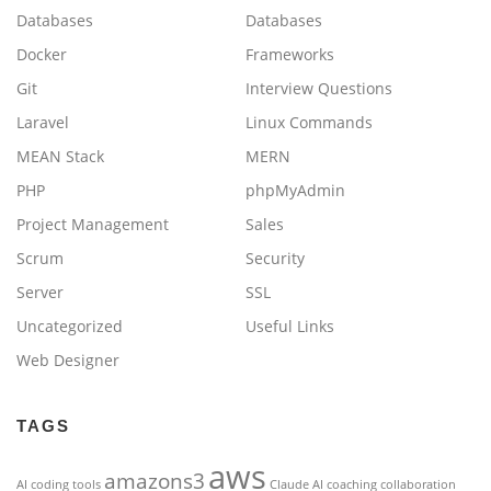
Databases
Databases
Docker
Frameworks
Git
Interview Questions
Laravel
Linux Commands
MEAN Stack
MERN
PHP
phpMyAdmin
Project Management
Sales
Scrum
Security
Server
SSL
Uncategorized
Useful Links
Web Designer
TAGS
aws
amazons3
AI coding tools
Claude AI
coaching
collaboration