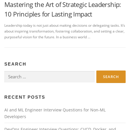
Mastering the Art of Strategic Leadership:
10 Principles for Lasting Impact
Leadership today is not just about making decisions or delegating tasks. It’s
about inspiring transformation, fostering collaboration, and setting a clear,
purposeful vision for the future. In a business world …
SEARCH
Search
for:
RECENT POSTS
AI and ML Engineer Interview Questions for Non-ML
Developers
DevOps Engineer Interview Questions: CI/CD, Docker, and