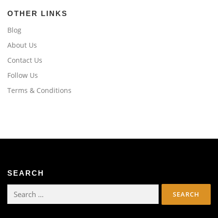
OTHER LINKS
Blog
About Us
Contact Us
Follow Us
Terms & Conditions
SEARCH
Search
for: