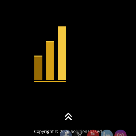
Copyright © 2026 Solutionsbased