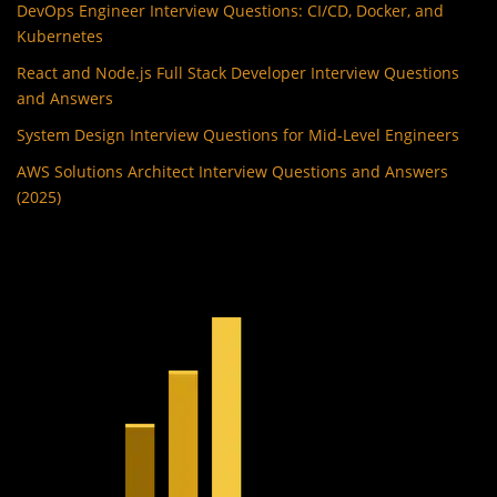
DevOps Engineer Interview Questions: CI/CD, Docker, and
Kubernetes
React and Node.js Full Stack Developer Interview Questions
and Answers
System Design Interview Questions for Mid-Level Engineers
AWS Solutions Architect Interview Questions and Answers
(2025)