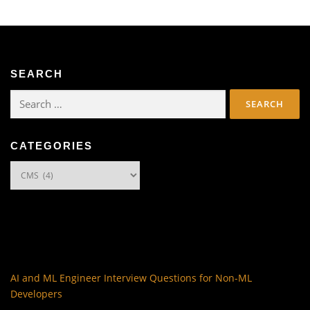
SEARCH
Search
for:
CATEGORIES
Categories
AI and ML Engineer Interview Questions for Non-ML
Developers