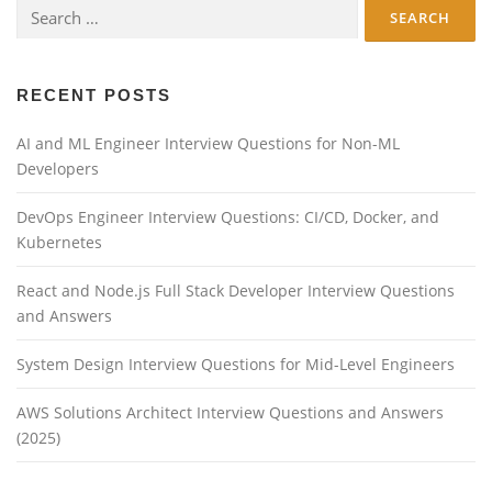
Search
for:
RECENT POSTS
AI and ML Engineer Interview Questions for Non-ML
Developers
DevOps Engineer Interview Questions: CI/CD, Docker, and
Kubernetes
React and Node.js Full Stack Developer Interview Questions
and Answers
System Design Interview Questions for Mid-Level Engineers
AWS Solutions Architect Interview Questions and Answers
(2025)