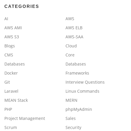
CATEGORIES
AI
AWS
AWS AMI
AWS ELB
AWS S3
AWS-SAA
Blogs
Cloud
CMS
Core
Databases
Databases
Docker
Frameworks
Git
Interview Questions
Laravel
Linux Commands
MEAN Stack
MERN
PHP
phpMyAdmin
Project Management
Sales
Scrum
Security