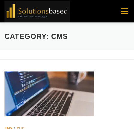
Skip
to
Menu
content
CATEGORY:
CMS
CMS
/
PHP