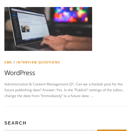
CMS
/
INTERVIEW QUESTIONS
WordPress
Administration & Content Management Q1. Can we schedule post for the
future publishing date? Answer: Yes. In the “Publish” settings of the editor,
change the date from “Immediately” to a future date. …
SEARCH