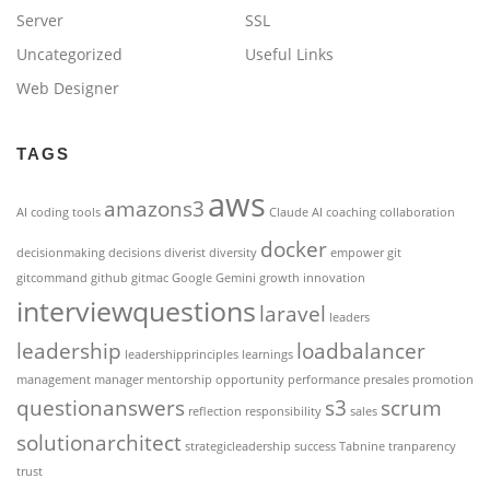
Server
SSL
Uncategorized
Useful Links
Web Designer
TAGS
aws
amazons3
AI coding tools
Claude AI
coaching
collaboration
docker
decisionmaking
decisions
diverist
diversity
empower
git
gitcommand
github
gitmac
Google Gemini
growth
innovation
interviewquestions
laravel
leaders
leadership
loadbalancer
leadershipprinciples
learnings
management
manager
mentorship
opportunity
performance
presales
promotion
questionanswers
s3
scrum
reflection
responsibility
sales
solutionarchitect
strategicleadership
success
Tabnine
tranparency
trust