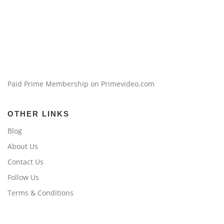
Paid Prime Membership on Primevideo.com
OTHER LINKS
Blog
About Us
Contact Us
Follow Us
Terms & Conditions