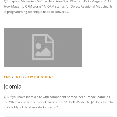
Q1. Explain Magento’s MVC architecture? Q2. What is EAV in Magento? Q3.
How Magento ORM works? A: ORM stands for Object Relational Mapping. It
is programming technique used to convert …
CMS
/
INTERVIEW QUESTIONS
Joomla
Q1. If you have Joomla site with component named ‘hello’, model name as
‘hi’. What would be the model class name? A: HelloModelHi Q2.Does Joomla
create MySql database during setup? …