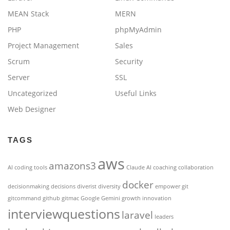
MEAN Stack
MERN
PHP
phpMyAdmin
Project Management
Sales
Scrum
Security
Server
SSL
Uncategorized
Useful Links
Web Designer
TAGS
aws
amazons3
AI coding tools
Claude AI
coaching
collaboration
docker
decisionmaking
decisions
diverist
diversity
empower
git
gitcommand
github
gitmac
Google Gemini
growth
innovation
interviewquestions
laravel
leaders