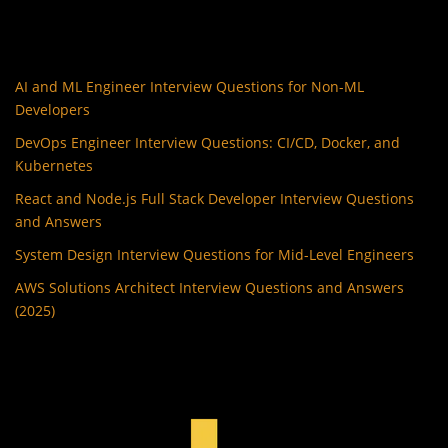
AI and ML Engineer Interview Questions for Non-ML
Developers
DevOps Engineer Interview Questions: CI/CD, Docker, and
Kubernetes
React and Node.js Full Stack Developer Interview Questions
and Answers
System Design Interview Questions for Mid-Level Engineers
AWS Solutions Architect Interview Questions and Answers
(2025)