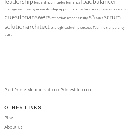
leadership
loadbalancer
leadershipprinciples
learnings
management
manager
mentorship
opportunity
performance
presales
promotion
questionanswers
s3
scrum
reflection
responsibility
sales
solutionarchitect
strategicleadership
success
Tabnine
tranparency
trust
Paid Prime Membership on Primevideo.com
OTHER LINKS
Blog
About Us