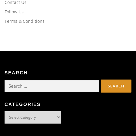
Contact Us
Follow Us
Terms & Conditions
SEARCH
Search
for:
CATEGORIES
Categories