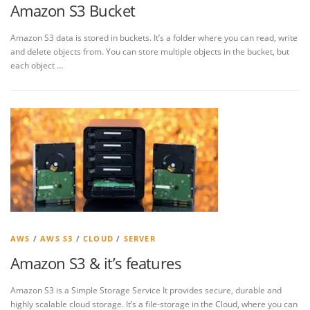
Amazon S3 Bucket
Amazon S3 data is stored in buckets. It’s a folder where you can read, write
and delete objects from. You can store multiple objects in the bucket, but
each object …
AWS
/
AWS S3
/
CLOUD
/
SERVER
Amazon S3 & it’s features
Amazon S3 is a Simple Storage Service It provides secure, durable and
highly scalable cloud storage. It’s a file-storage in the Cloud, where you can