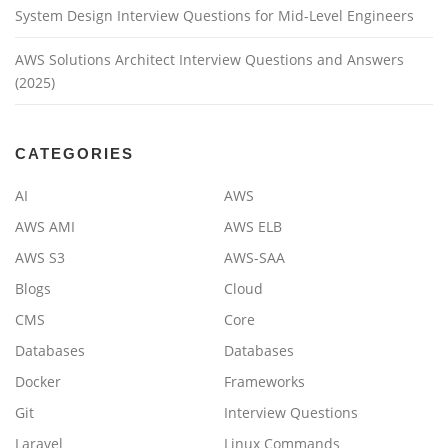
System Design Interview Questions for Mid-Level Engineers
AWS Solutions Architect Interview Questions and Answers
(2025)
CATEGORIES
AI
AWS
AWS AMI
AWS ELB
AWS S3
AWS-SAA
Blogs
Cloud
CMS
Core
Databases
Databases
Docker
Frameworks
Git
Interview Questions
Laravel
Linux Commands