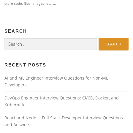
store code, files, images, etc. …
SEARCH
Search
for:
RECENT POSTS
AI and ML Engineer Interview Questions for Non-ML
Developers
DevOps Engineer Interview Questions: CI/CD, Docker, and
Kubernetes
React and Node.js Full Stack Developer Interview Questions
and Answers