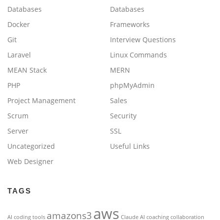
Databases
Databases
Docker
Frameworks
Git
Interview Questions
Laravel
Linux Commands
MEAN Stack
MERN
PHP
phpMyAdmin
Project Management
Sales
Scrum
Security
Server
SSL
Uncategorized
Useful Links
Web Designer
TAGS
aws
amazons3
AI coding tools
Claude AI
coaching
collaboration