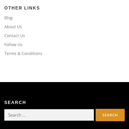
OTHER LINKS
Blog
About Us
Contact Us
Follow Us
Terms & Conditions
SEARCH
Search
for: