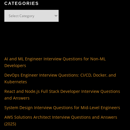
CATEGORIES
Categories
AI and ML Engineer Interview Questions for Non-ML
Developers
DevOps Engineer Interview Questions: CI/CD, Docker, and
Kubernetes
React and Node.js Full Stack Developer Interview Questions
and Answers
System Design Interview Questions for Mid-Level Engineers
AWS Solutions Architect Interview Questions and Answers
(2025)