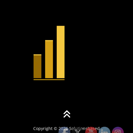
Copyright © 2026 Solutionsbased