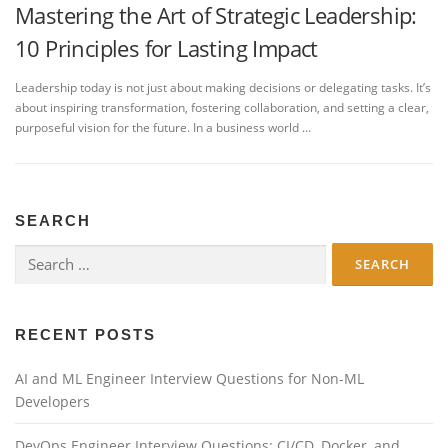
Mastering the Art of Strategic Leadership:
10 Principles for Lasting Impact
Leadership today is not just about making decisions or delegating tasks. It’s
about inspiring transformation, fostering collaboration, and setting a clear,
purposeful vision for the future. In a business world …
SEARCH
Search
for:
RECENT POSTS
AI and ML Engineer Interview Questions for Non-ML
Developers
DevOps Engineer Interview Questions: CI/CD, Docker, and