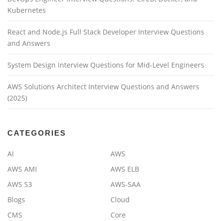
Kubernetes
React and Node.js Full Stack Developer Interview Questions
and Answers
System Design Interview Questions for Mid-Level Engineers
AWS Solutions Architect Interview Questions and Answers
(2025)
CATEGORIES
AI
AWS
AWS AMI
AWS ELB
AWS S3
AWS-SAA
Blogs
Cloud
CMS
Core