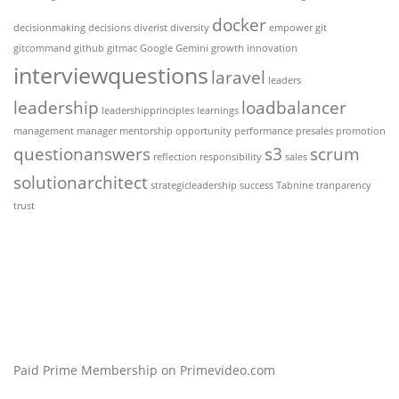
docker
decisionmaking
decisions
diverist
diversity
empower
git
gitcommand
github
gitmac
Google Gemini
growth
innovation
interviewquestions
laravel
leaders
leadership
loadbalancer
leadershipprinciples
learnings
management
manager
mentorship
opportunity
performance
presales
promotion
questionanswers
s3
scrum
reflection
responsibility
sales
solutionarchitect
strategicleadership
success
Tabnine
tranparency
trust
Paid Prime Membership on Primevideo.com