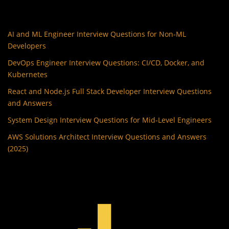
AI and ML Engineer Interview Questions for Non-ML
Developers
DevOps Engineer Interview Questions: CI/CD, Docker, and
Kubernetes
React and Node.js Full Stack Developer Interview Questions
and Answers
System Design Interview Questions for Mid-Level Engineers
AWS Solutions Architect Interview Questions and Answers
(2025)