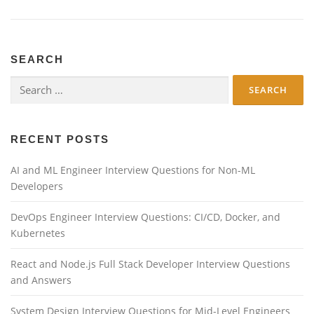
SEARCH
Search
for:
RECENT POSTS
AI and ML Engineer Interview Questions for Non-ML
Developers
DevOps Engineer Interview Questions: CI/CD, Docker, and
Kubernetes
React and Node.js Full Stack Developer Interview Questions
and Answers
System Design Interview Questions for Mid-Level Engineers