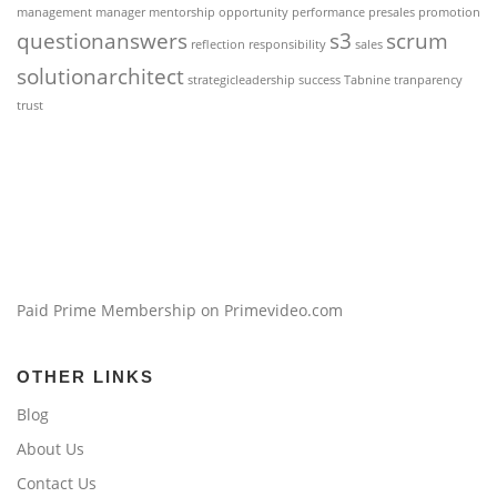
management
manager
mentorship
opportunity
performance
presales
promotion
questionanswers
s3
scrum
reflection
responsibility
sales
solutionarchitect
strategicleadership
success
Tabnine
tranparency
trust
Paid Prime Membership on Primevideo.com
OTHER LINKS
Blog
About Us
Contact Us