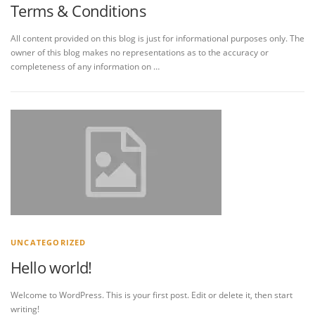
Terms & Conditions
All content provided on this blog is just for informational purposes only. The
owner of this blog makes no representations as to the accuracy or
completeness of any information on …
UNCATEGORIZED
Hello world!
Welcome to WordPress. This is your first post. Edit or delete it, then start
writing!