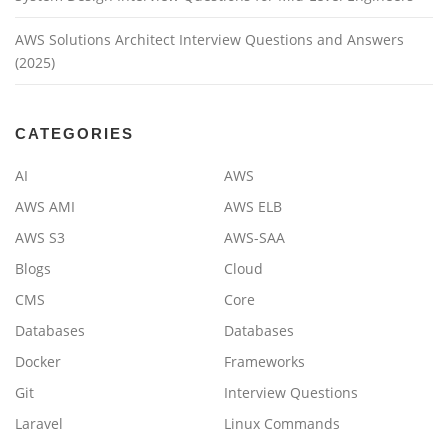
AWS Solutions Architect Interview Questions and Answers
(2025)
CATEGORIES
AI
AWS
AWS AMI
AWS ELB
AWS S3
AWS-SAA
Blogs
Cloud
CMS
Core
Databases
Databases
Docker
Frameworks
Git
Interview Questions
Laravel
Linux Commands