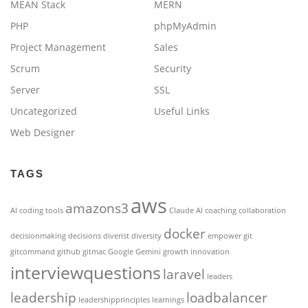
MEAN Stack
MERN
PHP
phpMyAdmin
Project Management
Sales
Scrum
Security
Server
SSL
Uncategorized
Useful Links
Web Designer
TAGS
aws
amazons3
AI coding tools
Claude AI
coaching
collaboration
docker
decisionmaking
decisions
diverist
diversity
empower
git
gitcommand
github
gitmac
Google Gemini
growth
innovation
interviewquestions
laravel
leaders
leadership
loadbalancer
leadershipprinciples
learnings