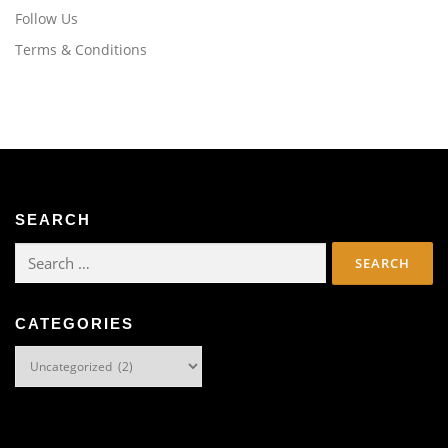
Follow Us
Terms & Conditions
SEARCH
Search
for:
CATEGORIES
Categories