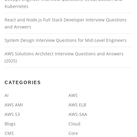
Kubernetes
React and Node.js Full Stack Developer Interview Questions
and Answers
System Design Interview Questions for Mid-Level Engineers
AWS Solutions Architect Interview Questions and Answers
(2025)
CATEGORIES
AI
AWS
AWS AMI
AWS ELB
AWS S3
AWS-SAA
Blogs
Cloud
CMS
Core