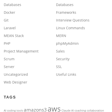
Databases
Databases
Docker
Frameworks
Git
Interview Questions
Laravel
Linux Commands
MEAN Stack
MERN
PHP
phpMyAdmin
Project Management
Sales
Scrum
Security
Server
SSL
Uncategorized
Useful Links
Web Designer
TAGS
aws
amazons3
AI coding tools
Claude AI
coaching
collaboration