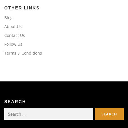
OTHER LINKS
Blog
About Us
Contact Us
Follow Us
Terms & Conditions
SEARCH
Search
for: