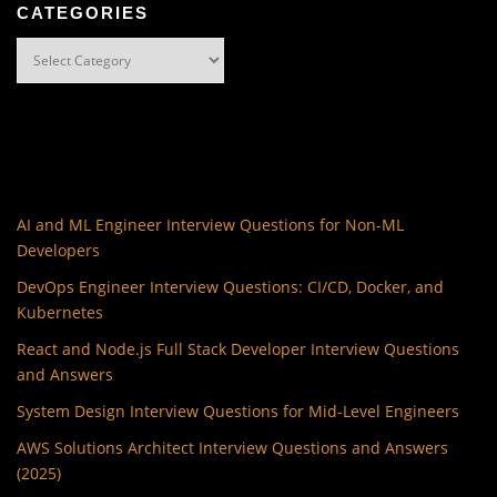
CATEGORIES
Categories
AI and ML Engineer Interview Questions for Non-ML
Developers
DevOps Engineer Interview Questions: CI/CD, Docker, and
Kubernetes
React and Node.js Full Stack Developer Interview Questions
and Answers
System Design Interview Questions for Mid-Level Engineers
AWS Solutions Architect Interview Questions and Answers
(2025)