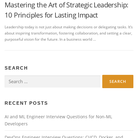
Mastering the Art of Strategic Leadership:
10 Principles for Lasting Impact
Leadership today is not just about making decisions or delegating tasks. It’s
about inspiring transformation, fostering collaboration, and setting a clear,
purposeful vision for the future. In a business world …
SEARCH
Search
for:
RECENT POSTS
AI and ML Engineer Interview Questions for Non-ML
Developers
DevOps Engineer Interview Questions: CI/CD, Docker, and