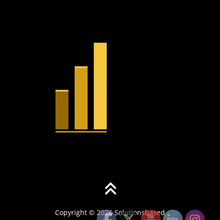
Copyright © 2026 Solutionsbased