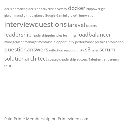
docker
decisionmaking
decisions
diverist
diversity
empower
git
gitcommand
github
gitmac
Google Gemini
growth
innovation
interviewquestions
laravel
leaders
leadership
loadbalancer
leadershipprinciples
learnings
management
manager
mentorship
opportunity
performance
presales
promotion
questionanswers
s3
scrum
reflection
responsibility
sales
solutionarchitect
strategicleadership
success
Tabnine
tranparency
trust
Paid Prime Membership on Primevideo.com