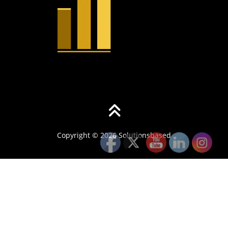
Copyright © 2026 Solutionsbased