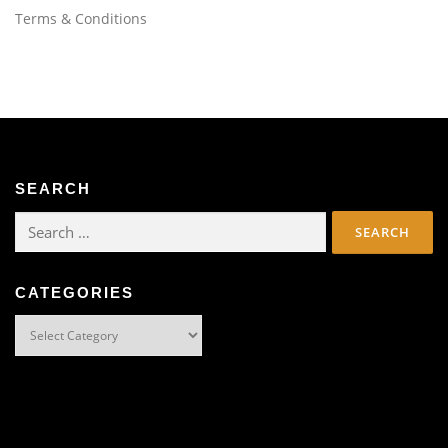
Terms & Conditions
SEARCH
Search
for:
CATEGORIES
Categories