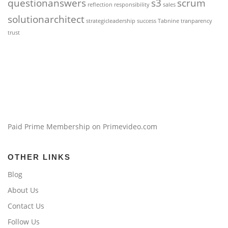
questionanswers
s3
scrum
reflection
responsibility
sales
solutionarchitect
strategicleadership
success
Tabnine
tranparency
trust
Paid Prime Membership on Primevideo.com
OTHER LINKS
Blog
About Us
Contact Us
Follow Us