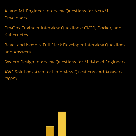
AI and ML Engineer Interview Questions for Non-ML
Developers
DevOps Engineer Interview Questions: CI/CD, Docker, and
Kubernetes
React and Node.js Full Stack Developer Interview Questions
and Answers
System Design Interview Questions for Mid-Level Engineers
AWS Solutions Architect Interview Questions and Answers
(2025)