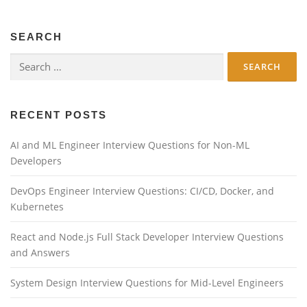
SEARCH
Search
for:
RECENT POSTS
AI and ML Engineer Interview Questions for Non-ML
Developers
DevOps Engineer Interview Questions: CI/CD, Docker, and
Kubernetes
React and Node.js Full Stack Developer Interview Questions
and Answers
System Design Interview Questions for Mid-Level Engineers