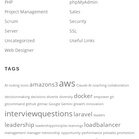
PHP
phpMyAdmin
Project Management
Sales
Scrum
Security
Server
SSL
Uncategorized
Useful Links
Web Designer
TAGS
aws
amazons3
AI coding tools
Claude AI
coaching
collaboration
docker
decisionmaking
decisions
diverist
diversity
empower
git
gitcommand
github
gitmac
Google Gemini
growth
innovation
interviewquestions
laravel
leaders
leadership
loadbalancer
leadershipprinciples
learnings
management
manager
mentorship
opportunity
performance
presales
promotion