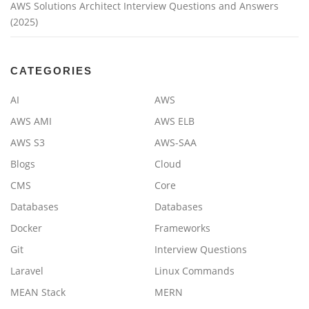
AWS Solutions Architect Interview Questions and Answers
(2025)
CATEGORIES
AI
AWS
AWS AMI
AWS ELB
AWS S3
AWS-SAA
Blogs
Cloud
CMS
Core
Databases
Databases
Docker
Frameworks
Git
Interview Questions
Laravel
Linux Commands
MEAN Stack
MERN