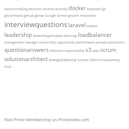
docker
decisionmaking
decisions
diverist
diversity
empower
git
gitcommand
github
gitmac
Google Gemini
growth
innovation
interviewquestions
laravel
leaders
leadership
loadbalancer
leadershipprinciples
learnings
management
manager
mentorship
opportunity
performance
presales
promotion
questionanswers
s3
scrum
reflection
responsibility
sales
solutionarchitect
strategicleadership
success
Tabnine
tranparency
trust
Paid Prime Membership on Primevideo.com