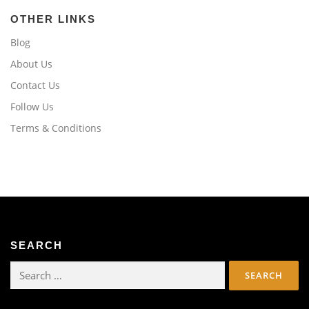
OTHER LINKS
Blog
About Us
Contact Us
Follow Us
Terms & Conditions
SEARCH
Search
for: