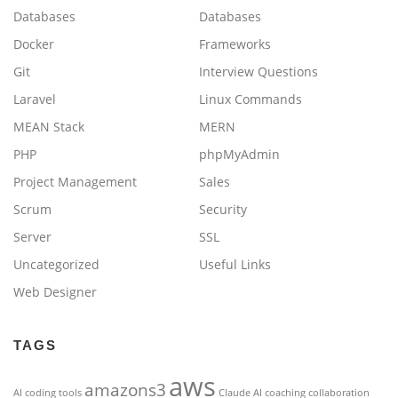
Databases
Databases
Docker
Frameworks
Git
Interview Questions
Laravel
Linux Commands
MEAN Stack
MERN
PHP
phpMyAdmin
Project Management
Sales
Scrum
Security
Server
SSL
Uncategorized
Useful Links
Web Designer
TAGS
aws
amazons3
AI coding tools
Claude AI
coaching
collaboration