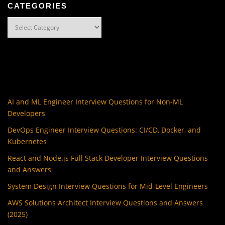
CATEGORIES
Categories
AI and ML Engineer Interview Questions for Non-ML
Developers
DevOps Engineer Interview Questions: CI/CD, Docker, and
Kubernetes
React and Node.js Full Stack Developer Interview Questions
and Answers
System Design Interview Questions for Mid-Level Engineers
AWS Solutions Architect Interview Questions and Answers
(2025)