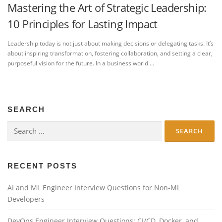
Mastering the Art of Strategic Leadership:
10 Principles for Lasting Impact
Leadership today is not just about making decisions or delegating tasks. It’s
about inspiring transformation, fostering collaboration, and setting a clear,
purposeful vision for the future. In a business world …
SEARCH
Search
for:
RECENT POSTS
AI and ML Engineer Interview Questions for Non-ML
Developers
DevOps Engineer Interview Questions: CI/CD, Docker, and