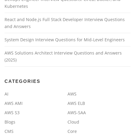
Kubernetes
React and Node.js Full Stack Developer Interview Questions
and Answers
System Design Interview Questions for Mid-Level Engineers
AWS Solutions Architect Interview Questions and Answers
(2025)
CATEGORIES
AI
AWS
AWS AMI
AWS ELB
AWS S3
AWS-SAA
Blogs
Cloud
CMS
Core