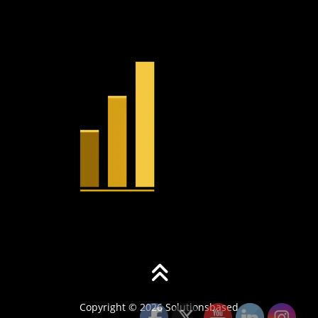
Copyright © 2026 Solutionsbased