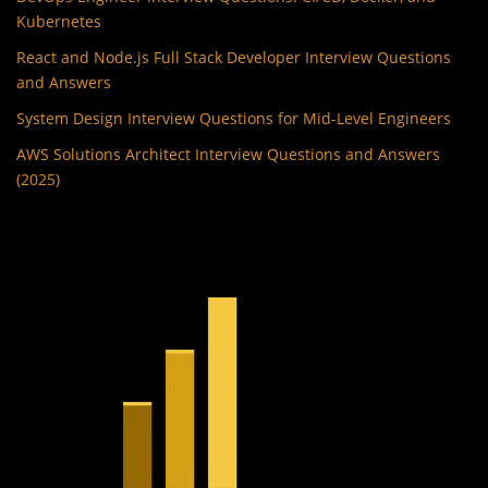
Kubernetes
React and Node.js Full Stack Developer Interview Questions
and Answers
System Design Interview Questions for Mid-Level Engineers
AWS Solutions Architect Interview Questions and Answers
(2025)