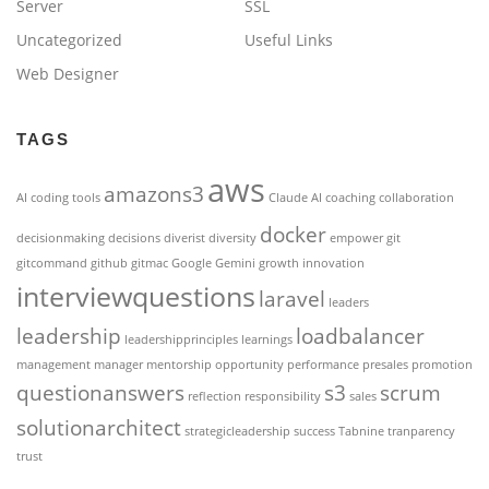
Server
SSL
Uncategorized
Useful Links
Web Designer
TAGS
aws
amazons3
AI coding tools
Claude AI
coaching
collaboration
docker
decisionmaking
decisions
diverist
diversity
empower
git
gitcommand
github
gitmac
Google Gemini
growth
innovation
interviewquestions
laravel
leaders
leadership
loadbalancer
leadershipprinciples
learnings
management
manager
mentorship
opportunity
performance
presales
promotion
questionanswers
s3
scrum
reflection
responsibility
sales
solutionarchitect
strategicleadership
success
Tabnine
tranparency
trust