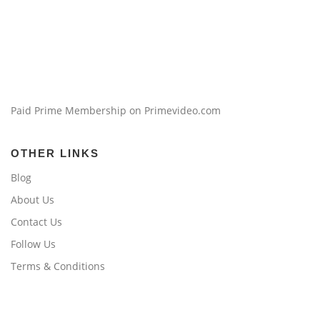
Paid Prime Membership on Primevideo.com
OTHER LINKS
Blog
About Us
Contact Us
Follow Us
Terms & Conditions