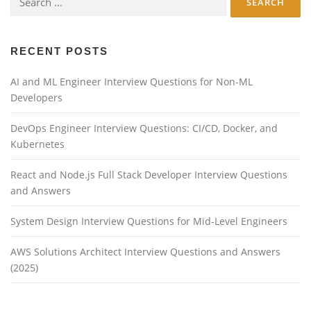
for:
RECENT POSTS
AI and ML Engineer Interview Questions for Non-ML
Developers
DevOps Engineer Interview Questions: CI/CD, Docker, and
Kubernetes
React and Node.js Full Stack Developer Interview Questions
and Answers
System Design Interview Questions for Mid-Level Engineers
AWS Solutions Architect Interview Questions and Answers
(2025)