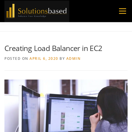
Skip
to
Menu
content
Creating Load Balancer in EC2
POSTED ON
APRIL 6, 2020
BY
ADMIN