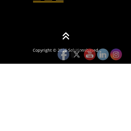
Copyright © 2026 Solutionsbased