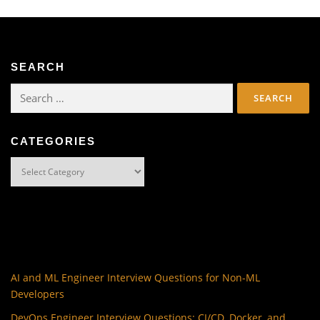
SEARCH
Search
for:
CATEGORIES
Categories
AI and ML Engineer Interview Questions for Non-ML
Developers
DevOps Engineer Interview Questions: CI/CD, Docker, and