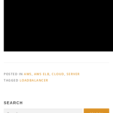
POSTED IN
AWS
,
AWS ELB
,
CLOUD
,
SERVER
TAGGED
LOADBALANCER
SEARCH
Search