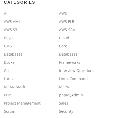
CATEGORIES
AI
AWS
AWS AMI
AWS ELB
AWS S3
AWS-SAA
Blogs
Cloud
CMS
Core
Databases
Databases
Docker
Frameworks
Git
Interview Questions
Laravel
Linux Commands
MEAN Stack
MERN
PHP
phpMyAdmin
Project Management
Sales
Scrum
Security