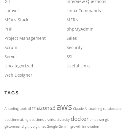
Git
Interview Questions
Laravel
Linux Commands
MEAN Stack
MERN
PHP
phpMyAdmin
Project Management
Sales
Scrum
Security
Server
SSL
Uncategorized
Useful Links
Web Designer
TAGS
aws
amazons3
AI coding tools
Claude AI
coaching
collaboration
docker
decisionmaking
decisions
diverist
diversity
empower
git
gitcommand
github
gitmac
Google Gemini
growth
innovation