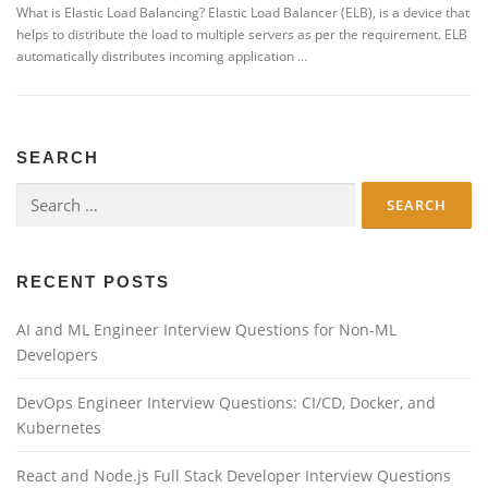
What is Elastic Load Balancing? Elastic Load Balancer (ELB), is a device that
helps to distribute the load to multiple servers as per the requirement. ELB
automatically distributes incoming application …
SEARCH
Search
for:
RECENT POSTS
AI and ML Engineer Interview Questions for Non-ML
Developers
DevOps Engineer Interview Questions: CI/CD, Docker, and
Kubernetes
React and Node.js Full Stack Developer Interview Questions