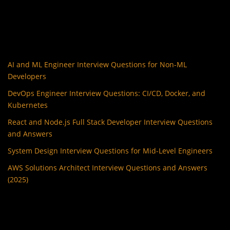
AI and ML Engineer Interview Questions for Non-ML
Developers
DevOps Engineer Interview Questions: CI/CD, Docker, and
Kubernetes
React and Node.js Full Stack Developer Interview Questions
and Answers
System Design Interview Questions for Mid-Level Engineers
AWS Solutions Architect Interview Questions and Answers
(2025)