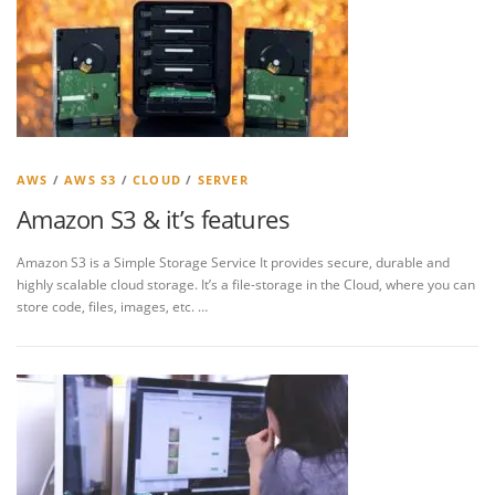
AWS
/
AWS S3
/
CLOUD
/
SERVER
Amazon S3 & it’s features
Amazon S3 is a Simple Storage Service It provides secure, durable and
highly scalable cloud storage. It’s a file-storage in the Cloud, where you can
store code, files, images, etc. …