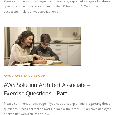
Please comment on this page, if you need any explanation regarding these
questions. Check correct answers in Bold & Italic font. 1. You run a
successful multi-tier web application on …
AWS
/
AWS-SAA
/
CLOUD
AWS Solution Architect Associate –
Exercise Questions – Part 1
Please comment on this page, if you need any explanation regarding these
questions. Check correct answers in Bold & Italic font. 1. You have deployed
a three-tier web application in …