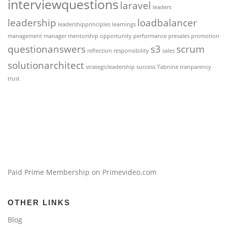
interviewquestions
laravel
leaders
leadership
loadbalancer
leadershipprinciples
learnings
management
manager
mentorship
opportunity
performance
presales
promotion
questionanswers
s3
scrum
reflection
responsibility
sales
solutionarchitect
strategicleadership
success
Tabnine
tranparency
trust
Paid Prime Membership on Primevideo.com
OTHER LINKS
Blog