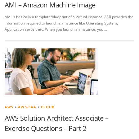
AMI – Amazon Machine Image
AMI is basically a template/blueprint of a Virtual instance. AMI provides the
information required to launch an instance like Operating System,
Application server, etc. When you launch an instance, you …
AWS
/
AWS-SAA
/
CLOUD
AWS Solution Architect Associate –
Exercise Questions – Part 2