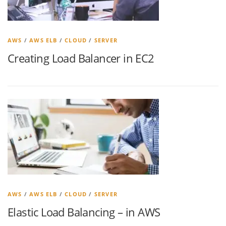
AWS
/
AWS ELB
/
CLOUD
/
SERVER
Creating Load Balancer in EC2
AWS
/
AWS ELB
/
CLOUD
/
SERVER
Elastic Load Balancing – in AWS