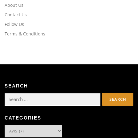
About Us
Contact Us
Follow Us
Terms & Conditions
SEARCH
Search
for:
CATEGORIES
Categories