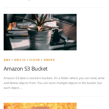
AWS
/
AWS S3
/
CLOUD
/
SERVER
Amazon S3 Bucket
Amazon S3 data is stored in buckets. It’s a folder where you can read, write
and delete objects from. You can store multiple objects in the bucket, but
each object …