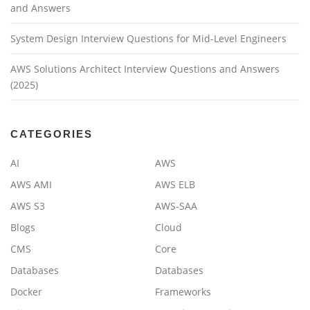
and Answers
System Design Interview Questions for Mid-Level Engineers
AWS Solutions Architect Interview Questions and Answers
(2025)
CATEGORIES
AI
AWS
AWS AMI
AWS ELB
AWS S3
AWS-SAA
Blogs
Cloud
CMS
Core
Databases
Databases
Docker
Frameworks