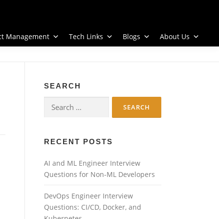
ect Management
Tech Links
Blogs
About Us
SEARCH
Search
for:
RECENT POSTS
AI and ML Engineer Interview
Questions for Non-ML Developers
DevOps Engineer Interview
Questions: CI/CD, Docker, and
Kubernetes