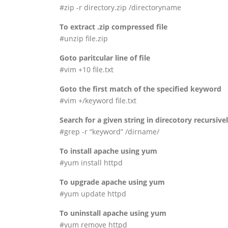
#zip -r directory.zip /directoryname
To extract .zip compressed file
#unzip file.zip
Goto paritcular line of file
#vim +10 file.txt
Goto the first match of the specified keyword
#vim +/keyword file.txt
Search for a given string in direcotory recursive
#grep -r “keyword” /dirname/
To install apache using yum
#yum install httpd
To upgrade apache using yum
#yum update httpd
To uninstall apache using yum
#yum remove httpd