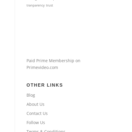
tranparency
trust
Paid Prime Membership on
Primevideo.com
OTHER LINKS
Blog
About Us
Contact Us
Follow Us
Terms & Conditions