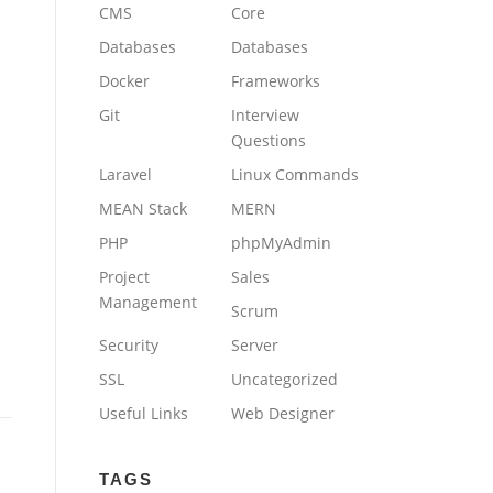
CMS
Core
Databases
Databases
Docker
Frameworks
Git
Interview
Questions
Laravel
Linux Commands
MEAN Stack
MERN
PHP
phpMyAdmin
Project
Sales
Management
Scrum
Security
Server
SSL
Uncategorized
Useful Links
Web Designer
TAGS