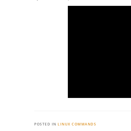
POSTED IN
LINUX COMMANDS