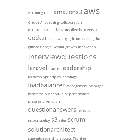
aws
amazons3
AI coding tools
Claude AI
coaching
collaboration
decisionmaking
decisions
diverist
diversity
docker
empower
git
gitcommand
github
gitmac
Google Gemini
growth
innovation
interviewquestions
laravel
leadership
leaders
leadershipprinciples
learnings
loadbalancer
management
manager
mentorship
opportunity
performance
presales
promotion
questionanswers
reflection
s3
scrum
responsibility
sales
solutionarchitect
strategicleadership
success
Tabnine