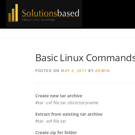
Skip
to
content
Basic Linux Command
POSTED ON
MAY 2, 2017
BY
ADMIN
Create new tar archive
#tar -cvf file.tar /directoryname
Extract from existing tar archive
#tar -xvf file.tar
Create zip for folder