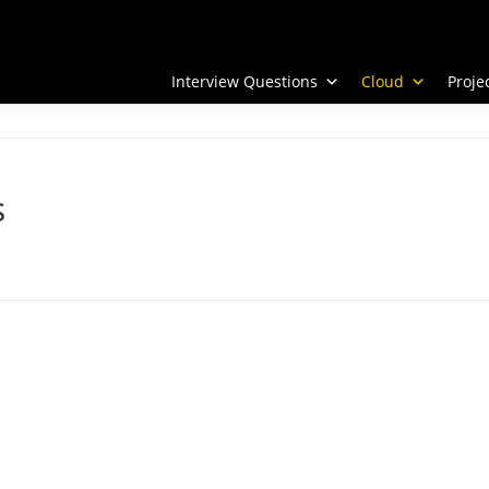
Interview Questions
Cloud
Proj
s