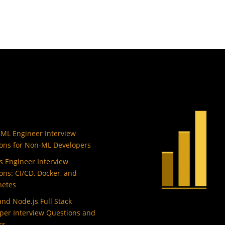
 ML Engineer Interview
ons for Non-ML Developers
 Engineer Interview
ons: CI/CD, Docker, and
netes
and Node.js Full Stack
per Interview Questions and
rs