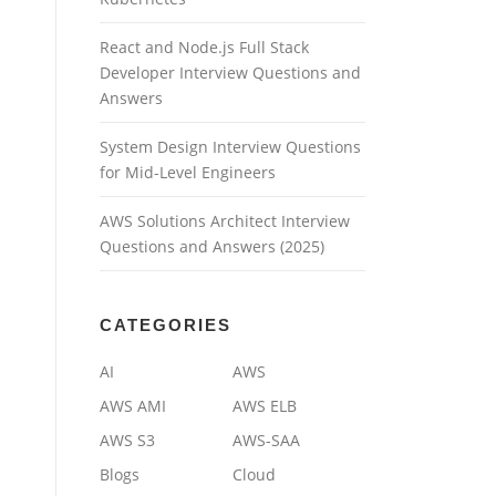
React and Node.js Full Stack
Developer Interview Questions and
Answers
System Design Interview Questions
for Mid-Level Engineers
AWS Solutions Architect Interview
Questions and Answers (2025)
CATEGORIES
AI
AWS
AWS AMI
AWS ELB
AWS S3
AWS-SAA
Blogs
Cloud