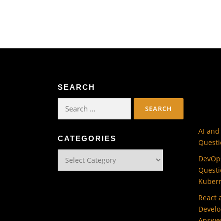
SEARCH
Search
for:
AI and
CATEGORIES
Questi
Categories
DevOps
Questi
Kuber
React 
Develo
Answe