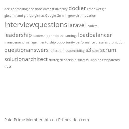
docker
decisionmaking
decisions
diverist
diversity
empower
git
gitcommand
github
gitmac
Google Gemini
growth
innovation
interviewquestions
laravel
leaders
leadership
loadbalancer
leadershipprinciples
learnings
management
manager
mentorship
opportunity
performance
presales
promotion
questionanswers
s3
scrum
reflection
responsibility
sales
solutionarchitect
strategicleadership
success
Tabnine
tranparency
trust
Paid Prime Membership on Primevideo.com