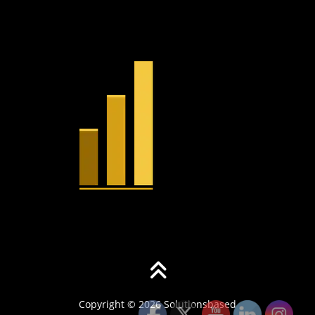
Copyright © 2026 Solutionsbased