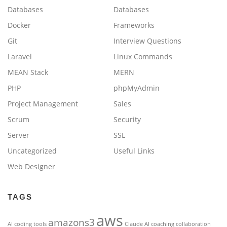
Databases
Databases
Docker
Frameworks
Git
Interview Questions
Laravel
Linux Commands
MEAN Stack
MERN
PHP
phpMyAdmin
Project Management
Sales
Scrum
Security
Server
SSL
Uncategorized
Useful Links
Web Designer
TAGS
aws
amazons3
AI coding tools
Claude AI
coaching
collaboration