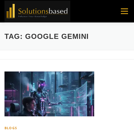
Skip
to
Menu
content
TAG:
GOOGLE GEMINI
BLOGS