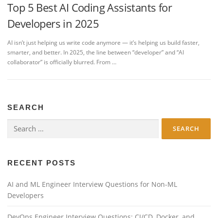
Top 5 Best AI Coding Assistants for
Developers in 2025
AI isn’t just helping us write code anymore — it’s helping us build faster,
smarter, and better. In 2025, the line between “developer” and “AI
collaborator” is officially blurred. From …
SEARCH
Search
for:
RECENT POSTS
AI and ML Engineer Interview Questions for Non-ML
Developers
DevOps Engineer Interview Questions: CI/CD, Docker, and