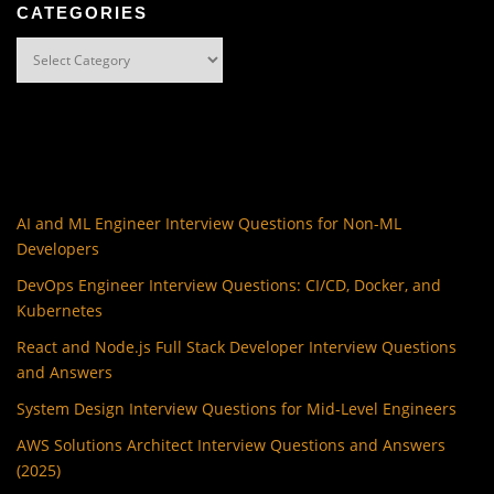
CATEGORIES
Categories
AI and ML Engineer Interview Questions for Non-ML
Developers
DevOps Engineer Interview Questions: CI/CD, Docker, and
Kubernetes
React and Node.js Full Stack Developer Interview Questions
and Answers
System Design Interview Questions for Mid-Level Engineers
AWS Solutions Architect Interview Questions and Answers
(2025)