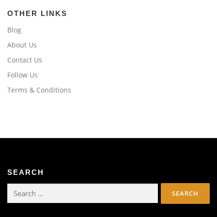
OTHER LINKS
Blog
About Us
Contact Us
Follow Us
Terms & Conditions
SEARCH
Search
for: