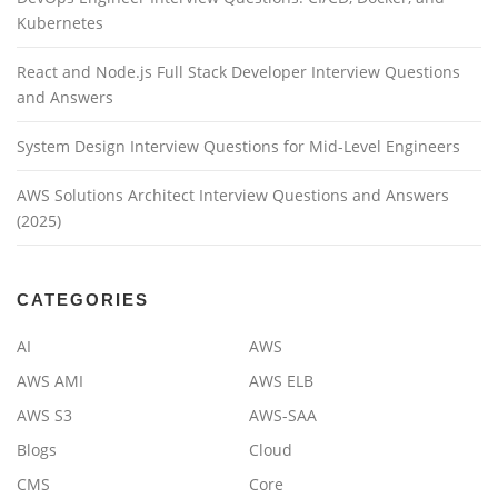
Kubernetes
React and Node.js Full Stack Developer Interview Questions
and Answers
System Design Interview Questions for Mid-Level Engineers
AWS Solutions Architect Interview Questions and Answers
(2025)
CATEGORIES
AI
AWS
AWS AMI
AWS ELB
AWS S3
AWS-SAA
Blogs
Cloud
CMS
Core