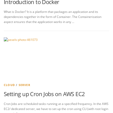
Introduction to Docker
What is Docker? It is a platform that packages an application and its
dependencies together in the form of Container. The Containerization
aspect ensures that the application works in any …
CLOUD
/
SERVER
Setting up Cron Jobs on AWS EC2
Cron Jobs are scheduled tasks running at a specified frequency. In the AWS
EC2/ dedicated server, we have to set up the cron using CLI (with root login