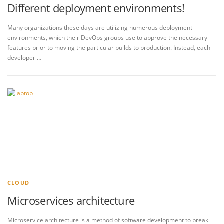
Different deployment environments!
Many organizations these days are utilizing numerous deployment
environments, which their DevOps groups use to approve the necessary
features prior to moving the particular builds to production. Instead, each
developer …
CLOUD
Microservices architecture
Microservice architecture is a method of software development to break