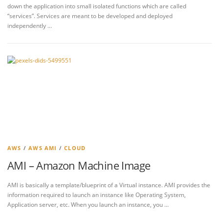
down the application into small isolated functions which are called
“services”. Services are meant to be developed and deployed
independently …
AWS
/
AWS AMI
/
CLOUD
AMI – Amazon Machine Image
AMI is basically a template/blueprint of a Virtual instance. AMI provides the
information required to launch an instance like Operating System,
Application server, etc. When you launch an instance, you …