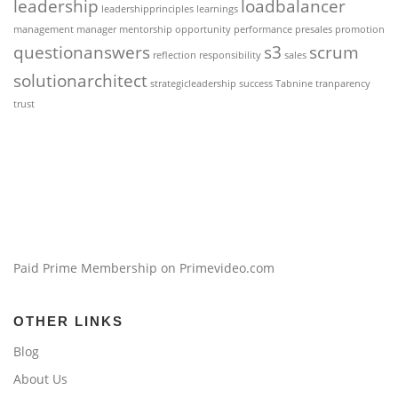
leadership
loadbalancer
leadershipprinciples
learnings
management
manager
mentorship
opportunity
performance
presales
promotion
questionanswers
s3
scrum
reflection
responsibility
sales
solutionarchitect
strategicleadership
success
Tabnine
tranparency
trust
Paid Prime Membership on Primevideo.com
OTHER LINKS
Blog
About Us