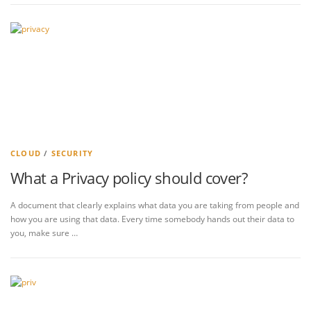
CLOUD
/
SECURITY
What a Privacy policy should cover?
A document that clearly explains what data you are taking from people and
how you are using that data. Every time somebody hands out their data to
you, make sure …