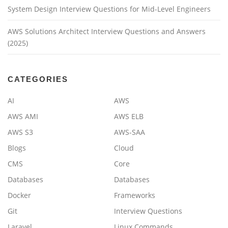
System Design Interview Questions for Mid-Level Engineers
AWS Solutions Architect Interview Questions and Answers
(2025)
CATEGORIES
AI
AWS
AWS AMI
AWS ELB
AWS S3
AWS-SAA
Blogs
Cloud
CMS
Core
Databases
Databases
Docker
Frameworks
Git
Interview Questions
Laravel
Linux Commands