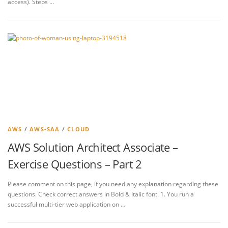
access). Steps …
AWS
/
AWS-SAA
/
CLOUD
AWS Solution Architect Associate –
Exercise Questions – Part 2
Please comment on this page, if you need any explanation regarding these
questions. Check correct answers in Bold & Italic font. 1. You run a
successful multi-tier web application on …