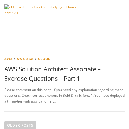
AWS
/
AWS-SAA
/
CLOUD
AWS Solution Architect Associate –
Exercise Questions – Part 1
Please comment on this page, if you need any explanation regarding these
questions. Check correct answers in Bold & Italic font. 1. You have deployed
a three-tier web application in …
P
o
OLDER POSTS