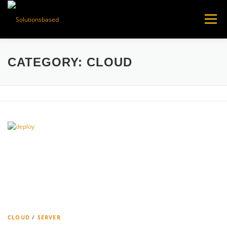
Skip
to
Menu
content
CATEGORY:
CLOUD
CLOUD
/
SERVER