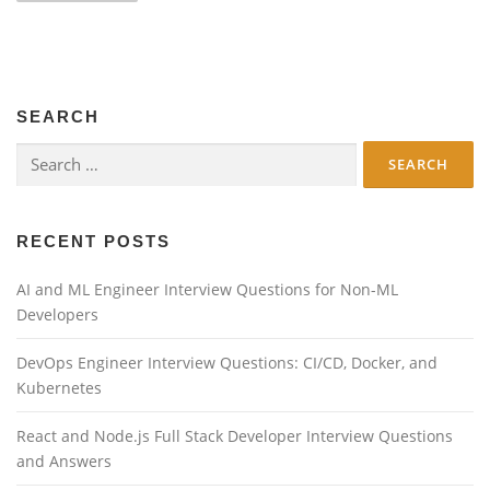
s
t
s
n
SEARCH
a
v
Search
for:
i
g
a
RECENT POSTS
t
AI and ML Engineer Interview Questions for Non-ML
i
Developers
o
n
DevOps Engineer Interview Questions: CI/CD, Docker, and
Kubernetes
React and Node.js Full Stack Developer Interview Questions
and Answers