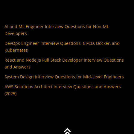
AI and ML Engineer Interview Questions for Non-ML
Developers
DevOps Engineer Interview Questions: CI/CD, Docker, and
Kubernetes
React and Node.js Full Stack Developer Interview Questions
and Answers
System Design Interview Questions for Mid-Level Engineers
AWS Solutions Architect Interview Questions and Answers
(2025)