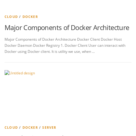
CLOUD
/
DOCKER
Major Components of Docker Architecture
Major Components of Docker Architecture Docker Client Docker Host
Docker Daemon Docker Registry 1. Docker Client User can interact with
Docker using Docker client. It is utility we use, when …
CLOUD
/
DOCKER
/
SERVER