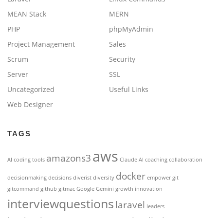
MEAN Stack
MERN
PHP
phpMyAdmin
Project Management
Sales
Scrum
Security
Server
SSL
Uncategorized
Useful Links
Web Designer
TAGS
aws
amazons3
AI coding tools
Claude AI
coaching
collaboration
docker
decisionmaking
decisions
diverist
diversity
empower
git
gitcommand
github
gitmac
Google Gemini
growth
innovation
interviewquestions
laravel
leaders