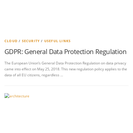
CLOUD
/
SECURITY
/
USEFUL LINKS
GDPR: General Data Protection Regulation
The European Union’s General Data Protection Regulation on data privacy
came into effect on May 25, 2018. This new regulation policy applies to the
data of all EU citizens, regardless …