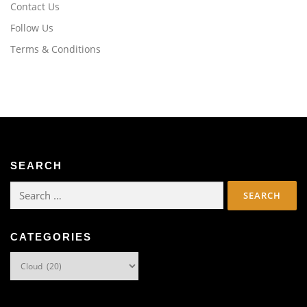
Contact Us
Follow Us
Terms & Conditions
SEARCH
Search
for:
CATEGORIES
Categories