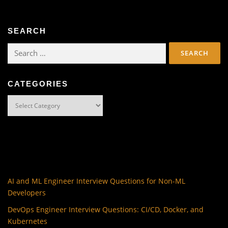
SEARCH
Search
for:
CATEGORIES
Categories
AI and ML Engineer Interview Questions for Non-ML
Developers
DevOps Engineer Interview Questions: CI/CD, Docker, and
Kubernetes