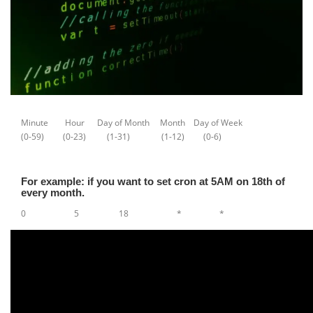
Minute Hour Day of Month Month Day of Week
(0-59) (0-23) (1-31) (1-12) (0-6)
For example: if you want to set cron at 5AM on 18th of
every month.
0 5 18 * *