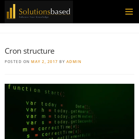
Skip
to
Menu
content
Cron structure
POSTED ON
MAY 2, 2017
BY
ADMIN