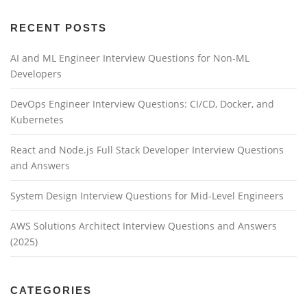
RECENT POSTS
AI and ML Engineer Interview Questions for Non-ML
Developers
DevOps Engineer Interview Questions: CI/CD, Docker, and
Kubernetes
React and Node.js Full Stack Developer Interview Questions
and Answers
System Design Interview Questions for Mid-Level Engineers
AWS Solutions Architect Interview Questions and Answers
(2025)
CATEGORIES