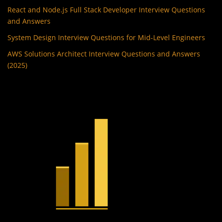
React and Node.js Full Stack Developer Interview Questions
and Answers
System Design Interview Questions for Mid-Level Engineers
AWS Solutions Architect Interview Questions and Answers
(2025)