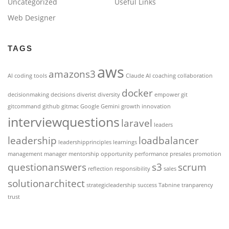
Uncategorized
Useful Links
Web Designer
TAGS
aws
amazons3
AI coding tools
Claude AI
coaching
collaboration
docker
decisionmaking
decisions
diverist
diversity
empower
git
gitcommand
github
gitmac
Google Gemini
growth
innovation
interviewquestions
laravel
leaders
leadership
loadbalancer
leadershipprinciples
learnings
management
manager
mentorship
opportunity
performance
presales
promotion
questionanswers
s3
scrum
reflection
responsibility
sales
solutionarchitect
strategicleadership
success
Tabnine
tranparency
trust