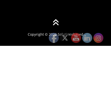
Copyright © 2026 Solutionsbased