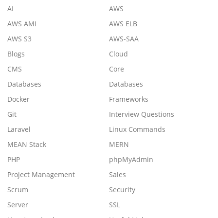
AI
AWS
AWS AMI
AWS ELB
AWS S3
AWS-SAA
Blogs
Cloud
CMS
Core
Databases
Databases
Docker
Frameworks
Git
Interview Questions
Laravel
Linux Commands
MEAN Stack
MERN
PHP
phpMyAdmin
Project Management
Sales
Scrum
Security
Server
SSL