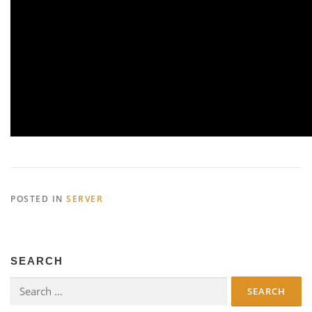
POSTED IN
SERVER
SEARCH
Search
for: