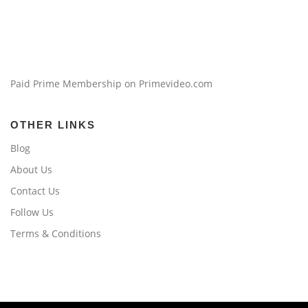
Paid Prime Membership on Primevideo.com
OTHER LINKS
Blog
About Us
Contact Us
Follow Us
Terms & Conditions