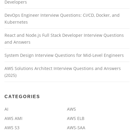
Developers
DevOps Engineer Interview Questions: CI/CD, Docker, and
Kubernetes
React and Node.js Full Stack Developer Interview Questions
and Answers
System Design Interview Questions for Mid-Level Engineers
AWS Solutions Architect Interview Questions and Answers
(2025)
CATEGORIES
AI
AWS
AWS AMI
AWS ELB
AWS S3
AWS-SAA