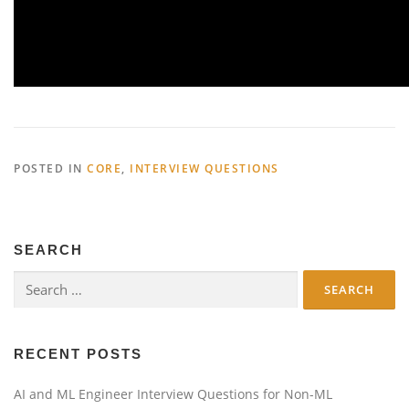
POSTED IN
CORE
,
INTERVIEW QUESTIONS
SEARCH
Search
for:
RECENT POSTS
AI and ML Engineer Interview Questions for Non-ML