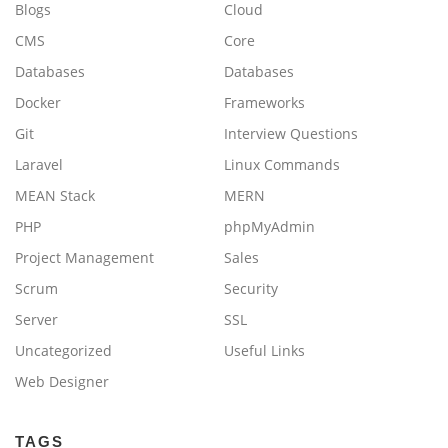
Blogs
Cloud
CMS
Core
Databases
Databases
Docker
Frameworks
Git
Interview Questions
Laravel
Linux Commands
MEAN Stack
MERN
PHP
phpMyAdmin
Project Management
Sales
Scrum
Security
Server
SSL
Uncategorized
Useful Links
Web Designer
TAGS