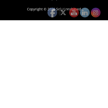
Copyright © 2026 Solutionsbased