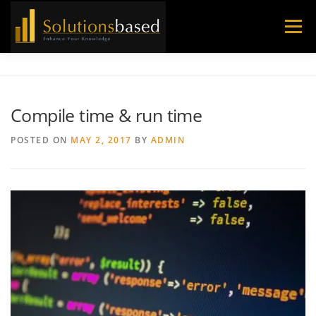
Skip
to
Menu
content
Compile time & run time
POSTED ON
MAY 2, 2017
BY
ADMIN