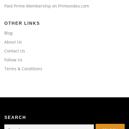
Paid Prime Membership on Primevideo.com
OTHER LINKS
Blog
About Us
Contact Us
Follow Us
Terms & Conditions
SEARCH
Search