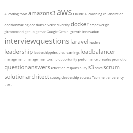
aws
amazons3
AI coding tools
Claude AI
coaching
collaboration
docker
decisionmaking
decisions
diverist
diversity
empower
git
gitcommand
github
gitmac
Google Gemini
growth
innovation
interviewquestions
laravel
leaders
leadership
loadbalancer
leadershipprinciples
learnings
management
manager
mentorship
opportunity
performance
presales
promotion
questionanswers
s3
scrum
reflection
responsibility
sales
solutionarchitect
strategicleadership
success
Tabnine
tranparency
trust