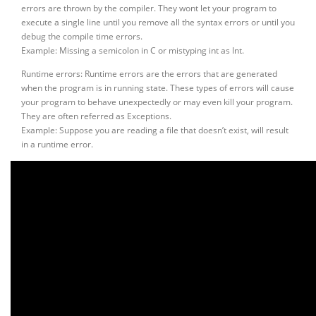
errors are thrown by the compiler. They wont let your program to
execute a single line until you remove all the syntax errors or until you
debug the compile time errors.
Example: Missing a semicolon in C or mistyping int as Int.
Runtime errors: Runtime errors are the errors that are generated
when the program is in running state. These types of errors will cause
your program to behave unexpectedly or may even kill your program.
They are often referred as Exceptions.
Example: Suppose you are reading a file that doesn’t exist, will result
in a runtime error.