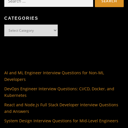
for:
CATEGORIES
Categories
AI and ML Engineer Interview Questions for Non-ML
Developers
DevOps Engineer Interview Questions: CI/CD, Docker, and
Kubernetes
React and Node.js Full Stack Developer Interview Questions
and Answers
System Design Interview Questions for Mid-Level Engineers