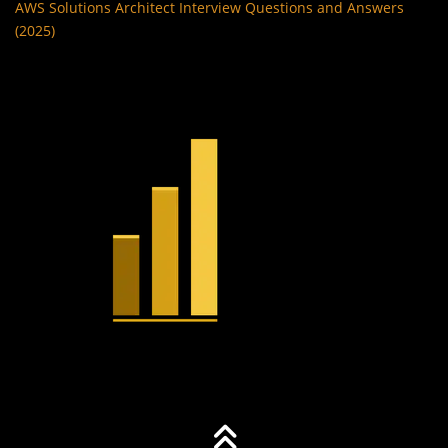
AWS Solutions Architect Interview Questions and Answers
(2025)