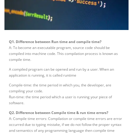
Q1. Difference between Run time and compile time?
A: To become an executable program, source code should be
compiled into machine code. This compilation process is known as
compile time.
A compiled program can be opened and run by a user. When an
application is running, it is called runtime
Compile-time: the time period in which you, the developer, are
compiling your code.
Run-time: the time period which a user is running your piece of
software.
Q2. Difference between Compile time & run time errors?
A: Compile time errors: Compilation or compile time errors are error
occurred due to typing mistake, if we do not follow the proper syntax
and semantics of any programming language then compile time