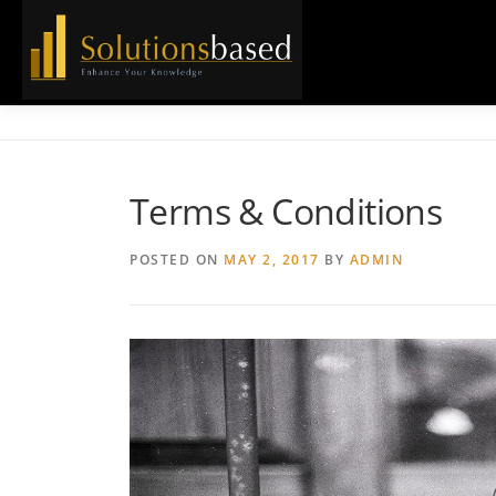
Skip
to
content
Terms & Conditions
POSTED ON
MAY 2, 2017
BY
ADMIN