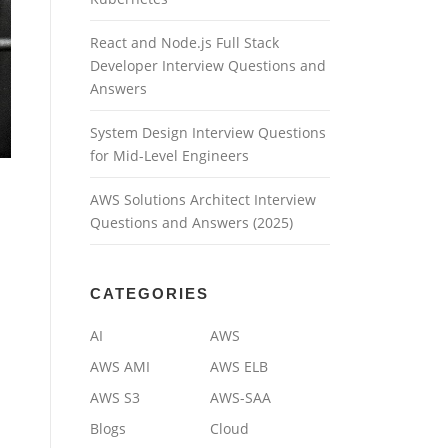
React and Node.js Full Stack
Developer Interview Questions and
Answers
System Design Interview Questions
for Mid-Level Engineers
AWS Solutions Architect Interview
Questions and Answers (2025)
CATEGORIES
AI
AWS
AWS AMI
AWS ELB
AWS S3
AWS-SAA
Blogs
Cloud