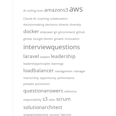
aws
amazons3
AI coding tools
Claude AI
coaching
collaboration
decisionmaking
decisions
diverist
diversity
docker
empower
git
gitcommand
github
gitmac
Google Gemini
growth
innovation
interviewquestions
laravel
leadership
leaders
leadershipprinciples
learnings
loadbalancer
management
manager
mentorship
opportunity
performance
presales
promotion
questionanswers
reflection
s3
scrum
responsibility
sales
solutionarchitect
strategicleadership
success
Tabnine