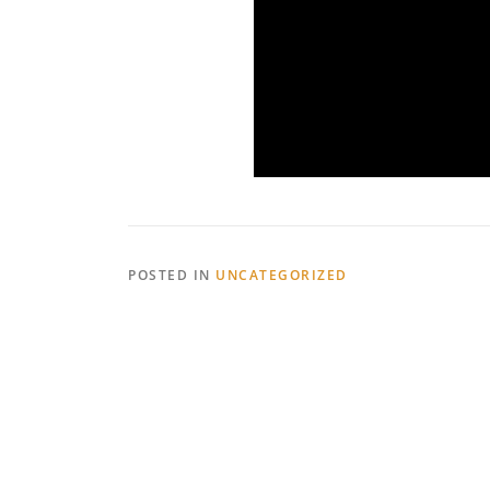
POSTED IN
UNCATEGORIZED