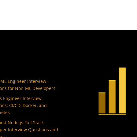
 ML Engineer Interview
ons for Non-ML Developers
 Engineer Interview
ons: CI/CD, Docker, and
netes
and Node.js Full Stack
per Interview Questions and
rs