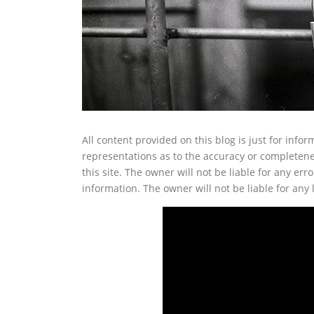
All content provided on this blog is just for inf
representations as to the accuracy or completenes
this site. The owner will not be liable for any erro
information. The owner will not be liable for any