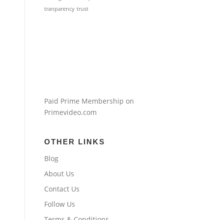
tranparency
trust
Paid Prime Membership on
Primevideo.com
OTHER LINKS
Blog
About Us
Contact Us
Follow Us
Terms & Conditions