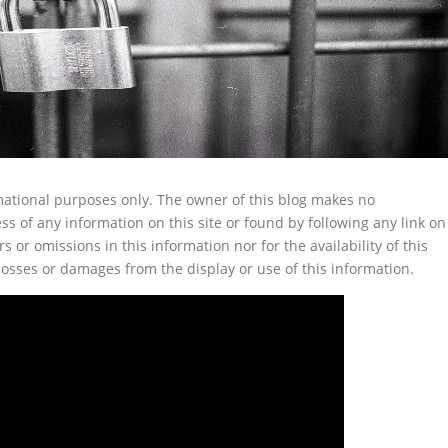
ormational purposes only. The owner of this blog makes no
s of any information on this site or found by following any link on
rs or omissions in this information nor for the availability of this
 losses or damages from the display or use of this information.