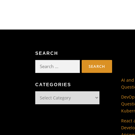
SEARCH
Search
for:
AI and
CATEGORIES
Questi
Categories
DevOps
Questi
Kuber
React 
Develo
Answe