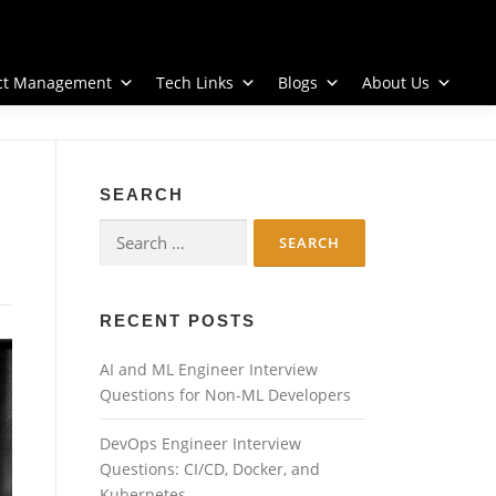
ect Management
Tech Links
Blogs
About Us
SEARCH
Search
for:
RECENT POSTS
AI and ML Engineer Interview
Questions for Non-ML Developers
DevOps Engineer Interview
Questions: CI/CD, Docker, and
Kubernetes