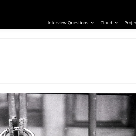
Interview Questions
Cloud
Proj