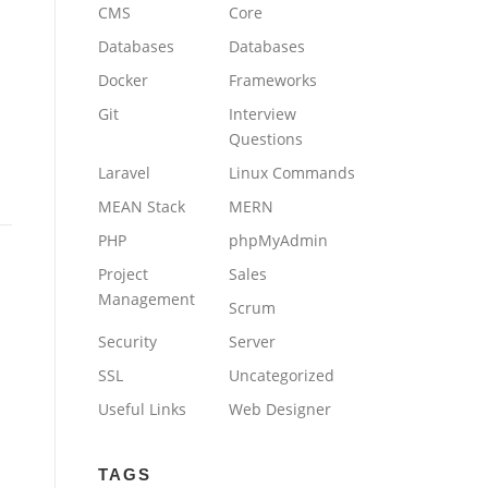
CMS
Core
Databases
Databases
Docker
Frameworks
Git
Interview
Questions
Laravel
Linux Commands
MEAN Stack
MERN
PHP
phpMyAdmin
Project
Sales
Management
Scrum
Security
Server
SSL
Uncategorized
Useful Links
Web Designer
TAGS