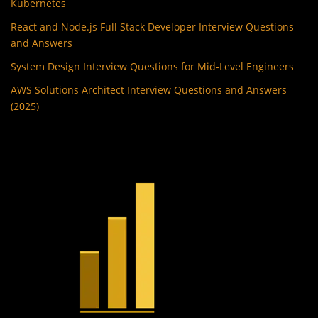
Kubernetes
React and Node.js Full Stack Developer Interview Questions
and Answers
System Design Interview Questions for Mid-Level Engineers
AWS Solutions Architect Interview Questions and Answers
(2025)