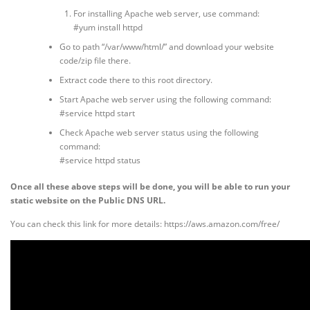
For installing Apache web server, use command:
#yum install httpd
Go to path “/var/www/html/” and download your website
code/zip file there.
Extract code there to this root directory.
Start Apache web server using the following command:
#service httpd start
Check Apache web server status using the following
command:
#service httpd status
Once all these above steps will be done, you will be able to run your
static website on the Public DNS URL.
You can check this link for more details: https://aws.amazon.com/free/