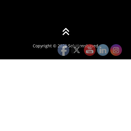
Copyright © 2026 Solutionsbased