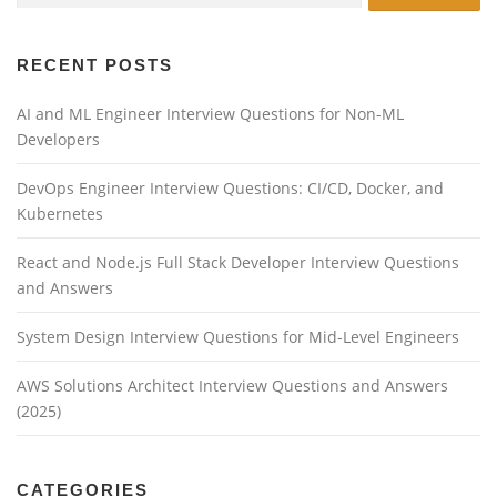
RECENT POSTS
AI and ML Engineer Interview Questions for Non-ML
Developers
DevOps Engineer Interview Questions: CI/CD, Docker, and
Kubernetes
React and Node.js Full Stack Developer Interview Questions
and Answers
System Design Interview Questions for Mid-Level Engineers
AWS Solutions Architect Interview Questions and Answers
(2025)
CATEGORIES