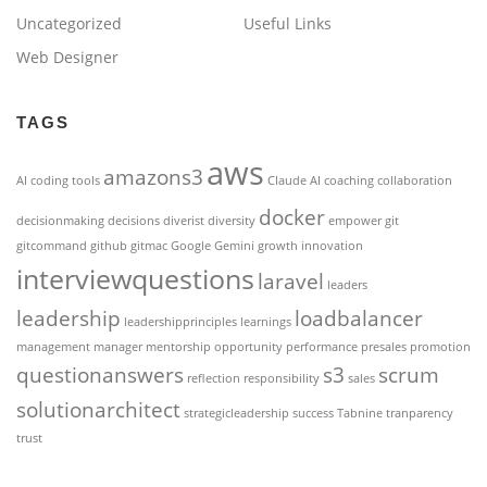
Uncategorized
Useful Links
Web Designer
TAGS
aws
amazons3
AI coding tools
Claude AI
coaching
collaboration
docker
decisionmaking
decisions
diverist
diversity
empower
git
gitcommand
github
gitmac
Google Gemini
growth
innovation
interviewquestions
laravel
leaders
leadership
loadbalancer
leadershipprinciples
learnings
management
manager
mentorship
opportunity
performance
presales
promotion
questionanswers
s3
scrum
reflection
responsibility
sales
solutionarchitect
strategicleadership
success
Tabnine
tranparency
trust