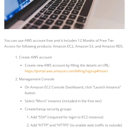
You can use AWS account free and it Includes 12 Months of Free Tier
Access for following products: Amazon EC2, Amazon S3, and Amazon RDS.
Create AWS account
Create new AWS account by filling the details on URL:
https://portal.aws.amazon.com/billing/signup#/start
Management Console
On Amazon EC2 Console Dashboard, click “Launch Instance”
button.
Select “Micro” instance (included in the free tier)
Create/setup security groups
Add “SSH” (required for login to EC2 instance)
Add “HTTP” and “HTTPS” (to enable web traffic to outside)