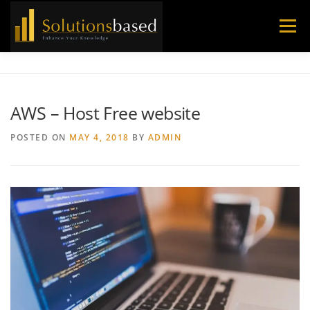
Skip
to
Menu
content
AWS – Host Free website
POSTED ON
MAY 4, 2018
BY
ADMIN