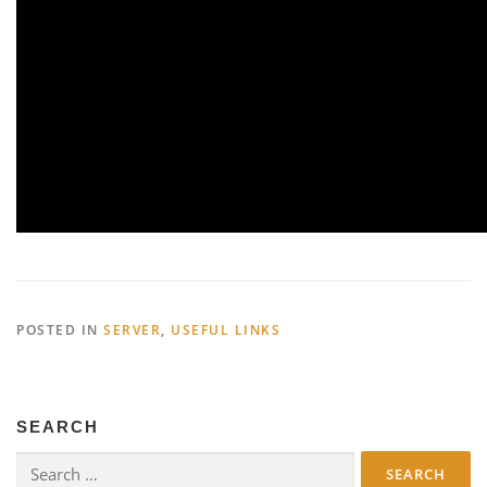
POSTED IN
SERVER
,
USEFUL LINKS
SEARCH
Search
for: