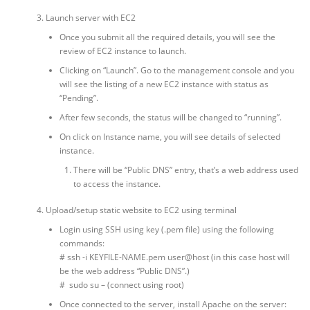
Launch server with EC2
Once you submit all the required details, you will see the
review of EC2 instance to launch.
Clicking on “Launch”. Go to the management console and you
will see the listing of a new EC2 instance with status as
“Pending”.
After few seconds, the status will be changed to “running”.
On click on Instance name, you will see details of selected
instance.
There will be “Public DNS” entry, that’s a web address used
to access the instance.
Upload/setup static website to EC2 using terminal
Login using SSH using key (.pem file) using the following
commands:
# ssh -i KEYFILE-NAME.pem user@host (in this case host will
be the web address “Public DNS”.)
# sudo su – (connect using root)
Once connected to the server, install Apache on the server: