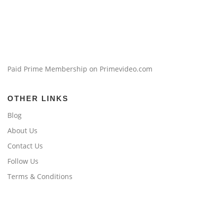
Paid Prime Membership on Primevideo.com
OTHER LINKS
Blog
About Us
Contact Us
Follow Us
Terms & Conditions