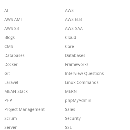
AI
AWS
AWS AMI
AWS ELB
AWS S3
AWS-SAA
Blogs
Cloud
CMS
Core
Databases
Databases
Docker
Frameworks
Git
Interview Questions
Laravel
Linux Commands
MEAN Stack
MERN
PHP
phpMyAdmin
Project Management
Sales
Scrum
Security
Server
SSL