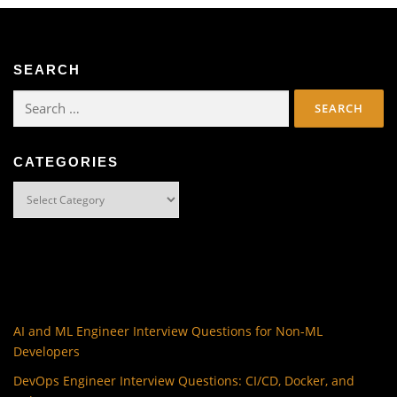
SEARCH
Search
for:
CATEGORIES
Categories
AI and ML Engineer Interview Questions for Non-ML
Developers
DevOps Engineer Interview Questions: CI/CD, Docker, and