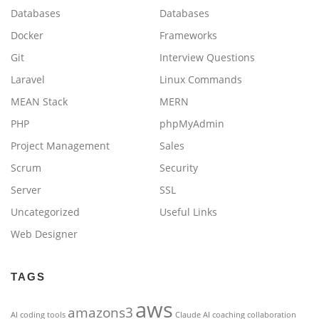
Databases
Databases
Docker
Frameworks
Git
Interview Questions
Laravel
Linux Commands
MEAN Stack
MERN
PHP
phpMyAdmin
Project Management
Sales
Scrum
Security
Server
SSL
Uncategorized
Useful Links
Web Designer
TAGS
aws
amazons3
AI coding tools
Claude AI
coaching
collaboration