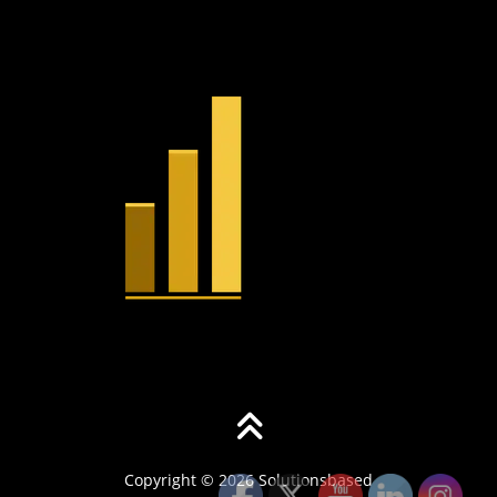
Copyright © 2026 Solutionsbased