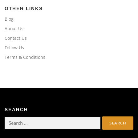
OTHER LINKS
Blog
About Us
Contact Us
Follow Us
Terms & Conditions
SEARCH
Search
for: