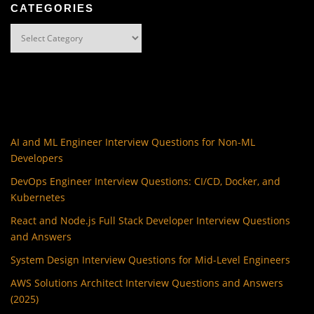
CATEGORIES
Categories
AI and ML Engineer Interview Questions for Non-ML
Developers
DevOps Engineer Interview Questions: CI/CD, Docker, and
Kubernetes
React and Node.js Full Stack Developer Interview Questions
and Answers
System Design Interview Questions for Mid-Level Engineers
AWS Solutions Architect Interview Questions and Answers
(2025)