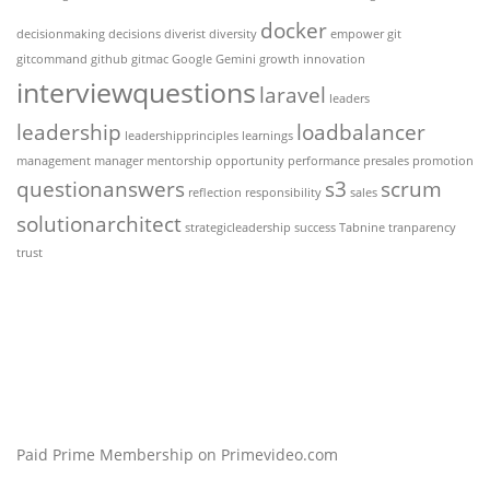
docker
decisionmaking
decisions
diverist
diversity
empower
git
gitcommand
github
gitmac
Google Gemini
growth
innovation
interviewquestions
laravel
leaders
leadership
loadbalancer
leadershipprinciples
learnings
management
manager
mentorship
opportunity
performance
presales
promotion
questionanswers
s3
scrum
reflection
responsibility
sales
solutionarchitect
strategicleadership
success
Tabnine
tranparency
trust
Paid Prime Membership on Primevideo.com