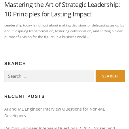
Mastering the Art of Strategic Leadership:
10 Principles for Lasting Impact
Leadership today is not just about making decisions or delegating tasks. It’s
about inspiring transformation, fostering collaboration, and setting a clear,
purposeful vision for the future. In a business world …
SEARCH
Search
for:
RECENT POSTS
AI and ML Engineer Interview Questions for Non-ML
Developers
DevOps Engineer Interview Questions: CI/CD, Docker, and