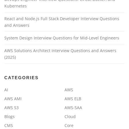
Kubernetes
React and Node.js Full Stack Developer Interview Questions
and Answers
System Design Interview Questions for Mid-Level Engineers
AWS Solutions Architect Interview Questions and Answers
(2025)
CATEGORIES
AI
AWS
AWS AMI
AWS ELB
AWS S3
AWS-SAA
Blogs
Cloud
CMS
Core