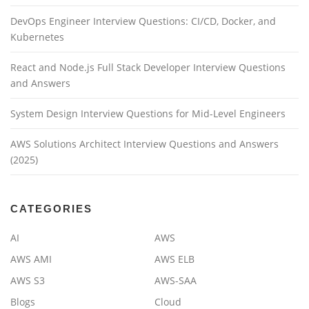
DevOps Engineer Interview Questions: CI/CD, Docker, and
Kubernetes
React and Node.js Full Stack Developer Interview Questions
and Answers
System Design Interview Questions for Mid-Level Engineers
AWS Solutions Architect Interview Questions and Answers
(2025)
CATEGORIES
AI
AWS
AWS AMI
AWS ELB
AWS S3
AWS-SAA
Blogs
Cloud