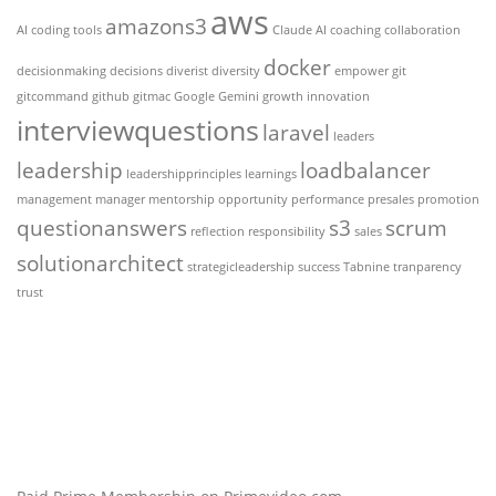
aws
amazons3
AI coding tools
Claude AI
coaching
collaboration
docker
decisionmaking
decisions
diverist
diversity
empower
git
gitcommand
github
gitmac
Google Gemini
growth
innovation
interviewquestions
laravel
leaders
leadership
loadbalancer
leadershipprinciples
learnings
management
manager
mentorship
opportunity
performance
presales
promotion
questionanswers
s3
scrum
reflection
responsibility
sales
solutionarchitect
strategicleadership
success
Tabnine
tranparency
trust