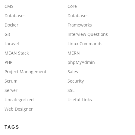
CMS
Core
Databases
Databases
Docker
Frameworks
Git
Interview Questions
Laravel
Linux Commands
MEAN Stack
MERN
PHP
phpMyAdmin
Project Management
Sales
Scrum
Security
Server
SSL
Uncategorized
Useful Links
Web Designer
TAGS