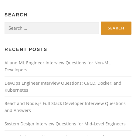
SEARCH
Search
for:
RECENT POSTS
AI and ML Engineer Interview Questions for Non-ML
Developers
DevOps Engineer Interview Questions: CI/CD, Docker, and
Kubernetes
React and Node.js Full Stack Developer Interview Questions
and Answers
System Design Interview Questions for Mid-Level Engineers