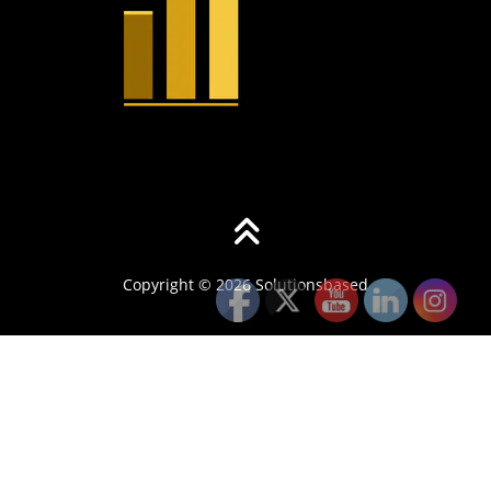
Copyright © 2026 Solutionsbased