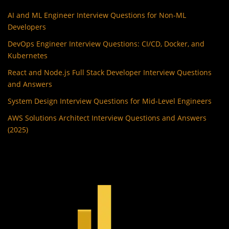
AI and ML Engineer Interview Questions for Non-ML
Developers
DevOps Engineer Interview Questions: CI/CD, Docker, and
Kubernetes
React and Node.js Full Stack Developer Interview Questions
and Answers
System Design Interview Questions for Mid-Level Engineers
AWS Solutions Architect Interview Questions and Answers
(2025)