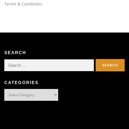
Terms & Conditions
SEARCH
Search
for:
CATEGORIES
Categories