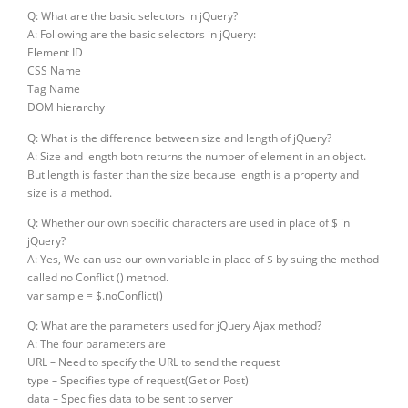
Q: What are the basic selectors in jQuery?
A: Following are the basic selectors in jQuery:
Element ID
CSS Name
Tag Name
DOM hierarchy
Q: What is the difference between size and length of jQuery?
A: Size and length both returns the number of element in an object.
But length is faster than the size because length is a property and
size is a method.
Q: Whether our own specific characters are used in place of $ in
jQuery?
A: Yes, We can use our own variable in place of $ by suing the method
called no Conflict () method.
var sample = $.noConflict()
Q: What are the parameters used for jQuery Ajax method?
A: The four parameters are
URL – Need to specify the URL to send the request
type – Specifies type of request(Get or Post)
data – Specifies data to be sent to server