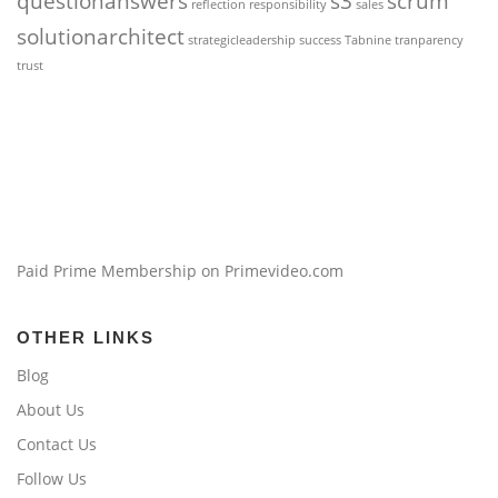
questionanswers
s3
scrum
reflection
responsibility
sales
solutionarchitect
strategicleadership
success
Tabnine
tranparency
trust
Paid Prime Membership on Primevideo.com
OTHER LINKS
Blog
About Us
Contact Us
Follow Us