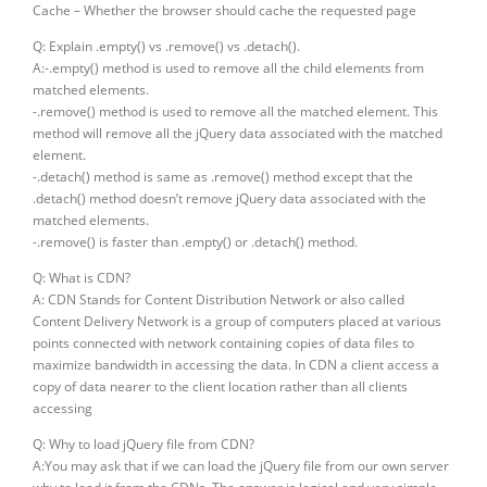
Cache – Whether the browser should cache the requested page
Q: Explain .empty() vs .remove() vs .detach().
A:-.empty() method is used to remove all the child elements from
matched elements.
-.remove() method is used to remove all the matched element. This
method will remove all the jQuery data associated with the matched
element.
-.detach() method is same as .remove() method except that the
.detach() method doesn’t remove jQuery data associated with the
matched elements.
-.remove() is faster than .empty() or .detach() method.
Q: What is CDN?
A: CDN Stands for Content Distribution Network or also called
Content Delivery Network is a group of computers placed at various
points connected with network containing copies of data files to
maximize bandwidth in accessing the data. In CDN a client access a
copy of data nearer to the client location rather than all clients
accessing
Q: Why to load jQuery file from CDN?
A:You may ask that if we can load the jQuery file from our own server