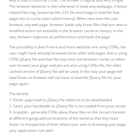
why to load it from the CDNs. The answer is logical and very simple.
The browser behavior is that whenever it loads any webpage, it keeps
related files (eg. Javascript file, CSS file and Images) used for that
page into its cache (also called history). When next time the user
browses any web page, browser loads only those files that are new or
modified and is not available in the browser cache or history. In this
way, browser improves its performance and loads the page.
The possibility is that if more and more websites are using CDNs, the
user might have already browsed some other web pages that is using
CDNs jQuery file and that file may have into browser cache; so when
user browse your page and you are also using CDNs file, the older
cached version of jQuery file will be used. In this way your page will
load faster as browser will not have to load the jQuery file for your
page again.
The benefit
1. Faster page load as jQuery file need not to be downloaded
2. Saves your bandwidth as jQuery file is not loaded from your server
3. Scalable – generally CDNs place these files on the servers located
at different geographical locations of the world so that they load
faster so irrespective of from where your user is browsing your page,
your application runs well.