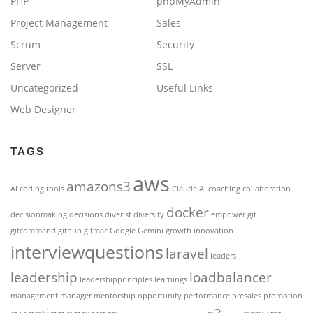
PHP
phpMyAdmin
Project Management
Sales
Scrum
Security
Server
SSL
Uncategorized
Useful Links
Web Designer
TAGS
aws
amazons3
AI coding tools
Claude AI
coaching
collaboration
docker
decisionmaking
decisions
diverist
diversity
empower
git
gitcommand
github
gitmac
Google Gemini
growth
innovation
interviewquestions
laravel
leaders
leadership
loadbalancer
leadershipprinciples
learnings
management
manager
mentorship
opportunity
performance
presales
promotion