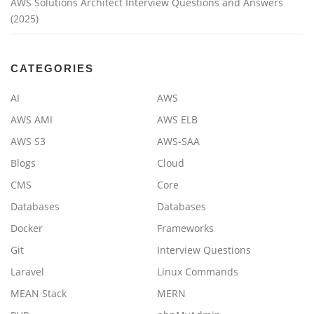
AWS Solutions Architect Interview Questions and Answers
(2025)
CATEGORIES
AI
AWS
AWS AMI
AWS ELB
AWS S3
AWS-SAA
Blogs
Cloud
CMS
Core
Databases
Databases
Docker
Frameworks
Git
Interview Questions
Laravel
Linux Commands
MEAN Stack
MERN