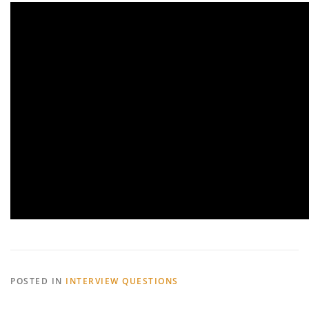
POSTED IN
INTERVIEW QUESTIONS