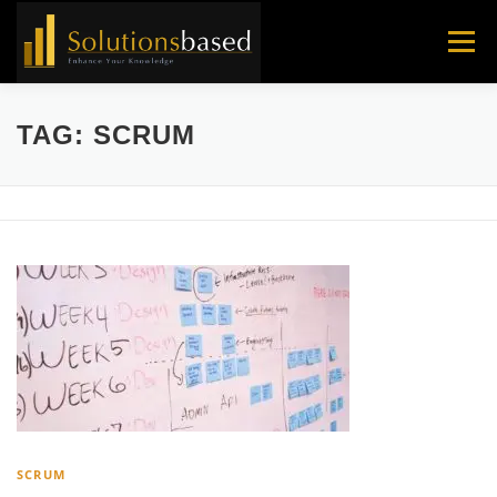
Skip
to
Menu
content
TAG:
SCRUM
SCRUM