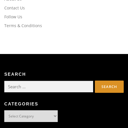
Contact Us
Follow Us
Terms & Conditions
SEARCH
Search
for:
CATEGORIES
Categories