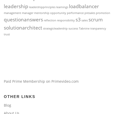
leadership
loadbalancer
leadershipprinciples
learnings
management
manager
mentorship
opportunity
performance
presales
promotion
questionanswers
s3
scrum
reflection
responsibility
sales
solutionarchitect
strategicleadership
success
Tabnine
tranparency
trust
Paid Prime Membership on Primevideo.com
OTHER LINKS
Blog
About Us