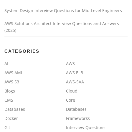
System Design Interview Questions for Mid-Level Engineers
AWS Solutions Architect Interview Questions and Answers
(2025)
CATEGORIES
AI
AWS
AWS AMI
AWS ELB
AWS S3
AWS-SAA
Blogs
Cloud
CMS
Core
Databases
Databases
Docker
Frameworks
Git
Interview Questions