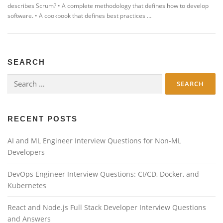
describes Scrum? • A complete methodology that defines how to develop
software. • A cookbook that defines best practices …
SEARCH
Search
for:
RECENT POSTS
AI and ML Engineer Interview Questions for Non-ML
Developers
DevOps Engineer Interview Questions: CI/CD, Docker, and
Kubernetes
React and Node.js Full Stack Developer Interview Questions
and Answers