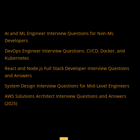
AI and ML Engineer Interview Questions for Non-ML
Developers
DevOps Engineer Interview Questions: CI/CD, Docker, and
Kubernetes
React and Node.js Full Stack Developer Interview Questions
and Answers
System Design Interview Questions for Mid-Level Engineers
AWS Solutions Architect Interview Questions and Answers
(2025)