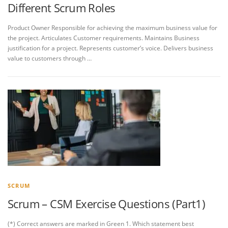
Different Scrum Roles
Product Owner Responsible for achieving the maximum business value for
the project. Articulates Customer requirements. Maintains Business
justification for a project. Represents customer’s voice. Delivers business
value to customers through …
SCRUM
Scrum – CSM Exercise Questions (Part1)
(*) Correct answers are marked in Green 1. Which statement best