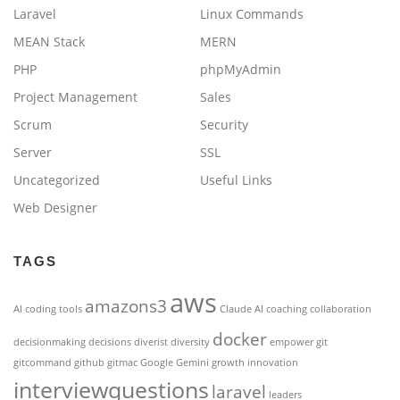
Laravel
Linux Commands
MEAN Stack
MERN
PHP
phpMyAdmin
Project Management
Sales
Scrum
Security
Server
SSL
Uncategorized
Useful Links
Web Designer
TAGS
aws
amazons3
AI coding tools
Claude AI
coaching
collaboration
docker
decisionmaking
decisions
diverist
diversity
empower
git
gitcommand
github
gitmac
Google Gemini
growth
innovation
interviewquestions
laravel
leaders