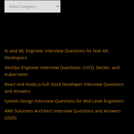
Categories
AI and ML Engineer Interview Questions for Non-ML
Developers
DevOps Engineer Interview Questions: CI/CD, Docker, and
Kubernetes
React and Node.js Full Stack Developer Interview Questions
and Answers
System Design Interview Questions for Mid-Level Engineers
AWS Solutions Architect Interview Questions and Answers
(2025)