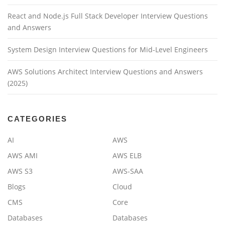
React and Node.js Full Stack Developer Interview Questions
and Answers
System Design Interview Questions for Mid-Level Engineers
AWS Solutions Architect Interview Questions and Answers
(2025)
CATEGORIES
AI
AWS
AWS AMI
AWS ELB
AWS S3
AWS-SAA
Blogs
Cloud
CMS
Core
Databases
Databases