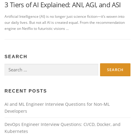
3 Tiers of AI Explained: ANI, AGI, and ASI
Artificial Intelligence (AI) is no longer just science fiction—it’s woven into
our daily lives. But not all AI is created equal. From the recommendation
engine on Netflix to futuristic visions …
SEARCH
Search
for:
RECENT POSTS
AI and ML Engineer Interview Questions for Non-ML
Developers
DevOps Engineer Interview Questions: CI/CD, Docker, and
Kubernetes