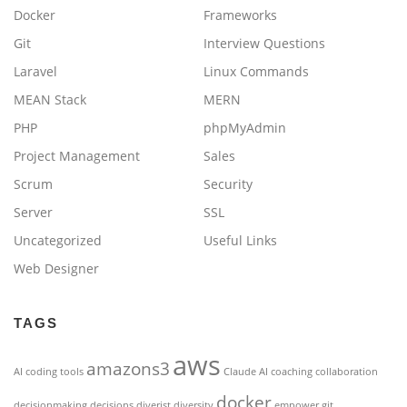
Docker
Frameworks
Git
Interview Questions
Laravel
Linux Commands
MEAN Stack
MERN
PHP
phpMyAdmin
Project Management
Sales
Scrum
Security
Server
SSL
Uncategorized
Useful Links
Web Designer
TAGS
aws
amazons3
AI coding tools
Claude AI
coaching
collaboration
docker
decisionmaking
decisions
diverist
diversity
empower
git