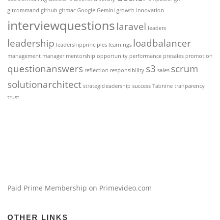
gitcommand
github
gitmac
Google Gemini
growth
innovation
interviewquestions
laravel
leaders
leadership
loadbalancer
leadershipprinciples
learnings
management
manager
mentorship
opportunity
performance
presales
promotion
questionanswers
s3
scrum
reflection
responsibility
sales
solutionarchitect
strategicleadership
success
Tabnine
tranparency
trust
Paid Prime Membership on Primevideo.com
OTHER LINKS