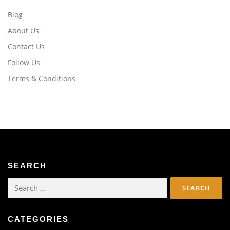
Blog
About Us
Contact Us
Follow Us
Terms & Conditions
SEARCH
Search
for:
CATEGORIES