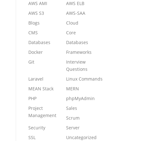
AWS AMI
AWS ELB
AWS S3
AWS-SAA
Blogs
Cloud
CMS
Core
Databases
Databases
Docker
Frameworks
Git
Interview
Questions
Laravel
Linux Commands
MEAN Stack
MERN
PHP
phpMyAdmin
Project
Sales
Management
Scrum
Security
Server
SSL
Uncategorized