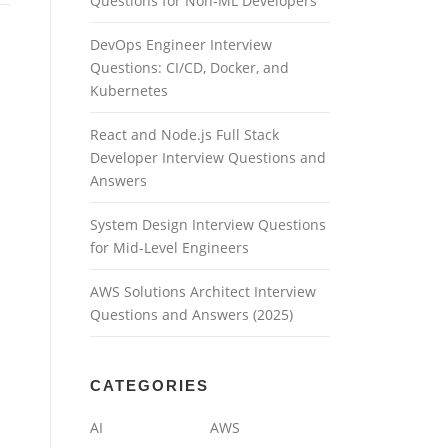
Questions for Non-ML Developers
DevOps Engineer Interview
Questions: CI/CD, Docker, and
Kubernetes
React and Node.js Full Stack
Developer Interview Questions and
Answers
System Design Interview Questions
for Mid-Level Engineers
AWS Solutions Architect Interview
Questions and Answers (2025)
CATEGORIES
AI
AWS