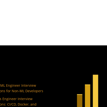
 ML Engineer Interview
ons for Non-ML Developers
 Engineer Interview
ons: CI/CD, Docker, and