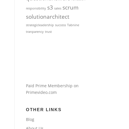
s3
scrum
responsibility
sales
solutionarchitect
strategicleadership
success
Tabnine
tranparency
trust
Paid Prime Membership on
Primevideo.com
OTHER LINKS
Blog
About Us