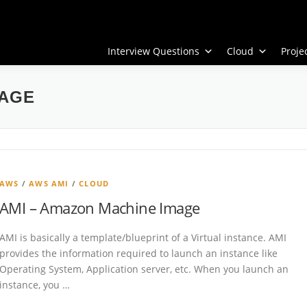
Interview Questions
Cloud
Proj
AGE
AWS
/
AWS AMI
/
CLOUD
AMI – Amazon Machine Image
AMI is basically a template/blueprint of a Virtual instance. AMI
provides the information required to launch an instance like
Operating System, Application server, etc. When you launch an
instance, you …