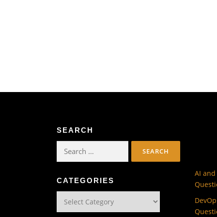
SEARCH
Search
for:
AI and
CATEGORIES
Questi
Categories
DevOps
Questi