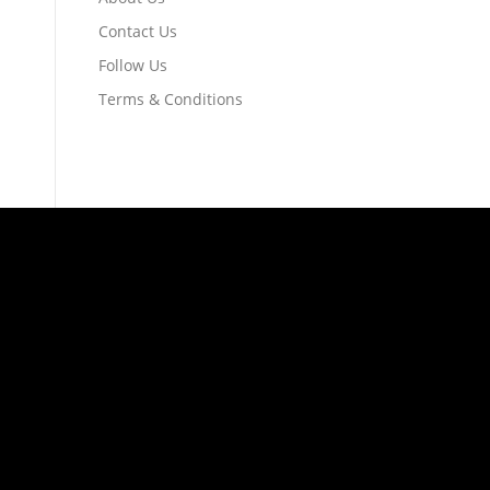
Contact Us
Follow Us
Terms & Conditions