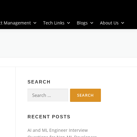
ect Management
Tech Links
Blogs
About Us
SEARCH
Search
for:
RECENT POSTS
AI and ML Engineer Interview