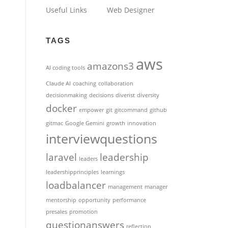
Useful Links
Web Designer
TAGS
aws
amazons3
AI coding tools
Claude AI
coaching
collaboration
decisionmaking
decisions
diverist
diversity
docker
empower
git
gitcommand
github
gitmac
Google Gemini
growth
innovation
interviewquestions
laravel
leadership
leaders
leadershipprinciples
learnings
loadbalancer
management
manager
mentorship
opportunity
performance
presales
promotion
questionanswers
reflection