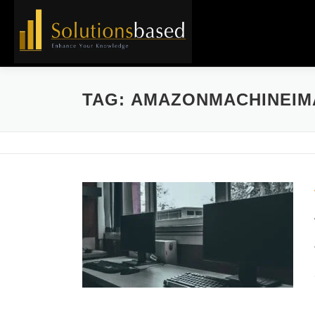
Skip
to
content
TAG:
AMAZONMACHINEIM