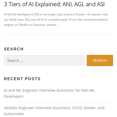
3 Tiers of AI Explained: ANI, AGI, and ASI
Artificial Intelligence (AI) is no longer just science fiction—it’s woven into
our daily lives. But not all AI is created equal. From the recommendation
engine on Netflix to futuristic visions …
SEARCH
Search
for:
RECENT POSTS
AI and ML Engineer Interview Questions for Non-ML
Developers
DevOps Engineer Interview Questions: CI/CD, Docker, and
Kubernetes