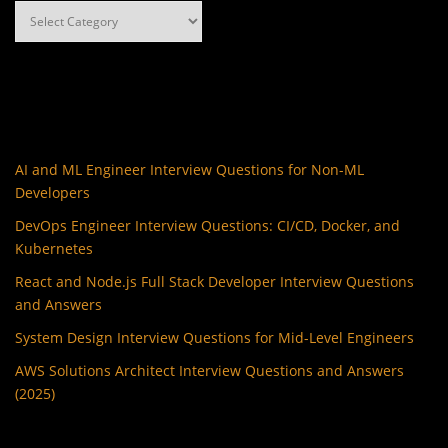
Categories
AI and ML Engineer Interview Questions for Non-ML
Developers
DevOps Engineer Interview Questions: CI/CD, Docker, and
Kubernetes
React and Node.js Full Stack Developer Interview Questions
and Answers
System Design Interview Questions for Mid-Level Engineers
AWS Solutions Architect Interview Questions and Answers
(2025)