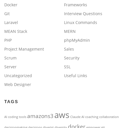
Docker
Frameworks
Git
Interview Questions
Laravel
Linux Commands
MEAN Stack
MERN
PHP
phpMyAdmin
Project Management
Sales
Scrum
Security
Server
SSL
Uncategorized
Useful Links
Web Designer
TAGS
aws
amazons3
AI coding tools
Claude AI
coaching
collaboration
docker
decisionmaking
decisions
diverist
diversity
empower
git