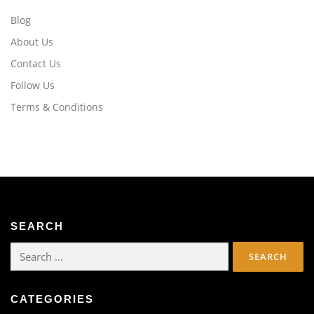
Blog
About Us
Contact Us
Follow Us
Terms & Conditions
SEARCH
Search
for:
CATEGORIES