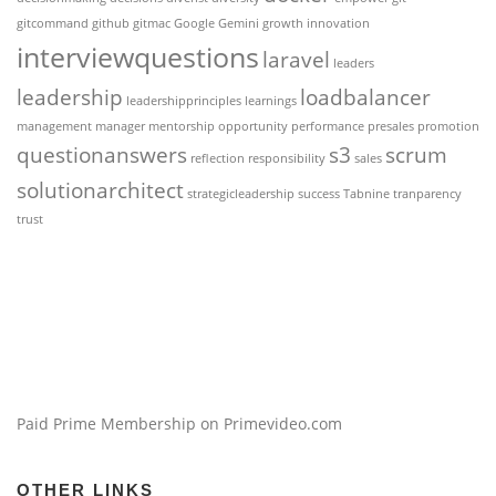
gitcommand
github
gitmac
Google Gemini
growth
innovation
interviewquestions
laravel
leaders
leadership
loadbalancer
leadershipprinciples
learnings
management
manager
mentorship
opportunity
performance
presales
promotion
questionanswers
s3
scrum
reflection
responsibility
sales
solutionarchitect
strategicleadership
success
Tabnine
tranparency
trust
Paid Prime Membership on Primevideo.com
OTHER LINKS