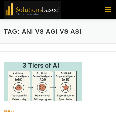
Skip
to
Menu
content
TAG:
ANI VS AGI VS ASI
BLOGS