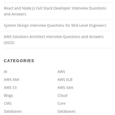
React and Node.js Full Stack Developer Interview Questions
and Answers
System Design Interview Questions for Mid-Level Engineers
AWS Solutions Architect Interview Questions and Answers
(2025)
CATEGORIES
AI
AWS
AWS AMI
AWS ELB
AWS S3
AWS-SAA
Blogs
Cloud
CMS
Core
Databases
Databases