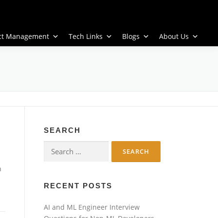
ect Management
Tech Links
Blogs
About Us
SEARCH
Search
for:
n
RECENT POSTS
AI and ML Engineer Interview