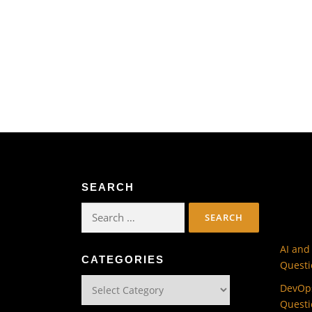
SEARCH
Search
for:
AI and
CATEGORIES
Questi
Categories
DevOps
Questi