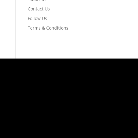
Contact Us
Follow Us
Terms & Conditions