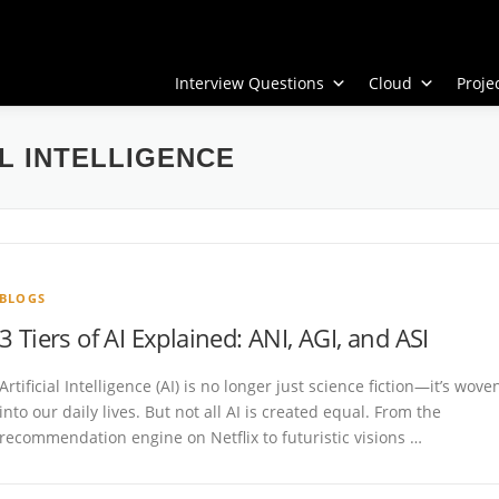
Interview Questions
Cloud
Proj
L INTELLIGENCE
BLOGS
3 Tiers of AI Explained: ANI, AGI, and ASI
Artificial Intelligence (AI) is no longer just science fiction—it’s wove
into our daily lives. But not all AI is created equal. From the
recommendation engine on Netflix to futuristic visions …