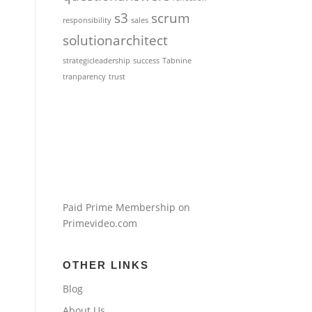
s3
scrum
responsibility
sales
solutionarchitect
strategicleadership
success
Tabnine
tranparency
trust
Paid Prime Membership on
Primevideo.com
OTHER LINKS
Blog
About Us