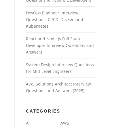
Questions for Non-ML Developers
DevOps Engineer Interview
Questions: CI/CD, Docker, and
Kubernetes
React and Node.js Full Stack
Developer Interview Questions and
Answers
System Design Interview Questions
for Mid-Level Engineers
AWS Solutions Architect Interview
Questions and Answers (2025)
CATEGORIES
AI
AWS