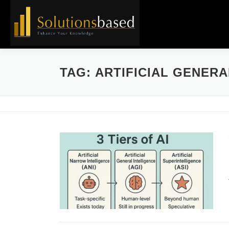
Skip
to
content
TAG:
ARTIFICIAL GENERA