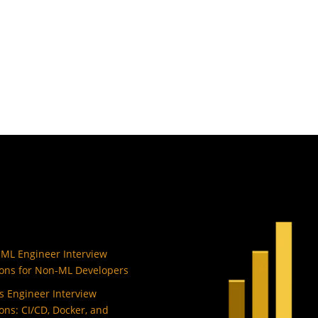
 ML Engineer Interview
ons for Non-ML Developers
 Engineer Interview
ons: CI/CD, Docker, and