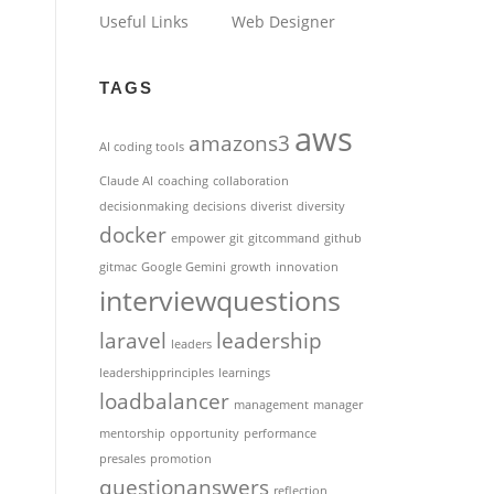
Useful Links
Web Designer
TAGS
aws
amazons3
AI coding tools
Claude AI
coaching
collaboration
decisionmaking
decisions
diverist
diversity
docker
empower
git
gitcommand
github
gitmac
Google Gemini
growth
innovation
interviewquestions
laravel
leadership
leaders
leadershipprinciples
learnings
loadbalancer
management
manager
mentorship
opportunity
performance
presales
promotion
questionanswers
reflection