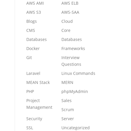
AWS AMI
AWS ELB
AWS S3
AWS-SAA
Blogs
Cloud
CMS
Core
Databases
Databases
Docker
Frameworks
Git
Interview
Questions
Laravel
Linux Commands
MEAN Stack
MERN
PHP
phpMyAdmin
Project
Sales
Management
Scrum
Security
Server
SSL
Uncategorized