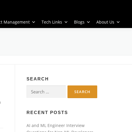
ect Management
Tech Links
Blogs
About Us
SEARCH
Search
for:
n
RECENT POSTS
AI and ML Engineer Interview