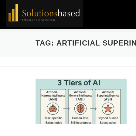
Skip
to
content
TAG:
ARTIFICIAL SUPERI