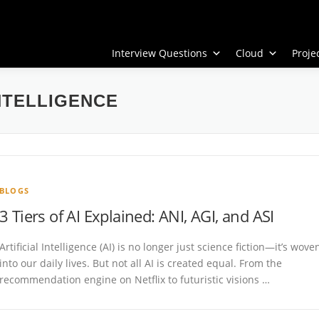
Interview Questions
Cloud
Proj
NTELLIGENCE
BLOGS
3 Tiers of AI Explained: ANI, AGI, and ASI
Artificial Intelligence (AI) is no longer just science fiction—it’s wove
into our daily lives. But not all AI is created equal. From the
recommendation engine on Netflix to futuristic visions …