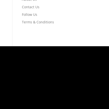
Contact Us
Follow Us
Terms & Conditions