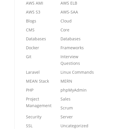
AWS AMI
AWS ELB
AWS S3
AWS-SAA
Blogs
Cloud
CMS
Core
Databases
Databases
Docker
Frameworks
Git
Interview
Questions
Laravel
Linux Commands
MEAN Stack
MERN
PHP
phpMyAdmin
Project
Sales
Management
Scrum
Security
Server
SSL
Uncategorized