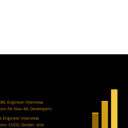
 ML Engineer Interview
ons for Non-ML Developers
 Engineer Interview
ons: CI/CD, Docker, and