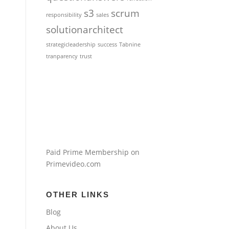
s3
scrum
responsibility
sales
solutionarchitect
strategicleadership
success
Tabnine
tranparency
trust
Paid Prime Membership on
Primevideo.com
OTHER LINKS
Blog
About Us