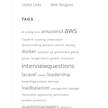
Useful Links
Web Designer
TAGS
aws
amazons3
AI coding tools
Claude AI
coaching
collaboration
decisionmaking
decisions
diverist
diversity
docker
empower
git
gitcommand
github
gitmac
Google Gemini
growth
innovation
interviewquestions
laravel
leadership
leaders
leadershipprinciples
learnings
loadbalancer
management
manager
mentorship
opportunity
performance
presales
promotion
questionanswers
reflection