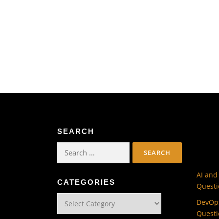
SEARCH
Search
for:
AI and
CATEGORIES
Questi
Categories
DevOps
Questi