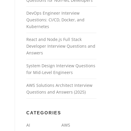
Questions for Non-ML Developers
DevOps Engineer Interview
Questions: CI/CD, Docker, and
Kubernetes
React and Node.js Full Stack
Developer Interview Questions and
Answers
System Design Interview Questions
for Mid-Level Engineers
AWS Solutions Architect Interview
Questions and Answers (2025)
CATEGORIES
AI
AWS