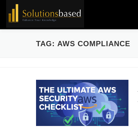
Skip
to
content
TAG:
AWS COMPLIANCE