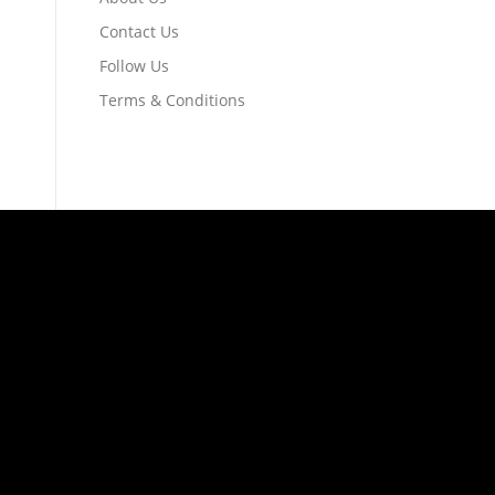
Contact Us
Follow Us
Terms & Conditions