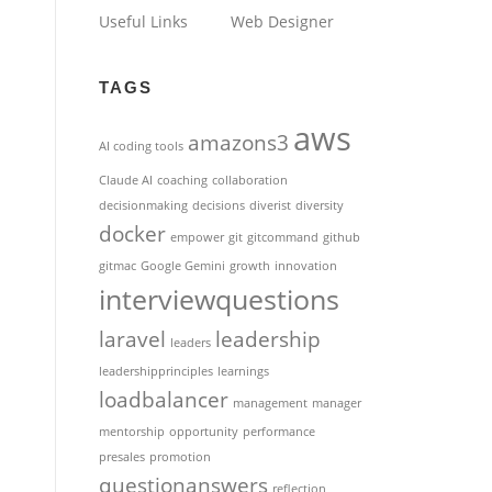
Useful Links
Web Designer
TAGS
aws
amazons3
AI coding tools
Claude AI
coaching
collaboration
decisionmaking
decisions
diverist
diversity
docker
empower
git
gitcommand
github
gitmac
Google Gemini
growth
innovation
interviewquestions
laravel
leadership
leaders
leadershipprinciples
learnings
loadbalancer
management
manager
mentorship
opportunity
performance
presales
promotion
questionanswers
reflection