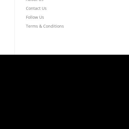
Contact Us
Follow Us
Terms & Conditions