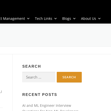
ect Management
Tech Links
Blogs
About Us
SEARCH
Search
for:
LI
RECENT POSTS
AI and ML Engineer Interview