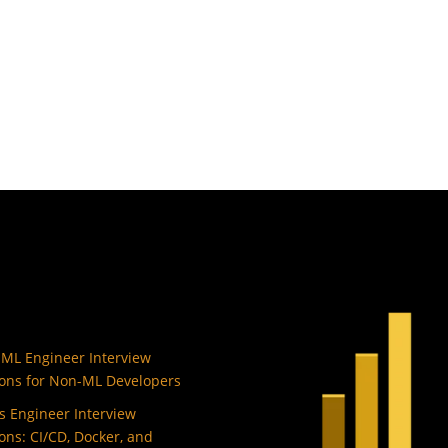
 ML Engineer Interview
ons for Non-ML Developers
 Engineer Interview
ons: CI/CD, Docker, and