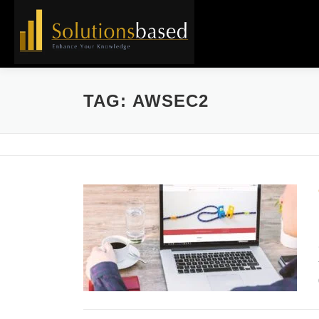
Skip
to
content
TAG:
AWSEC2