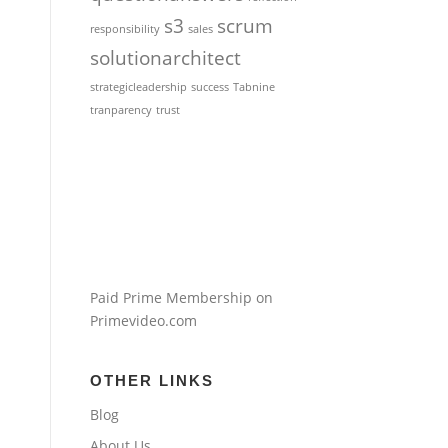
s3
scrum
responsibility
sales
solutionarchitect
strategicleadership
success
Tabnine
tranparency
trust
Paid Prime Membership on
Primevideo.com
OTHER LINKS
Blog
About Us