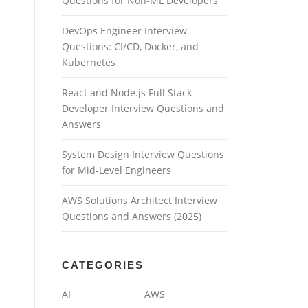
Questions for Non-ML Developers
DevOps Engineer Interview
Questions: CI/CD, Docker, and
Kubernetes
React and Node.js Full Stack
Developer Interview Questions and
Answers
System Design Interview Questions
for Mid-Level Engineers
AWS Solutions Architect Interview
Questions and Answers (2025)
CATEGORIES
AI
AWS