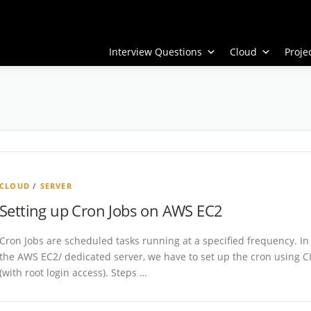
Interview Questions
Cloud
Proj
CLOUD
/
SERVER
Setting up Cron Jobs on AWS EC2
Cron Jobs are scheduled tasks running at a specified frequency. In
the AWS EC2/ dedicated server, we have to set up the cron using C
(with root login access). Steps …