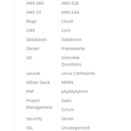
AWS AMI
AWS ELB
AWS S3
AWS-SAA
Blogs
Cloud
CMS
Core
Databases
Databases
Docker
Frameworks
Git
Interview
Questions
Laravel
Linux Commands
MEAN Stack
MERN
PHP
phpMyAdmin
Project
Sales
Management
Scrum
Security
Server
SSL
Uncategorized