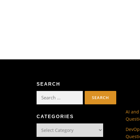
SEARCH
Search
for:
AI and
CATEGORIES
Questi
Categories
DevOps
Questi