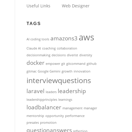
Useful Links
Web Designer
TAGS
aws
amazons3
AI coding tools
Claude AI
coaching
collaboration
decisionmaking
decisions
diverist
diversity
docker
empower
git
gitcommand
github
gitmac
Google Gemini
growth
innovation
interviewquestions
laravel
leadership
leaders
leadershipprinciples
learnings
loadbalancer
management
manager
mentorship
opportunity
performance
presales
promotion
questionanswers
reflection