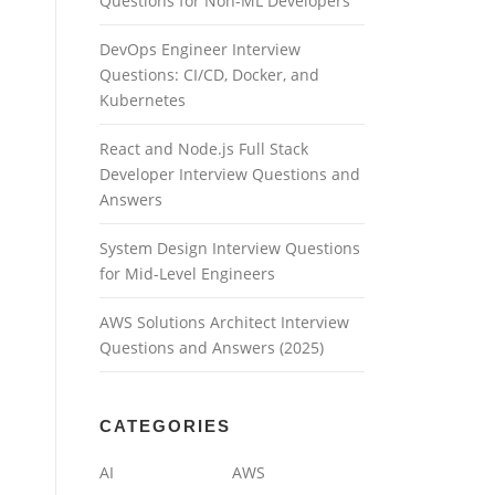
Questions for Non-ML Developers
DevOps Engineer Interview
Questions: CI/CD, Docker, and
Kubernetes
React and Node.js Full Stack
Developer Interview Questions and
Answers
System Design Interview Questions
for Mid-Level Engineers
AWS Solutions Architect Interview
Questions and Answers (2025)
CATEGORIES
AI
AWS