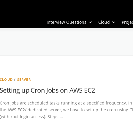
Interview Questions
Cloud
Proj
CLOUD
/
SERVER
Setting up Cron Jobs on AWS EC2
Cron Jobs are scheduled tasks running at a specified frequency. In
the AWS EC2/ dedicated server, we have to set up the cron using C
(with root login access). Steps …