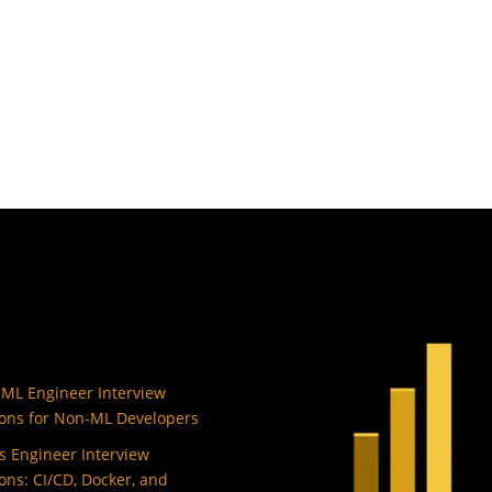
 ML Engineer Interview
ons for Non-ML Developers
 Engineer Interview
ons: CI/CD, Docker, and