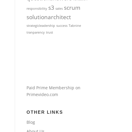
s3
scrum
responsibility
sales
solutionarchitect
strategicleadership
success
Tabnine
tranparency
trust
Paid Prime Membership on
Primevideo.com
OTHER LINKS
Blog
About Us