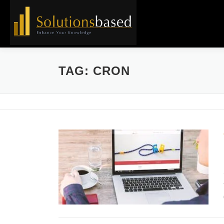
Skip
to
content
TAG:
CRON