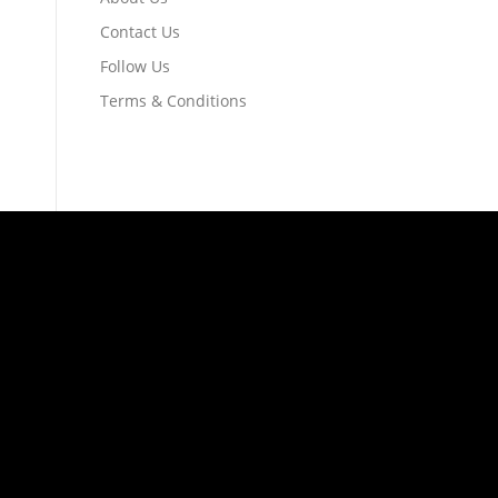
Contact Us
Follow Us
Terms & Conditions