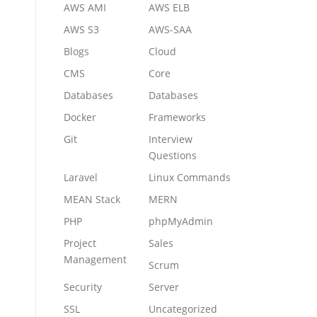
AWS AMI
AWS ELB
AWS S3
AWS-SAA
Blogs
Cloud
CMS
Core
Databases
Databases
Docker
Frameworks
Git
Interview
Questions
Laravel
Linux Commands
MEAN Stack
MERN
PHP
phpMyAdmin
Project
Sales
Management
Scrum
Security
Server
SSL
Uncategorized