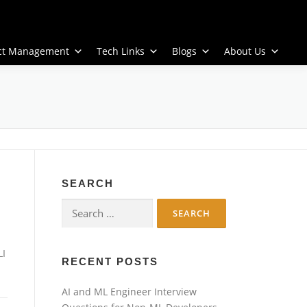
ect Management
Tech Links
Blogs
About Us
SEARCH
Search
for:
LI
RECENT POSTS
AI and ML Engineer Interview