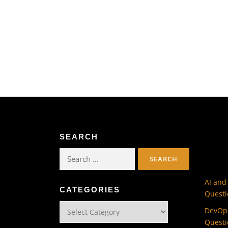
SEARCH
Search
for:
AI and
CATEGORIES
Questi
Categories
DevOps
Questi