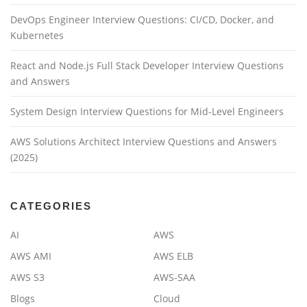
DevOps Engineer Interview Questions: CI/CD, Docker, and
Kubernetes
React and Node.js Full Stack Developer Interview Questions
and Answers
System Design Interview Questions for Mid-Level Engineers
AWS Solutions Architect Interview Questions and Answers
(2025)
CATEGORIES
AI
AWS
AWS AMI
AWS ELB
AWS S3
AWS-SAA
Blogs
Cloud