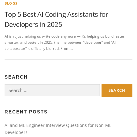
BLOGS
Top 5 Best AI Coding Assistants for
Developers in 2025
AI isn’t just helping us write code anymore — it’s helping us build faster,
smarter, and better. In 2025, the line between “developer” and “AI
collaborator” is officially blurred. From …
SEARCH
Search
for:
RECENT POSTS
AI and ML Engineer Interview Questions for Non-ML
Developers