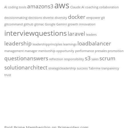
aws
amazons3
AI coding tools
Claude AI
coaching
collaboration
docker
decisionmaking
decisions
diverist
diversity
empower
git
gitcommand
github
gitmac
Google Gemini
growth
innovation
interviewquestions
laravel
leaders
leadership
loadbalancer
leadershipprinciples
learnings
management
manager
mentorship
opportunity
performance
presales
promotion
questionanswers
s3
scrum
reflection
responsibility
sales
solutionarchitect
strategicleadership
success
Tabnine
tranparency
trust
Paid Prime Membership on Primevideo.com