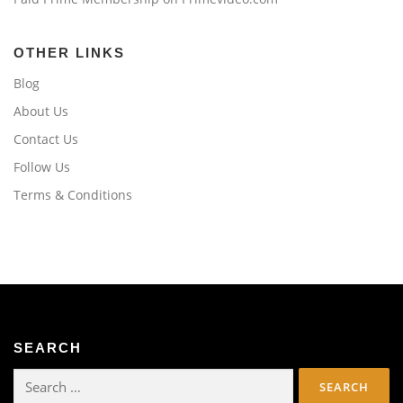
OTHER LINKS
Blog
About Us
Contact Us
Follow Us
Terms & Conditions
SEARCH
Search
for: