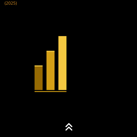
(2025)