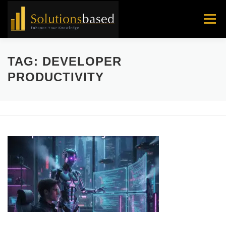
Skip
to
Menu
content
TAG:
DEVELOPER
PRODUCTIVITY