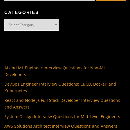
CATEGORIES
Categories
AI and ML Engineer Interview Questions for Non-ML
Developers
DevOps Engineer Interview Questions: CI/CD, Docker, and
Kubernetes
React and Node.js Full Stack Developer Interview Questions
and Answers
System Design Interview Questions for Mid-Level Engineers
AWS Solutions Architect Interview Questions and Answers