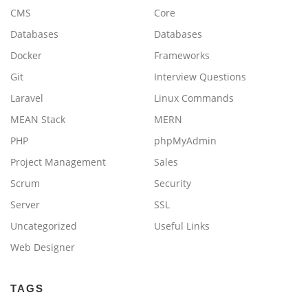
CMS
Core
Databases
Databases
Docker
Frameworks
Git
Interview Questions
Laravel
Linux Commands
MEAN Stack
MERN
PHP
phpMyAdmin
Project Management
Sales
Scrum
Security
Server
SSL
Uncategorized
Useful Links
Web Designer
TAGS