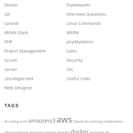
Docker
Frameworks
Git
Interview Questions
Laravel
Linux Commands
MEAN Stack
MERN
PHP
phpMyAdmin
Project Management
Sales
Scrum
Security
Server
SSL
Uncategorized
Useful Links
Web Designer
TAGS
aws
amazons3
AI coding tools
Claude AI
coaching
collaboration
docker
decisionmaking
decisions
diverist
diversity
empower
git