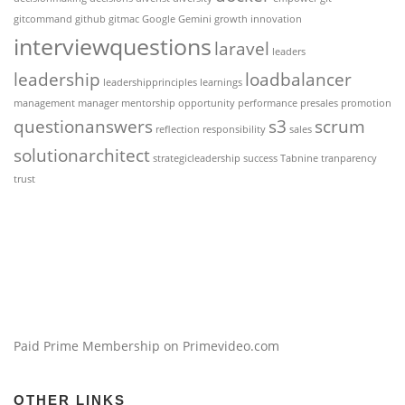
gitcommand
github
gitmac
Google Gemini
growth
innovation
interviewquestions
laravel
leaders
leadership
loadbalancer
leadershipprinciples
learnings
management
manager
mentorship
opportunity
performance
presales
promotion
questionanswers
s3
scrum
reflection
responsibility
sales
solutionarchitect
strategicleadership
success
Tabnine
tranparency
trust
Paid Prime Membership on Primevideo.com
OTHER LINKS