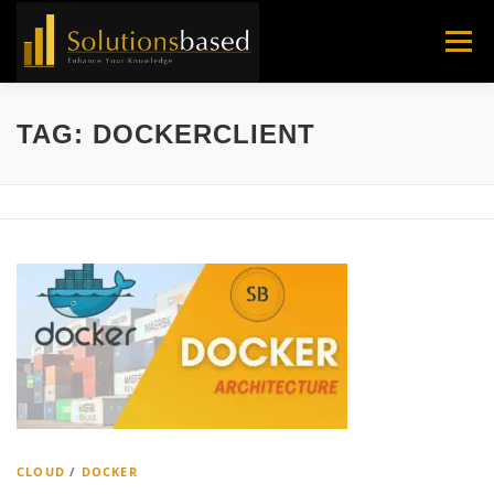
Skip
to
Menu
content
TAG:
DOCKERCLIENT
CLOUD
/
DOCKER