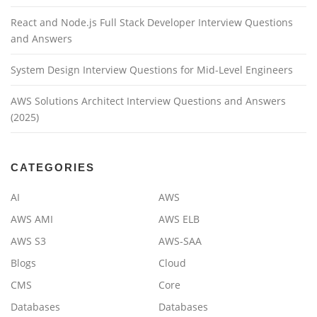
React and Node.js Full Stack Developer Interview Questions
and Answers
System Design Interview Questions for Mid-Level Engineers
AWS Solutions Architect Interview Questions and Answers
(2025)
CATEGORIES
AI
AWS
AWS AMI
AWS ELB
AWS S3
AWS-SAA
Blogs
Cloud
CMS
Core
Databases
Databases