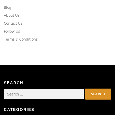
Blog
About Us
Contact Us
Follow Us
Terms & Conditions
SEARCH
Search
for:
CATEGORIES