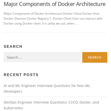
Major Components of Docker Architecture
Major Components of Docker Architecture Docker Client Docker Host
Docker Daemon Docker Registry 1. Docker Client User can interact with
Docker using Docker client. It is utility we use, when …
SEARCH
Search
for:
RECENT POSTS
AI and ML Engineer Interview Questions for Non-ML
Developers
DevOps Engineer Interview Questions: CI/CD, Docker, and
Kubernetes