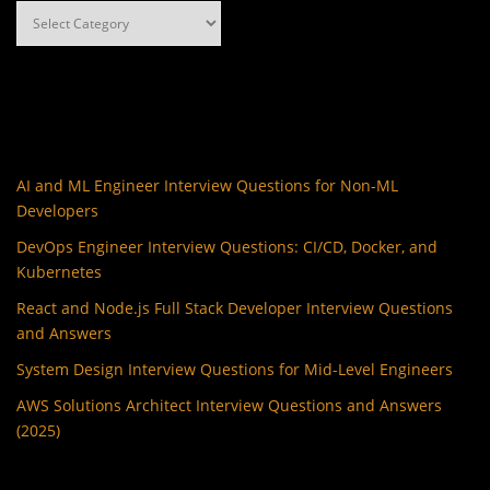
Categories
AI and ML Engineer Interview Questions for Non-ML
Developers
DevOps Engineer Interview Questions: CI/CD, Docker, and
Kubernetes
React and Node.js Full Stack Developer Interview Questions
and Answers
System Design Interview Questions for Mid-Level Engineers
AWS Solutions Architect Interview Questions and Answers
(2025)