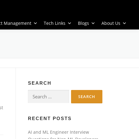
ect Management
Tech Links
Blogs
About Us
SEARCH
Search
for:
st
RECENT POSTS
AI and ML Engineer Interview