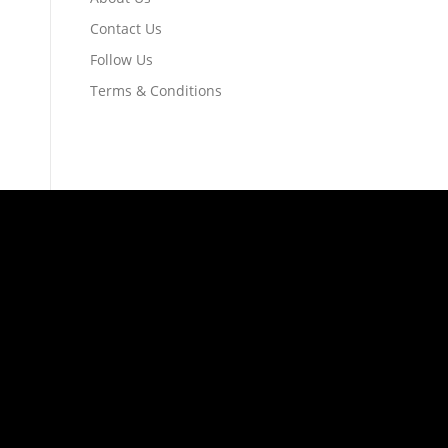
Contact Us
Follow Us
Terms & Conditions