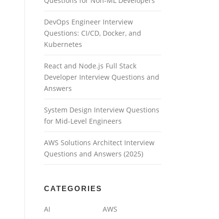
Questions for Non-ML Developers
DevOps Engineer Interview
Questions: CI/CD, Docker, and
Kubernetes
React and Node.js Full Stack
Developer Interview Questions and
Answers
System Design Interview Questions
for Mid-Level Engineers
AWS Solutions Architect Interview
Questions and Answers (2025)
CATEGORIES
AI
AWS