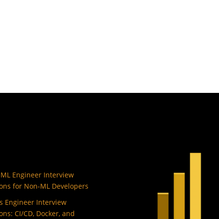
 ML Engineer Interview
ons for Non-ML Developers
 Engineer Interview
ons: CI/CD, Docker, and