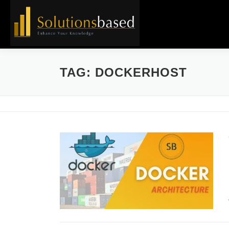
Skip
to
content
TAG:
DOCKERHOST