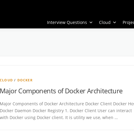
Interview Questions
Cloud
Proj
CLOUD
/
DOCKER
Major Components of Docker Architecture
Major Components of Docker Architecture Docker Client Docker Ho
Docker Daemon Docker Registry 1. Docker Client User can interact
with Docker using Docker client. It is utility we use, when …