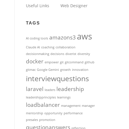
Useful Links
Web Designer
TAGS
aws
amazons3
AI coding tools
Claude AI
coaching
collaboration
decisionmaking
decisions
diverist
diversity
docker
empower
git
gitcommand
github
gitmac
Google Gemini
growth
innovation
interviewquestions
laravel
leadership
leaders
leadershipprinciples
learnings
loadbalancer
management
manager
mentorship
opportunity
performance
presales
promotion
questionanswers
reflection