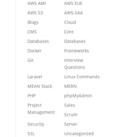
AWS AMI
AWS ELB
AWS S3
AWS-SAA
Blogs
Cloud
CMS
Core
Databases
Databases
Docker
Frameworks
Git
Interview
Questions
Laravel
Linux Commands
MEAN Stack
MERN
PHP
phpMyAdmin
Project
Sales
Management
Scrum
Security
Server
SSL
Uncategorized