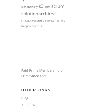
s3
scrum
responsibility
sales
solutionarchitect
strategicleadership
success
Tabnine
tranparency
trust
Paid Prime Membership on
Primevideo.com
OTHER LINKS
Blog
About Us