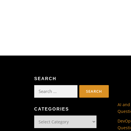
SEARCH
Search
for:
AI and
CATEGORIES
Questi
Categories
DevOps
Questi