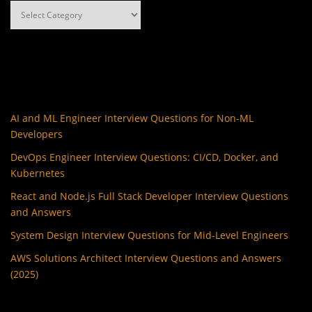
Categories
AI and ML Engineer Interview Questions for Non-ML
Developers
DevOps Engineer Interview Questions: CI/CD, Docker, and
Kubernetes
React and Node.js Full Stack Developer Interview Questions
and Answers
System Design Interview Questions for Mid-Level Engineers
AWS Solutions Architect Interview Questions and Answers
(2025)