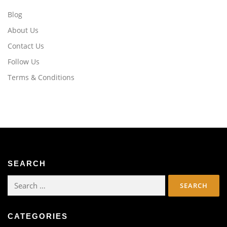
Blog
About Us
Contact Us
Follow Us
Terms & Conditions
SEARCH
Search
for:
CATEGORIES