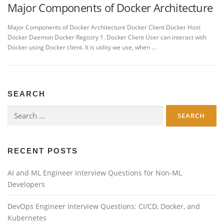
Major Components of Docker Architecture
Major Components of Docker Architecture Docker Client Docker Host
Docker Daemon Docker Registry 1. Docker Client User can interact with
Docker using Docker client. It is utility we use, when …
SEARCH
Search
for:
RECENT POSTS
AI and ML Engineer Interview Questions for Non-ML
Developers
DevOps Engineer Interview Questions: CI/CD, Docker, and
Kubernetes