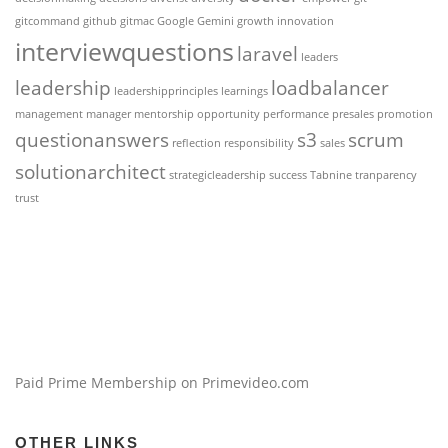
gitcommand
github
gitmac
Google Gemini
growth
innovation
interviewquestions
laravel
leaders
leadership
loadbalancer
leadershipprinciples
learnings
management
manager
mentorship
opportunity
performance
presales
promotion
questionanswers
s3
scrum
reflection
responsibility
sales
solutionarchitect
strategicleadership
success
Tabnine
tranparency
trust
Paid Prime Membership on Primevideo.com
OTHER LINKS