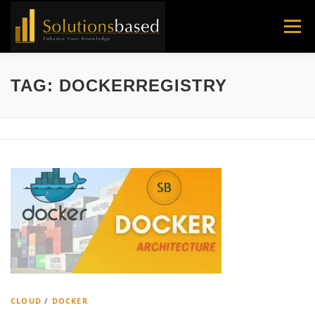
Skip
to
Menu
content
TAG:
DOCKERREGISTRY
CLOUD
/
DOCKER