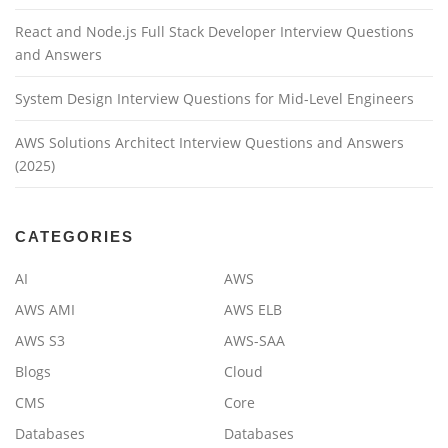
React and Node.js Full Stack Developer Interview Questions
and Answers
System Design Interview Questions for Mid-Level Engineers
AWS Solutions Architect Interview Questions and Answers
(2025)
CATEGORIES
AI
AWS
AWS AMI
AWS ELB
AWS S3
AWS-SAA
Blogs
Cloud
CMS
Core
Databases
Databases