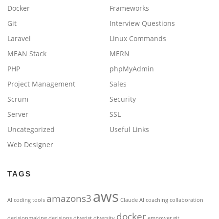
Docker
Frameworks
Git
Interview Questions
Laravel
Linux Commands
MEAN Stack
MERN
PHP
phpMyAdmin
Project Management
Sales
Scrum
Security
Server
SSL
Uncategorized
Useful Links
Web Designer
TAGS
aws
amazons3
AI coding tools
Claude AI
coaching
collaboration
docker
decisionmaking
decisions
diverist
diversity
empower
git