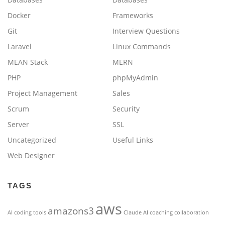
Docker
Frameworks
Git
Interview Questions
Laravel
Linux Commands
MEAN Stack
MERN
PHP
phpMyAdmin
Project Management
Sales
Scrum
Security
Server
SSL
Uncategorized
Useful Links
Web Designer
TAGS
aws
amazons3
AI coding tools
Claude AI
coaching
collaboration