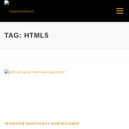
Skip
to
Menu
content
TAG:
HTML5
INTERVIEW QUESTIONS
/
WEB DESIGNER