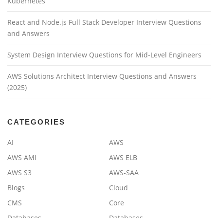
Kubernetes
React and Node.js Full Stack Developer Interview Questions
and Answers
System Design Interview Questions for Mid-Level Engineers
AWS Solutions Architect Interview Questions and Answers
(2025)
CATEGORIES
AI
AWS
AWS AMI
AWS ELB
AWS S3
AWS-SAA
Blogs
Cloud
CMS
Core
Databases
Databases