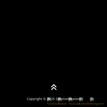
Copyright © 2026 Solutionsbased