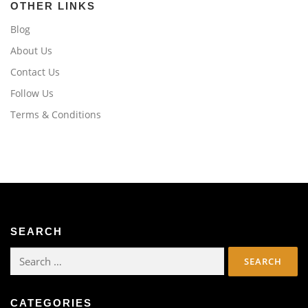
OTHER LINKS
Blog
About Us
Contact Us
Follow Us
Terms & Conditions
SEARCH
Search
for:
CATEGORIES