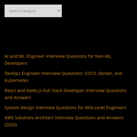
Categories
AI and ML Engineer Interview Questions for Non-ML
Developers
DevOps Engineer Interview Questions: CI/CD, Docker, and
Kubernetes
React and Node.js Full Stack Developer Interview Questions
and Answers
System Design Interview Questions for Mid-Level Engineers
AWS Solutions Architect Interview Questions and Answers
(2025)