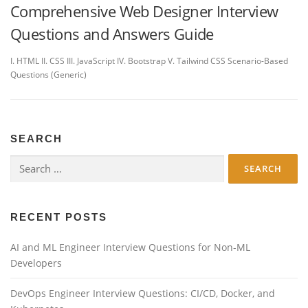
Comprehensive Web Designer Interview
Questions and Answers Guide
I. HTML II. CSS III. JavaScript IV. Bootstrap V. Tailwind CSS Scenario-Based
Questions (Generic)
SEARCH
Search
for:
RECENT POSTS
AI and ML Engineer Interview Questions for Non-ML
Developers
DevOps Engineer Interview Questions: CI/CD, Docker, and