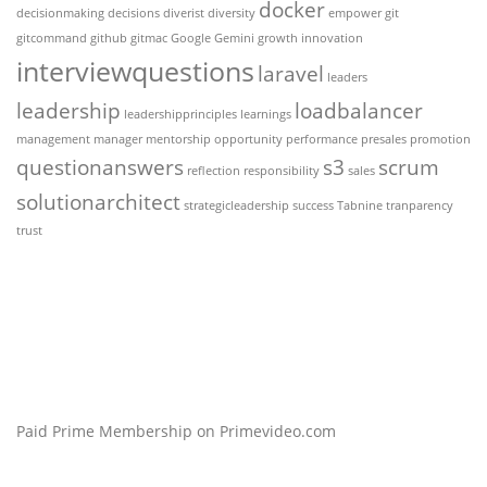
docker
decisionmaking
decisions
diverist
diversity
empower
git
gitcommand
github
gitmac
Google Gemini
growth
innovation
interviewquestions
laravel
leaders
leadership
loadbalancer
leadershipprinciples
learnings
management
manager
mentorship
opportunity
performance
presales
promotion
questionanswers
s3
scrum
reflection
responsibility
sales
solutionarchitect
strategicleadership
success
Tabnine
tranparency
trust
Paid Prime Membership on Primevideo.com