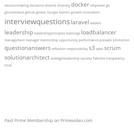
docker
decisionmaking
decisions
diverist
diversity
empower
git
gitcommand
github
gitmac
Google Gemini
growth
innovation
interviewquestions
laravel
leaders
leadership
loadbalancer
leadershipprinciples
learnings
management
manager
mentorship
opportunity
performance
presales
promotion
questionanswers
s3
scrum
reflection
responsibility
sales
solutionarchitect
strategicleadership
success
Tabnine
tranparency
trust
Paid Prime Membership on Primevideo.com