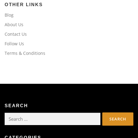
OTHER LINKS
Blog
About Us
Contact Us
Follow Us
Terms & Conditions
SEARCH
Search
for:
CATEGORIES