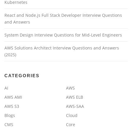
Kubernetes
React and Node.js Full Stack Developer Interview Questions
and Answers
System Design Interview Questions for Mid-Level Engineers
AWS Solutions Architect Interview Questions and Answers
(2025)
CATEGORIES
AI
AWS
AWS AMI
AWS ELB
AWS S3
AWS-SAA
Blogs
Cloud
CMS
Core