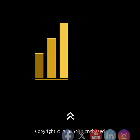
Copyright © 2026 Solutionsbased