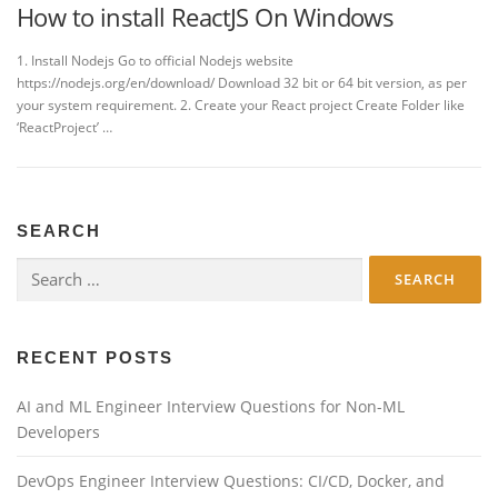
How to install ReactJS On Windows
1. Install Nodejs Go to official Nodejs website
https://nodejs.org/en/download/ Download 32 bit or 64 bit version, as per
your system requirement. 2. Create your React project Create Folder like
‘ReactProject’ …
SEARCH
Search
for:
RECENT POSTS
AI and ML Engineer Interview Questions for Non-ML
Developers
DevOps Engineer Interview Questions: CI/CD, Docker, and