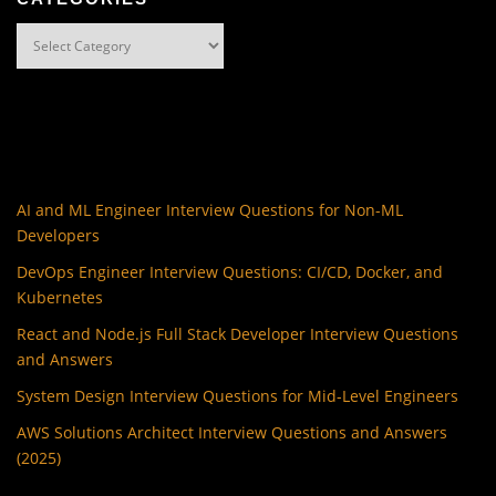
Categories
AI and ML Engineer Interview Questions for Non-ML
Developers
DevOps Engineer Interview Questions: CI/CD, Docker, and
Kubernetes
React and Node.js Full Stack Developer Interview Questions
and Answers
System Design Interview Questions for Mid-Level Engineers
AWS Solutions Architect Interview Questions and Answers
(2025)