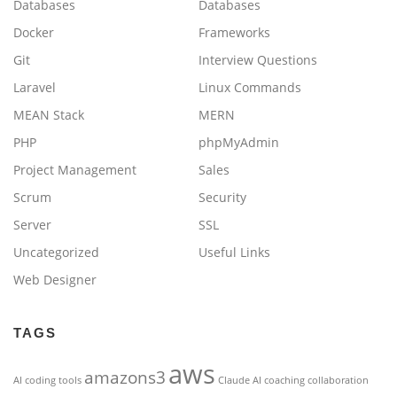
Databases
Databases
Docker
Frameworks
Git
Interview Questions
Laravel
Linux Commands
MEAN Stack
MERN
PHP
phpMyAdmin
Project Management
Sales
Scrum
Security
Server
SSL
Uncategorized
Useful Links
Web Designer
TAGS
aws
amazons3
AI coding tools
Claude AI
coaching
collaboration