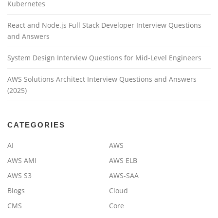
Kubernetes
React and Node.js Full Stack Developer Interview Questions
and Answers
System Design Interview Questions for Mid-Level Engineers
AWS Solutions Architect Interview Questions and Answers
(2025)
CATEGORIES
AI
AWS
AWS AMI
AWS ELB
AWS S3
AWS-SAA
Blogs
Cloud
CMS
Core