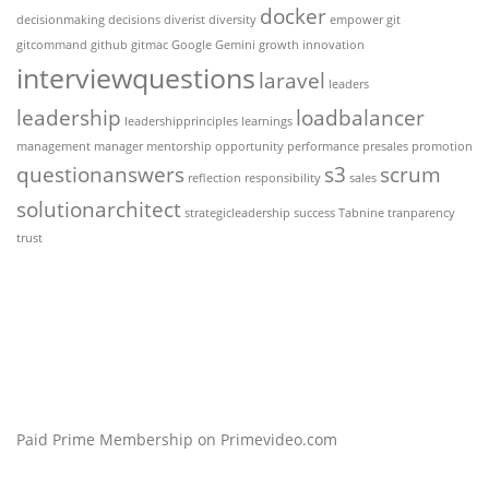
docker
decisionmaking
decisions
diverist
diversity
empower
git
gitcommand
github
gitmac
Google Gemini
growth
innovation
interviewquestions
laravel
leaders
leadership
loadbalancer
leadershipprinciples
learnings
management
manager
mentorship
opportunity
performance
presales
promotion
questionanswers
s3
scrum
reflection
responsibility
sales
solutionarchitect
strategicleadership
success
Tabnine
tranparency
trust
Paid Prime Membership on Primevideo.com