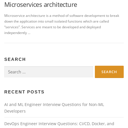
Microservices architecture
Microservice architecture is a method of software development to break
down the application into small isolated functions which are called
“services”. Services are meant to be developed and deployed
independently …
SEARCH
Search
for:
RECENT POSTS
AI and ML Engineer Interview Questions for Non-ML
Developers
DevOps Engineer Interview Questions: CI/CD, Docker, and