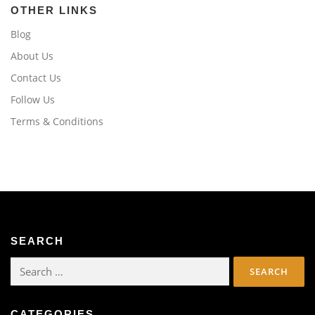
OTHER LINKS
Blog
About Us
Contact Us
Follow Us
Terms & Conditions
SEARCH
Search
for:
CATEGORIES