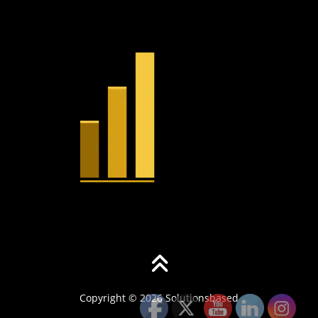
Copyright © 2026 Solutionsbased