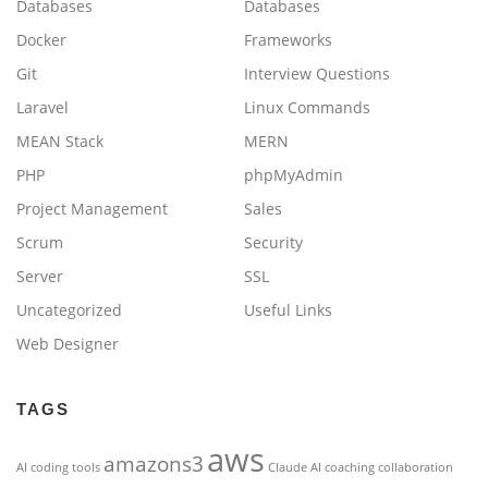
Databases
Databases
Docker
Frameworks
Git
Interview Questions
Laravel
Linux Commands
MEAN Stack
MERN
PHP
phpMyAdmin
Project Management
Sales
Scrum
Security
Server
SSL
Uncategorized
Useful Links
Web Designer
TAGS
aws
amazons3
AI coding tools
Claude AI
coaching
collaboration