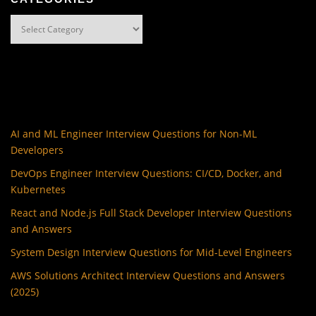
Categories
AI and ML Engineer Interview Questions for Non-ML
Developers
DevOps Engineer Interview Questions: CI/CD, Docker, and
Kubernetes
React and Node.js Full Stack Developer Interview Questions
and Answers
System Design Interview Questions for Mid-Level Engineers
AWS Solutions Architect Interview Questions and Answers
(2025)