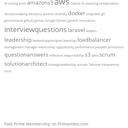
aws
amazons3
AI coding tools
Claude AI
coaching
collaboration
docker
decisionmaking
decisions
diverist
diversity
empower
git
gitcommand
github
gitmac
Google Gemini
growth
innovation
interviewquestions
laravel
leaders
leadership
loadbalancer
leadershipprinciples
learnings
management
manager
mentorship
opportunity
performance
presales
promotion
questionanswers
s3
scrum
reflection
responsibility
sales
solutionarchitect
strategicleadership
success
Tabnine
tranparency
trust
Paid Prime Membership on Primevideo.com