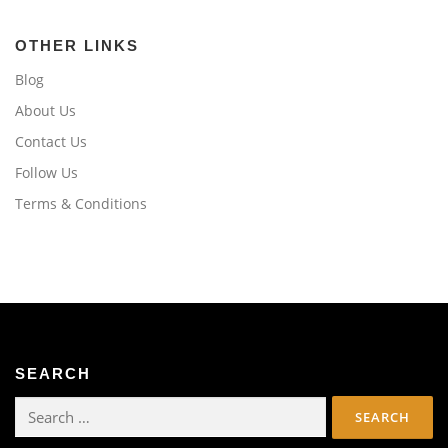
OTHER LINKS
Blog
About Us
Contact Us
Follow Us
Terms & Conditions
SEARCH
Search
for: