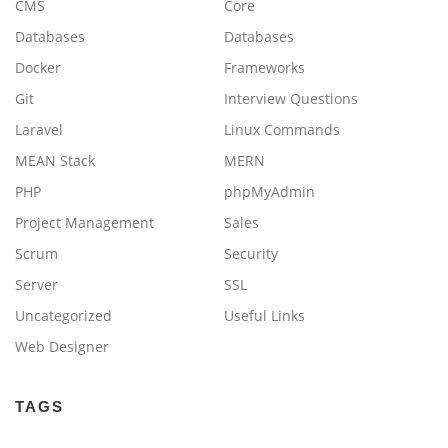
CMS
Core
Databases
Databases
Docker
Frameworks
Git
Interview Questions
Laravel
Linux Commands
MEAN Stack
MERN
PHP
phpMyAdmin
Project Management
Sales
Scrum
Security
Server
SSL
Uncategorized
Useful Links
Web Designer
TAGS