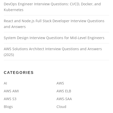
DevOps Engineer Interview Questions: CI/CD, Docker, and
Kubernetes
React and Node.js Full Stack Developer Interview Questions
and Answers
System Design Interview Questions for Mid-Level Engineers
AWS Solutions Architect Interview Questions and Answers
(2025)
CATEGORIES
AI
AWS
AWS AMI
AWS ELB
AWS S3
AWS-SAA
Blogs
Cloud