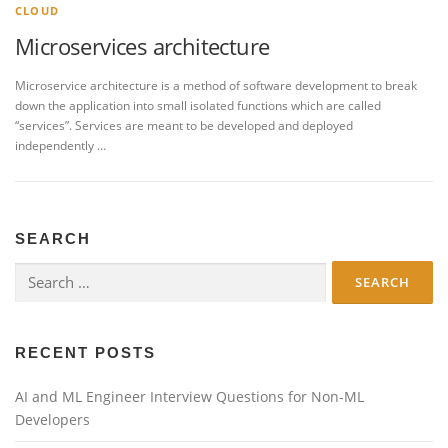
CLOUD
Microservices architecture
Microservice architecture is a method of software development to break
down the application into small isolated functions which are called
“services”. Services are meant to be developed and deployed
independently …
SEARCH
Search
for:
RECENT POSTS
AI and ML Engineer Interview Questions for Non-ML
Developers