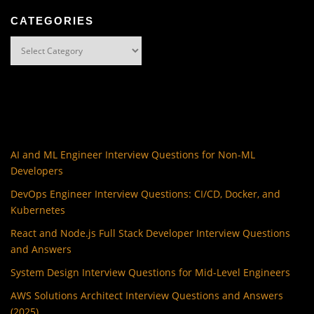
CATEGORIES
Categories
AI and ML Engineer Interview Questions for Non-ML
Developers
DevOps Engineer Interview Questions: CI/CD, Docker, and
Kubernetes
React and Node.js Full Stack Developer Interview Questions
and Answers
System Design Interview Questions for Mid-Level Engineers
AWS Solutions Architect Interview Questions and Answers
(2025)