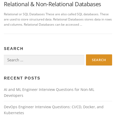
Relational & Non-Relational Databases
Relational or SQL Databases These are also called SQL databases. These
are used to store structured data. Relational Databases stores data in rows
and columns. Relational Databases can be accessed …
SEARCH
Search
for:
RECENT POSTS
AI and ML Engineer Interview Questions for Non-ML
Developers
DevOps Engineer Interview Questions: CI/CD, Docker, and
Kubernetes