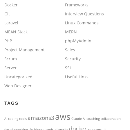
Docker
Frameworks
Git
Interview Questions
Laravel
Linux Commands
MEAN Stack
MERN
PHP
phpMyAdmin
Project Management
Sales
Scrum
Security
Server
SSL
Uncategorized
Useful Links
Web Designer
TAGS
aws
amazons3
AI coding tools
Claude AI
coaching
collaboration
docker
decisionmaking
decisions
diverist
diversity
empower
git