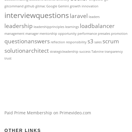
gitcommand
github
gitmac
Google Gemini
growth
innovation
interviewquestions
laravel
leaders
leadership
loadbalancer
leadershipprinciples
learnings
management
manager
mentorship
opportunity
performance
presales
promotion
questionanswers
s3
scrum
reflection
responsibility
sales
solutionarchitect
strategicleadership
success
Tabnine
tranparency
trust
Paid Prime Membership on Primevideo.com
OTHER LINKS