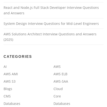
React and Node.js Full Stack Developer Interview Questions
and Answers
System Design Interview Questions for Mid-Level Engineers
AWS Solutions Architect Interview Questions and Answers
(2025)
CATEGORIES
AI
AWS
AWS AMI
AWS ELB
AWS S3
AWS-SAA
Blogs
Cloud
CMS
Core
Databases
Databases