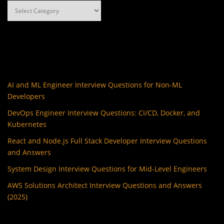
Categories
AI and ML Engineer Interview Questions for Non-ML
Developers
DevOps Engineer Interview Questions: CI/CD, Docker, and
Kubernetes
React and Node.js Full Stack Developer Interview Questions
and Answers
System Design Interview Questions for Mid-Level Engineers
AWS Solutions Architect Interview Questions and Answers
(2025)