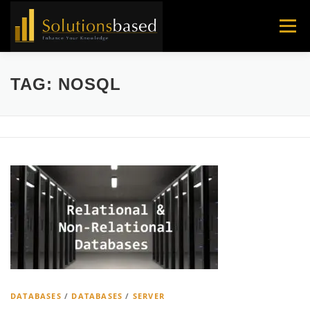
Skip
to
Menu
content
TAG:
NOSQL
DATABASES
/
DATABASES
/
SERVER