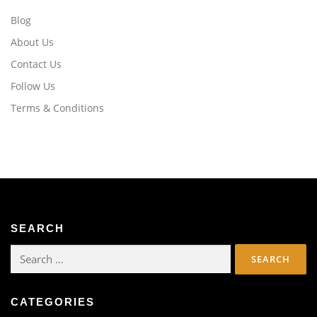
Blog
About Us
Contact Us
Follow Us
Terms & Conditions
SEARCH
Search
for:
CATEGORIES