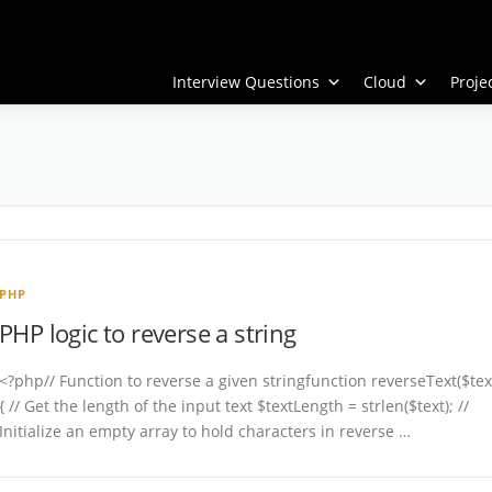
Interview Questions
Cloud
Proj
PHP
PHP logic to reverse a string
<?php// Function to reverse a given stringfunction reverseText($tex
{ // Get the length of the input text $textLength = strlen($text); //
Initialize an empty array to hold characters in reverse …