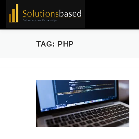
Skip
to
content
TAG:
PHP