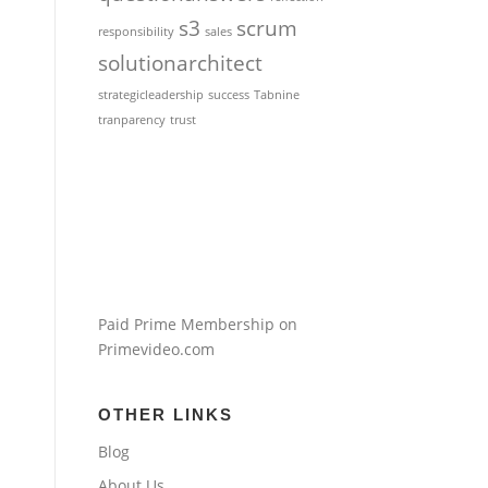
s3
scrum
responsibility
sales
solutionarchitect
strategicleadership
success
Tabnine
tranparency
trust
Paid Prime Membership on
Primevideo.com
OTHER LINKS
Blog
About Us