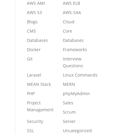
AWS AMI
AWS ELB
AWS S3
AWS-SAA
Blogs
Cloud
CMS
Core
Databases
Databases
Docker
Frameworks
Git
Interview
Questions
Laravel
Linux Commands
MEAN Stack
MERN
PHP
phpMyAdmin
Project
Sales
Management
Scrum
Security
Server
SSL
Uncategorized