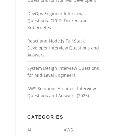
Questions for Non-ML Developers
DevOps Engineer Interview
Questions: CI/CD, Docker, and
Kubernetes
React and Node.js Full Stack
Developer Interview Questions and
Answers
System Design Interview Questions
for Mid-Level Engineers
AWS Solutions Architect Interview
Questions and Answers (2025)
CATEGORIES
AI
AWS