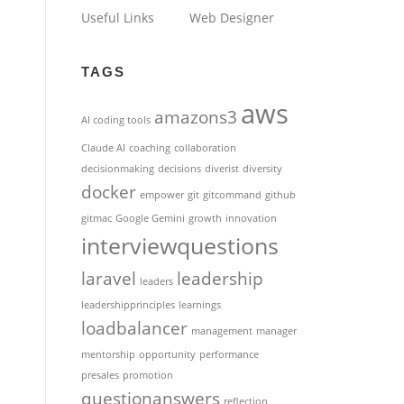
Useful Links
Web Designer
TAGS
aws
amazons3
AI coding tools
Claude AI
coaching
collaboration
decisionmaking
decisions
diverist
diversity
docker
empower
git
gitcommand
github
gitmac
Google Gemini
growth
innovation
interviewquestions
laravel
leadership
leaders
leadershipprinciples
learnings
loadbalancer
management
manager
mentorship
opportunity
performance
presales
promotion
questionanswers
reflection