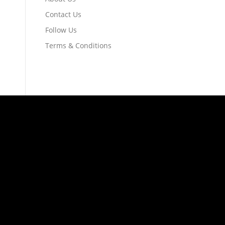
Contact Us
Follow Us
Terms & Conditions