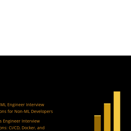
 ML Engineer Interview
ons for Non-ML Developers
 Engineer Interview
ons: CI/CD, Docker, and