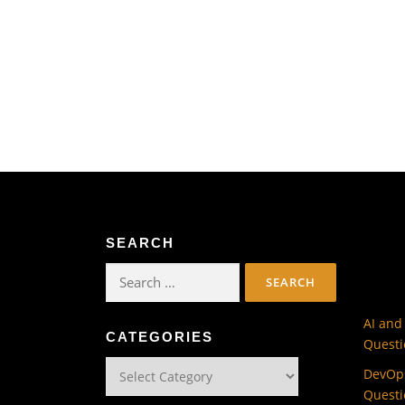
SEARCH
Search
for:
AI and
CATEGORIES
Questi
Categories
DevOps
Questi