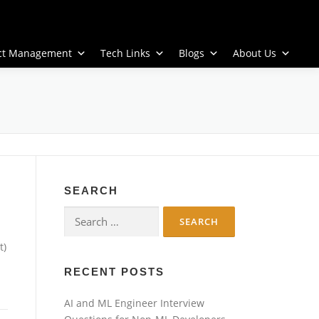
ect Management
Tech Links
Blogs
About Us
SEARCH
Search
for:
t)
RECENT POSTS
AI and ML Engineer Interview