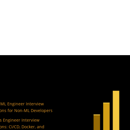
 ML Engineer Interview
ons for Non-ML Developers
 Engineer Interview
ons: CI/CD, Docker, and