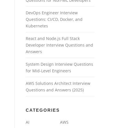
Questions for Non-ML Developers
DevOps Engineer Interview
Questions: CI/CD, Docker, and
Kubernetes
React and Node.js Full Stack
Developer Interview Questions and
Answers
System Design Interview Questions
for Mid-Level Engineers
AWS Solutions Architect Interview
Questions and Answers (2025)
CATEGORIES
AI
AWS