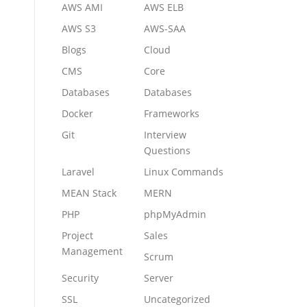
AWS AMI
AWS ELB
AWS S3
AWS-SAA
Blogs
Cloud
CMS
Core
Databases
Databases
Docker
Frameworks
Git
Interview
Questions
Laravel
Linux Commands
MEAN Stack
MERN
PHP
phpMyAdmin
Project
Sales
Management
Scrum
Security
Server
SSL
Uncategorized