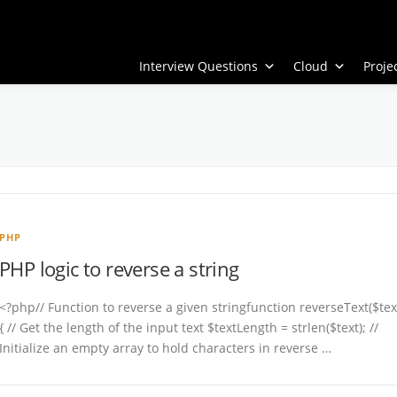
Interview Questions
Cloud
Proj
PHP
PHP logic to reverse a string
<?php// Function to reverse a given stringfunction reverseText($tex
{ // Get the length of the input text $textLength = strlen($text); //
Initialize an empty array to hold characters in reverse …