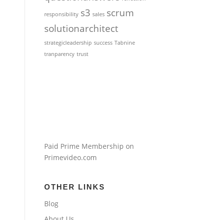
s3
scrum
responsibility
sales
solutionarchitect
strategicleadership
success
Tabnine
tranparency
trust
Paid Prime Membership on
Primevideo.com
OTHER LINKS
Blog
About Us