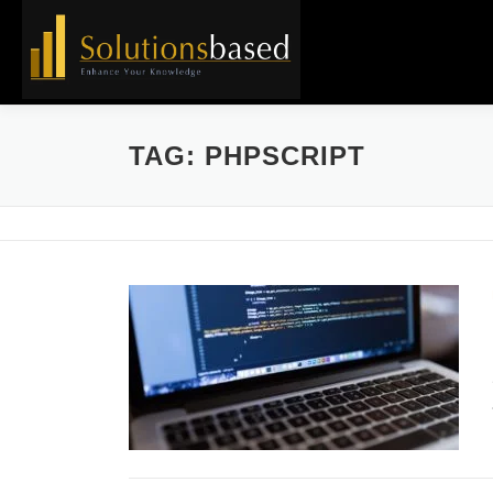
Skip
to
content
TAG:
PHPSCRIPT