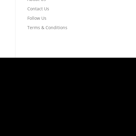
Contact Us
Follow Us
Terms & Conditions