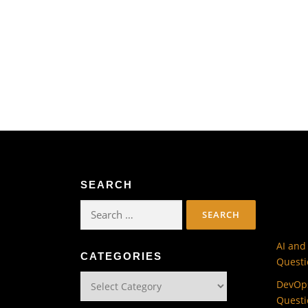
SEARCH
Search
for:
AI and
CATEGORIES
Questi
Categories
DevOps
Questi