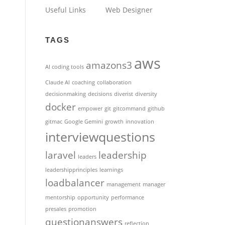
Useful Links
Web Designer
TAGS
aws
amazons3
AI coding tools
Claude AI
coaching
collaboration
decisionmaking
decisions
diverist
diversity
docker
empower
git
gitcommand
github
gitmac
Google Gemini
growth
innovation
interviewquestions
laravel
leadership
leaders
leadershipprinciples
learnings
loadbalancer
management
manager
mentorship
opportunity
performance
presales
promotion
questionanswers
reflection