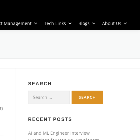
ect Management
Tech Links
Blogs
About Us
SEARCH
Search
for:
t)
RECENT POSTS
AI and ML Engineer Interview